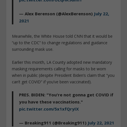
— Alex Berenson (@AlexBerenson)
July 22,
2021
Meanwhile, the White House told CNN that it would be
“up to the CDC” to change regulations and guidance
surrounding mask use.
Earlier this month, LA County adopted new mandatory
masking requirements calling for masks to be worn
when in public (despite President Biden’s claim that “you
can’t get COVID” if you’ve been vaccinated).
PRES. BIDEN: "You're not gonna get COVID if
you have these vaccinations."
pic.twitter.com/5x1xfQryIX
— Breaking911 (@Breaking911)
July 22, 2021