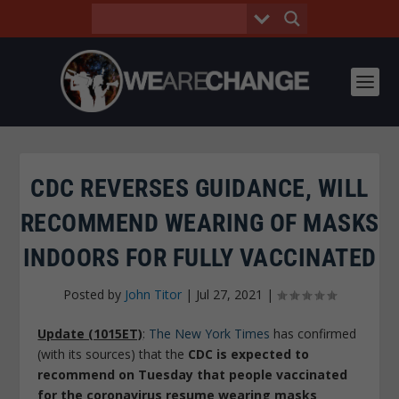
CDC REVERSES GUIDANCE, WILL
RECOMMEND WEARING OF MASKS
INDOORS FOR FULLY VACCINATED
Posted by
John Titor
|
Jul 27, 2021
|
Update (1015ET)
:
The New York Times
has confirmed
(with its sources) that the
CDC is expected to
recommend on Tuesday that people vaccinated
for the coronavirus resume wearing masks