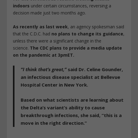
indoors
under certain circumstances, reversing a
decision made just two months ago.
As recently as last week
, an agency spokesman said
that the C.D.C. had
no plans to change its guidance
,
unless there were a significant change in the
science.
The CDC plans to provide a media update
on the pandemic at 3pmET.
“I think that’s great,”
said Dr. Celine Gounder,
an infectious disease specialist at Bellevue
Hospital Center in New York.
Based on what scientists are learning about
the Delta’s variant’s ability to cause
breakthrough infections, she said,
“this is a
move in the right direction.”