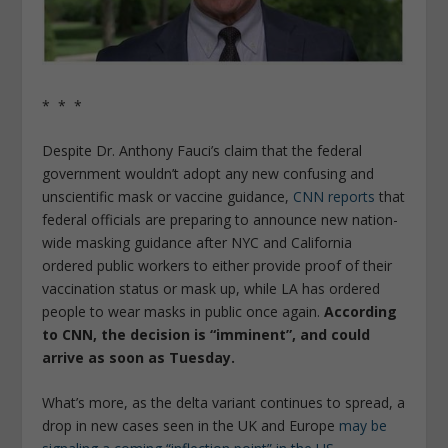
* * *
Despite Dr. Anthony Fauci’s claim that the federal
government wouldn’t adopt any new confusing and
unscientific mask or vaccine guidance,
CNN reports
that
federal officials are preparing to announce new nation-
wide masking guidance after NYC and California
ordered public workers to either provide proof of their
vaccination status or mask up, while LA has ordered
people to wear masks in public once again.
According
to CNN, the decision is “imminent”, and could
arrive as soon as Tuesday.
What’s more, as the delta variant continues to spread, a
drop in new cases seen in the UK and Europe
may be