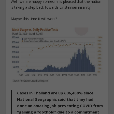
Well, we are happy someone is pleased that the nation
is taking a step back towards Einsteinian insanity.
Maybe this time it will work?
Cases in Thailand are up 696,400% since
National Geographic said that they had
done an amazing job preventing COVID from
“gaining a foothold” due to a commitment