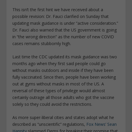
This isn’t the first hint we have received about a
possible revision: Dr. Fauci clarified on Sunday that
updating mask guidance is under “active consideration.”
Dr. Fauci also warned that the US government is going
in “the wrong direction” as the number of new COVID
cases remains stubbornly high.
Last time the CDC updated its mask guidance was two
months ago when they first said people could go
without masks outdoors and inside if they have been
fully vaccinated. Since then, people have been working
out at gyms without masks in most of the US. A
reversal of these types of privilege would almost
certainly outrage all those adults who got the vaccine
solely so they could avoid the restrictions.
As more super-liberal cities and states adopt what he
described as “unscientific” regulations,
Fox News’ Sean
Hannity
slammed Dems for breaking their promise that