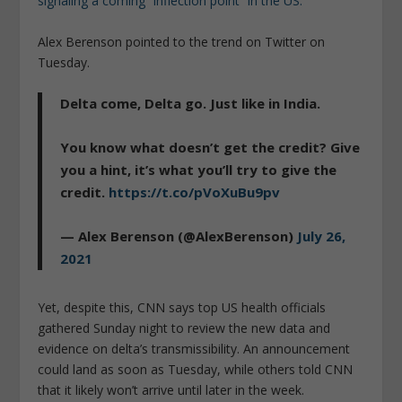
signaling a coming “inflection point” in the US.
Alex Berenson pointed to the trend on Twitter on
Tuesday.
Delta come, Delta go. Just like in India.
You know what doesn’t get the credit? Give
you a hint, it’s what you’ll try to give the
credit.
https://t.co/pVoXuBu9pv
— Alex Berenson (@AlexBerenson)
July 26,
2021
Yet, despite this, CNN says top US health officials
gathered Sunday night to review the new data and
evidence on delta’s transmissibility. An announcement
could land as soon as Tuesday, while others told CNN
that it likely won’t arrive until later in the week.