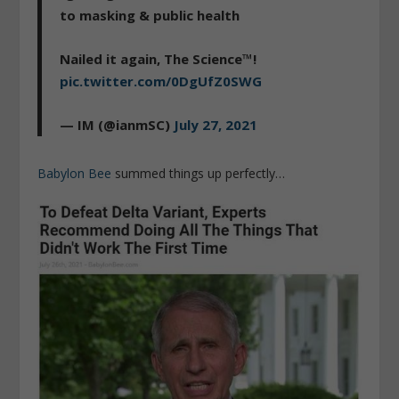
to masking & public health
Nailed it again, The Science™!
pic.twitter.com/0DgUfZ0SWG
— IM (@ianmSC)
July 27, 2021
Babylon Bee
summed things up perfectly…