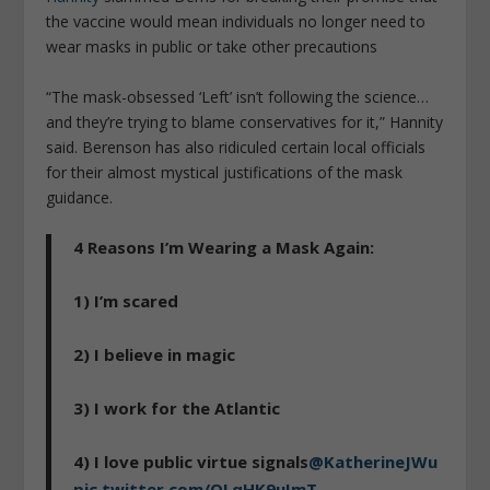
the vaccine would mean individuals no longer need to
wear masks in public or take other precautions
“The mask-obsessed ‘Left’ isn’t following the science…
and they’re trying to blame conservatives for it,” Hannity
said. Berenson has also ridiculed certain local officials
for their almost mystical justifications of the mask
guidance.
4 Reasons I’m Wearing a Mask Again:
1) I’m scared
2) I believe in magic
3) I work for the Atlantic
4) I love public virtue signals
@KatherineJWu
pic.twitter.com/OLqHK9uImT