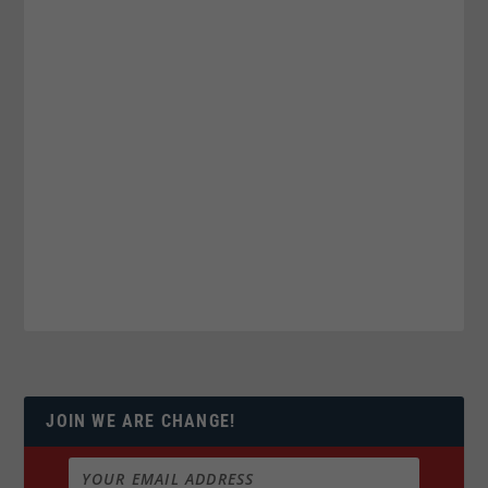
JOIN WE ARE CHANGE!