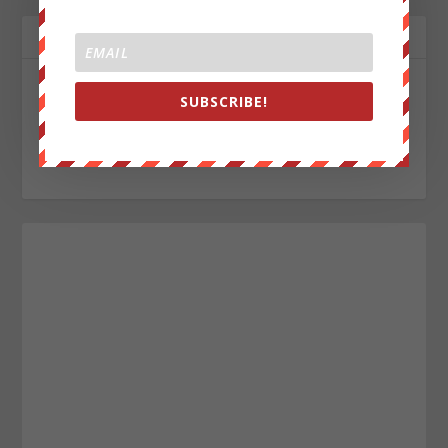
ABOUT THE AUTHOR
John Titor
SUBSCRIBE!