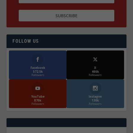
FOLLOW US
Facebook
X
572.5k
466k
Followers
Followers
YouTube
Instagrm
870k
130k
Followers
Followers