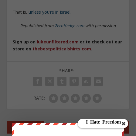
That is,
unless you’re in Israel.
Republished from
ZeroHedge.com
with permission
Sign up on
lukeunfiltered.com
or to check out our
store on
thebestpoliticalshirts.com
.
SHARE:
RATE:
←
PREV POST
NEXT POST
→