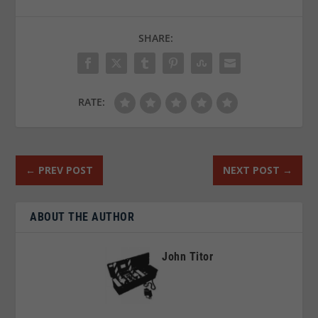
SHARE:
RATE:
←
PREV POST
NEXT POST
→
ABOUT THE AUTHOR
John Titor