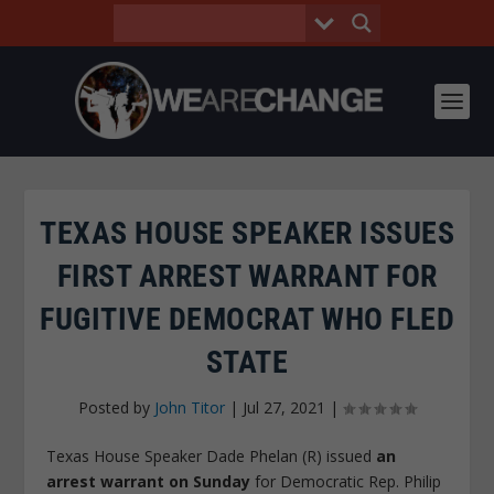
TEXAS HOUSE SPEAKER ISSUES
FIRST ARREST WARRANT FOR
FUGITIVE DEMOCRAT WHO FLED
STATE
Posted by
John Titor
|
Jul 27, 2021
|
Texas House Speaker Dade Phelan (R) issued
an
arrest warrant on Sunday
for Democratic Rep. Philip