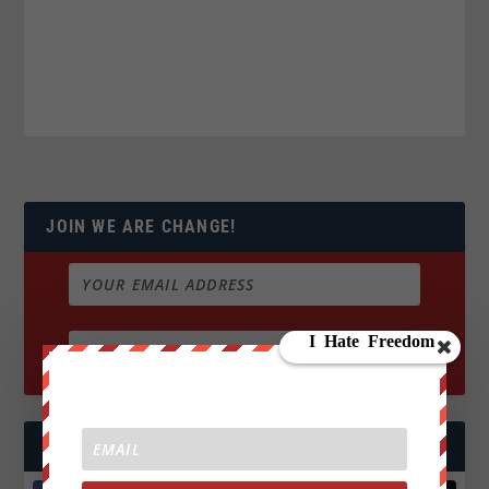
JOIN WE ARE CHANGE!
FOLLOW US