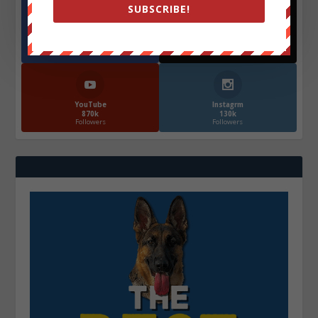
SUBSCRIBE!
Facebook
X
572.5k
466k
Followers
Followers
YouTube
Instagrm
870k
130k
Followers
Followers