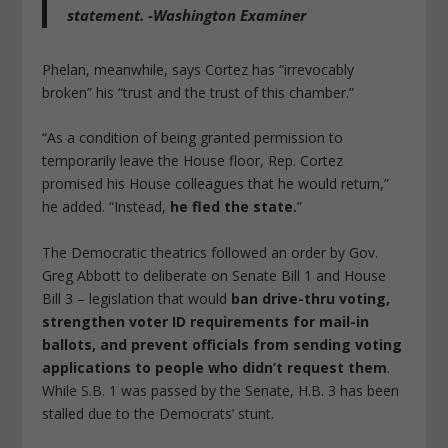
statement. -Washington Examiner
Phelan, meanwhile, says Cortez has “irrevocably
broken” his “trust and the trust of this chamber.”
“As a condition of being granted permission to
temporarily leave the House floor, Rep. Cortez
promised his House colleagues that he would return,”
he added. “Instead,
he fled the state.
”
The Democratic theatrics followed an order by Gov.
Greg Abbott to deliberate on Senate Bill 1 and House
Bill 3 – legislation that would
ban drive-thru voting,
strengthen voter ID requirements for mail-in
ballots, and prevent officials from sending voting
applications to people who didn’t request them
.
While S.B. 1 was passed by the Senate, H.B. 3 has been
stalled due to the Democrats’ stunt.