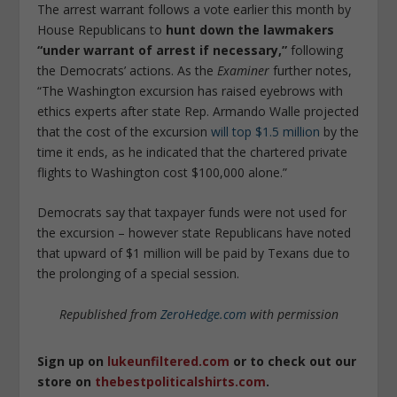
The arrest warrant follows a vote earlier this month by
House Republicans to
hunt down the lawmakers
“under warrant of arrest if necessary,”
following
the Democrats’ actions. As the
Examiner
further notes,
“The Washington excursion has raised eyebrows with
ethics experts after state Rep. Armando Walle projected
that the cost of the excursion
will top $1.5 million
by the
time it ends, as he indicated that the chartered private
flights to Washington cost $100,000 alone.”
Democrats say that taxpayer funds were not used for
the excursion – however state Republicans have noted
that upward of $1 million will be paid by Texans due to
the prolonging of a special session.
Republished from
ZeroHedge.com
with permission
Sign up on
lukeunfiltered.com
or to check out our
store on
thebestpoliticalshirts.com
.