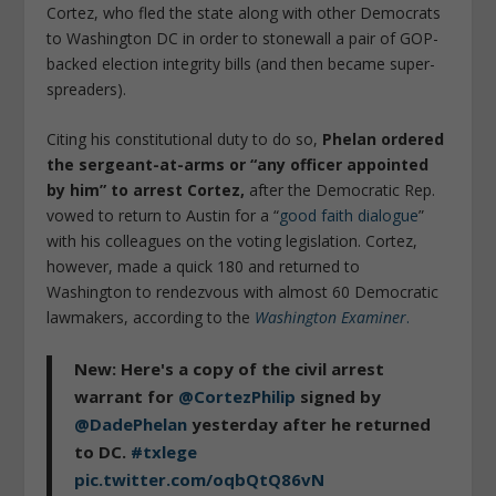
Cortez, who fled the state along with other Democrats
to Washington DC in order to stonewall a pair of GOP-
backed election integrity bills (and then became super-
spreaders).
Citing his constitutional duty to do so,
Phelan ordered
the sergeant-at-arms or “any officer appointed
by him” to arrest Cortez,
after the Democratic Rep.
vowed to return to Austin for a “
good faith dialogue
”
with his colleagues on the voting legislation. Cortez,
however, made a quick 180 and returned to
Washington to rendezvous with almost 60 Democratic
lawmakers, according to the
Washington Examiner
.
New: Here's a copy of the civil arrest
warrant for
@CortezPhilip
signed by
@DadePhelan
yesterday after he returned
to DC.
#txlege
pic.twitter.com/oqbQtQ86vN