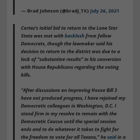
— Brad Johnson (@bradj_TX)
July 26, 2021
Cortez’s initial bid to return to the Lone Star
State was met with
backlash
from fellow
Democrats, though the lawmaker said his
decision to return to the district was due to a
lack of “substantive results” in his conversion
with House Republicans regarding the voting
bills.
“After discussions on improving House Bill 3
have not produced progress,
I have rejoined my
Democratic colleagues in Washington, D.C. I
stand firm in my resolve to remain with the
Democratic Caucus until the special session
ends and to do whatever it takes to fight for
the freedom to vote for all Texans
,” he
said
in a