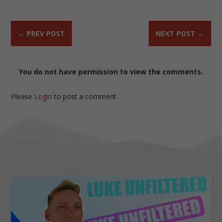
←
PREV POST
NEXT POST
→
You do not have permission to view the comments.
Please
Login
to post a comment