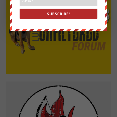
SUBSCRIBE!