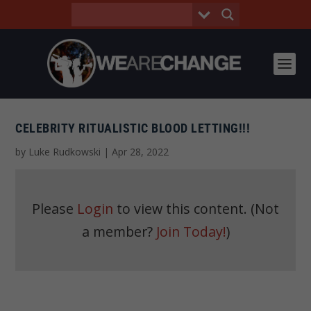
CELEBRITY RITUALISTIC BLOOD LETTING!!!
by
Luke Rudkowski
|
Apr 28, 2022
Please
Login
to view this content.
(Not
a member?
Join Today!
)