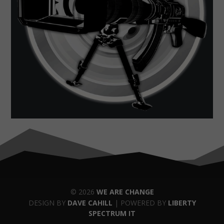
© 2026
WE ARE CHANGE
DESIGN BY
DAVE CAHILL
| POWERED BY
LIBERTY
SPECTRUM IT