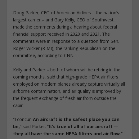
Doug Parker, CEO of American Airlines – the nation’s
largest carrier – and Gary Kelly, CEO of Southwest,
made the comments during a hearing about federal
financial support received in 2020 and 2021. The
comments were in response to a question from Sen.
Roger Wicker (R-MI), the ranking Republican on the
committee, according to CNN.
Kelly and Parker – both of whom will be retiring in the
coming months, said that high-grade HEPA air filters
employed on modern planes already capture virtually all
airborne contamination, and air quality is improved by
the frequent exchange of fresh air from outside the
cabin.
“I concur.
An aircraft is the safest place you can
be,
” said Parker. “
It’s true of all of our aircraft —
they all have the same HEPA filters and air flow.
”