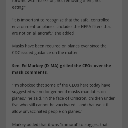
forward with masks on, not removing them, not
eating.”
“It is important to recognize that the safe, controlled
environment on planes…includes the HEPA filters that
are not on all aircraft,” she added.
Masks have been required on planes ever since the
CDC issued guidance on the matter.
Sen. Ed Markey (D-MA) grilled the CEOs over the
mask comments
.
“I’m shocked that some of the CEOs here today have
suggested we no longer need masks mandates on
planes,” he said. “In the face of Omicron, children under
five who still cannot be vaccinated….and that we still
allow unvaccinated people on planes.”
Markey added that it was “immoral” to suggest that