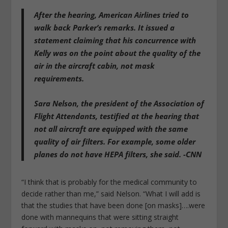
After the hearing, American Airlines tried to
walk back Parker’s remarks. It issued a
statement claiming that his concurrence with
Kelly was on the point about the quality of the
air in the aircraft cabin, not mask
requirements.
Sara Nelson, the president of the Association of
Flight Attendants, testified at the hearing that
not all aircraft are equipped with the same
quality of air filters. For example, some older
planes do not have HEPA filters, she said. -CNN
“I think that is probably for the medical community to
decide rather than me,” said Nelson. “What I will add is
that the studies that have been done [on masks]….were
done with mannequins that were sitting straight