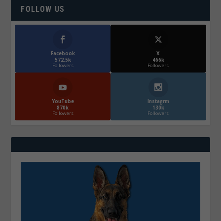
FOLLOW US
Facebook
X
572.5k
466k
Followers
Followers
YouTube
Instagrm
870k
130k
Followers
Followers