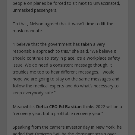
people on planes be forced to sit next to unvaccinated,
unmasked passengers.
To that, Nelson agreed that it wasn’t time to lift the
mask mandate.
“I believe that the government has taken a very
responsible approach to this,” she said. “We believe it
should continue to stay in place. It’s a workplace safety
issue. We do need a consistent message though. It
troubles me too to hear different messages. I would
hope we are going to stay on the same messages and
follow the medical experts and do what’s necessary to
keep everybody safe.”
Meanwhile,
Delta CEO Ed Bastian
thinks 2022 will be a
“recovery year, but a profitable recovery year.”
Speaking from the carrier’s investor day in New York, he
added that Omicron “will be the dominant strain over