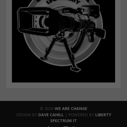
© 2026
WE ARE CHANGE
DESIGN BY
DAVE CAHILL
| POWERED BY
LIBERTY
SPECTRUM IT