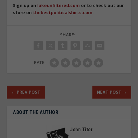
Sign up on
lukeunfiltered.com
or to check out our
store on
thebestpoliticalshirts.com
.
SHARE:
RATE:
←
PREV POST
NEXT POST
→
ABOUT THE AUTHOR
John Titor