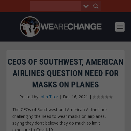
CEOS OF SOUTHWEST, AMERICAN
AIRLINES QUESTION NEED FOR
MASKS ON PLANES
Posted by
John Titor
|
Dec 16, 2021
|
The CEOs of Southwest and American Airlines are
challenging the need to wear masks on airplanes,
saying they don’t believe they do much to limit
exposure to Covid-19.