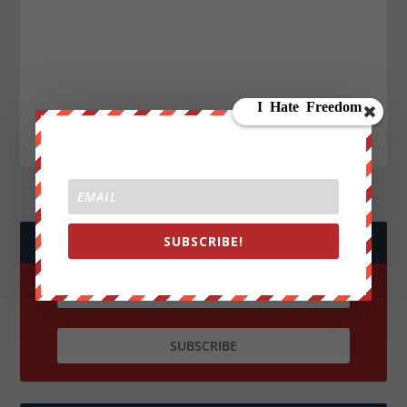
SUBSCRIBE!
JOIN WE ARE CHANGE!