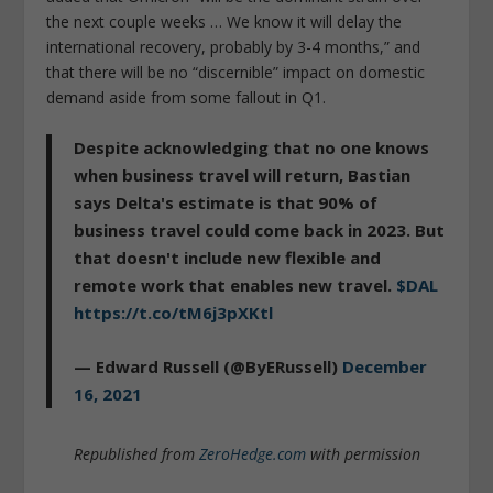
the next couple weeks … We know it will delay the
international recovery, probably by 3-4 months,” and
that there will be no “discernible” impact on domestic
demand aside from some fallout in Q1.
Despite acknowledging that no one knows
when business travel will return, Bastian
says Delta's estimate is that 90% of
business travel could come back in 2023. But
that doesn't include new flexible and
remote work that enables new travel.
$DAL
https://t.co/tM6j3pXKtl
— Edward Russell (@ByERussell)
December
16, 2021
Republished from
ZeroHedge.com
with permission