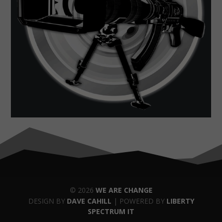
© 2026
WE ARE CHANGE
DESIGN BY
DAVE CAHILL
| POWERED BY
LIBERTY
SPECTRUM IT