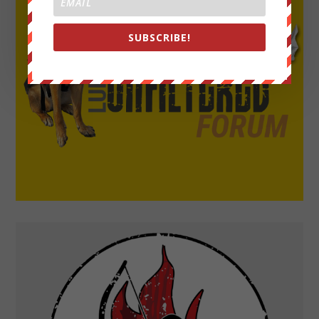
SUBSCRIBE!