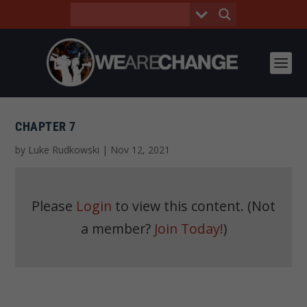
CHAPTER 7
by
Luke Rudkowski
|
Nov 12, 2021
Please
Login
to view this content.
(Not
a member?
Join Today!
)