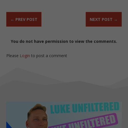
←
PREV POST
NEXT POST
→
You do not have permission to view the comments.
Please
Login
to post a comment