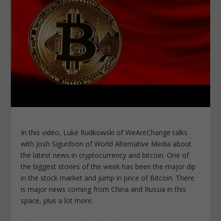
In this video, Luke Rudkowski of WeAreChange talks
with Josh Sigurdson of World Alternative Media about
the latest news in cryptocurrency and bitcoin. One of
the biggest stories of the week has been the major dip
in the stock market and jump in price of Bitcoin. There
is major news coming from China and Russia in this
space, plus a lot more.