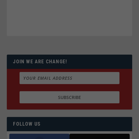
JOIN WE ARE CHANGE!
FOLLOW US