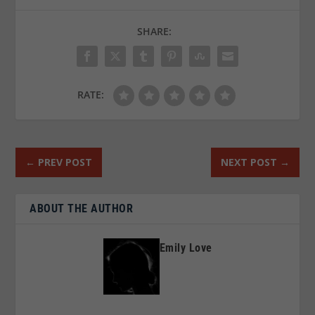
SHARE:
RATE:
←
PREV POST
NEXT POST
→
ABOUT THE AUTHOR
Emily Love