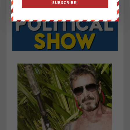
SUBSCRIBE!