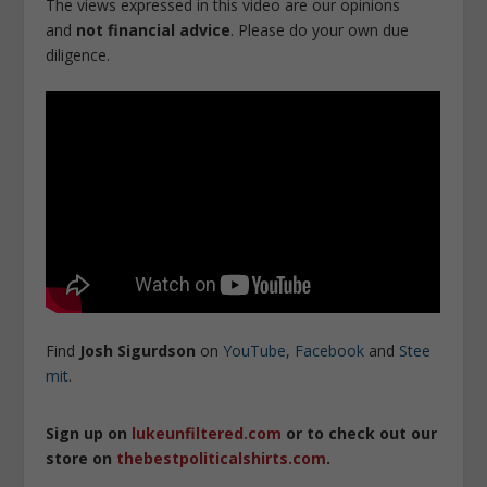
The views expressed in this video are our opinions
and
not financial advice
. Please do your own due
diligence.
Find
Josh
Sigurdson
on
YouTube
,
Facebook
and
Stee
mit
.
Sign up on
lukeunfiltered.com
or to check out our
store on
thebestpoliticalshirts.com
.