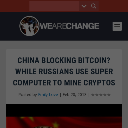
CHINA BLOCKING BITCOIN?
WHILE RUSSIANS USE SUPER
COMPUTER TO MINE CRYPTOS
Posted by
Emily Love
|
Feb 20, 2018
|