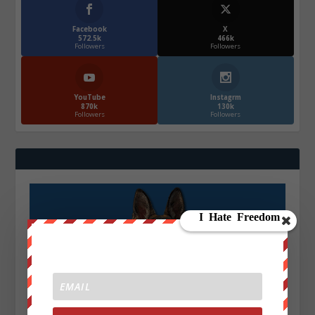
Facebook
X
572.5k
466k
Followers
Followers
YouTube
Instagrm
870k
130k
Followers
Followers