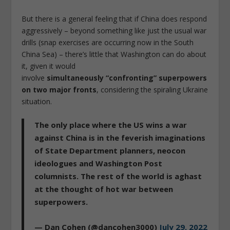
But there is a general feeling that if China does respond
aggressively – beyond something like just the usual war
drills (snap exercises are occurring now in the South
China Sea) – there’s little that Washington can do about
it, given it would
involve
simultaneously
“confronting” superpowers
on two major fronts
, considering the spiraling Ukraine
situation.
The only place where the US wins a war
against China is in the feverish imaginations
of State Department planners, neocon
ideologues and Washington Post
columnists. The rest of the world is aghast
at the thought of hot war between
superpowers.
— Dan Cohen (@dancohen3000)
July 29, 2022