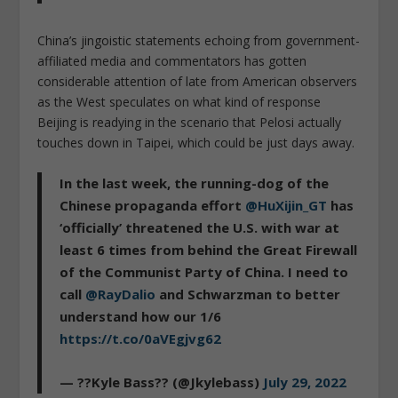
China’s jingoistic statements echoing from government-
affiliated media and commentators has gotten
considerable attention of late from American observers
as the West speculates on what kind of response
Beijing is readying in the scenario that Pelosi actually
touches down in Taipei, which could be just days away.
In the last week, the running-dog of the
Chinese propaganda effort
@HuXijin_GT
has
‘officially’ threatened the U.S. with war at
least 6 times from behind the Great Firewall
of the Communist Party of China. I need to
call
@RayDalio
and Schwarzman to better
understand how our 1/6
https://t.co/0aVEgjvg62
— ??Kyle Bass?? (@Jkylebass)
July 29, 2022