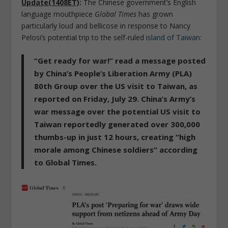
Update(1408ET)
:
The Chinese government’s English
language mouthpiece
Global Times
has grown
particularly loud and bellicose in response to Nancy
Pelosi’s potential trip to the self-ruled
island of Taiwan
:
“Get ready for war!”
read a message posted
by China’s People’s Liberation Army (PLA)
80th Group over the US visit to Taiwan, as
reported on Friday, July 29. China’s Army’s
war message over the potential US visit to
Taiwan reportedly
generated over 300,000
thumbs-up in just 12 hours, creating “high
morale among Chinese soldiers”
according
to Global Times.