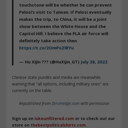
touchstone will be whether he can prevent
Pelosi’s visit to Taiwan. If Pelosi eventually
makes the trip, to China, it will be a joint
show between the White House and the
Capitol Hill. I believe the PLA air force will
definitely take action then
https://t.co/2OmPoZlRYu
— Hu Xijin ??? (@HuXijin_GT)
July 28, 2022
Chinese state pundits and media are meanwhile
warning that “all options, including military ones” are
currently on the table.
Republished from
ZeroHedge.com
with permission
Sign up on
lukeunfiltered.com
or to check out our
store on
thebestpoliticalshirts.com
.