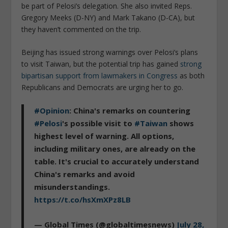
be part of Pelosi’s delegation. She also invited Reps.
Gregory Meeks (D-NY) and Mark Takano (D-CA), but
they haven’t commented on the trip.
Beijing has issued strong warnings over Pelosi’s plans
to visit Taiwan, but the potential trip has gained
strong
bipartisan support from lawmakers in Congress
as both
Republicans and Democrats are urging her to go.
#Opinion
: China's remarks on countering
#Pelosi
's possible visit to
#Taiwan
shows
highest level of warning. All options,
including military ones, are already on the
table. It's crucial to accurately understand
China's remarks and avoid
misunderstandings.
https://t.co/hsXmXPz8LB
— Global Times (@globaltimesnews)
July 28,