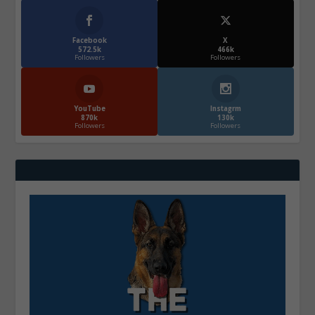
Facebook
X
572.5k
466k
Followers
Followers
YouTube
Instagrm
870k
130k
Followers
Followers