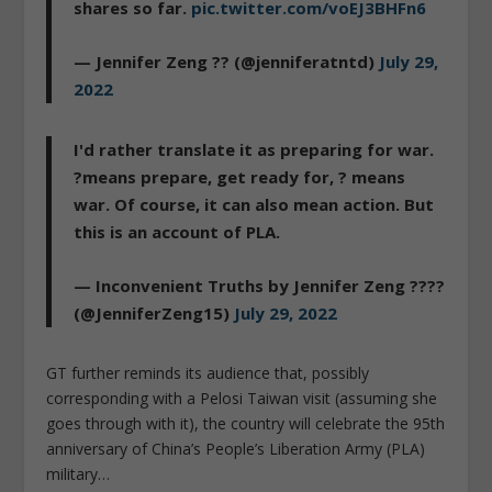
shares so far.
pic.twitter.com/voEJ3BHFn6
— Jennifer Zeng ?? (@jenniferatntd)
July 29,
2022
I'd rather translate it as preparing for war.
?means prepare, get ready for, ? means
war. Of course, it can also mean action. But
this is an account of PLA.
— Inconvenient Truths by Jennifer Zeng ????
(@JenniferZeng15)
July 29, 2022
GT further reminds its audience that, possibly
corresponding with a Pelosi Taiwan visit (assuming she
goes through with it), the country will celebrate the 95th
anniversary of China’s People’s Liberation Army (PLA)
military…