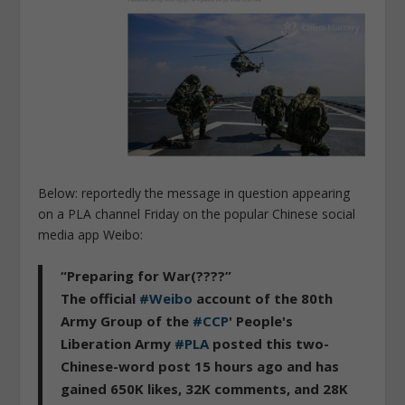
Below: reportedly the message in question appearing
on a PLA channel Friday on the popular Chinese social
media app Weibo:
“Preparing for War(????”
The official
#Weibo
account of the 80th
Army Group of the
#CCP
' People's
Liberation Army
#PLA
posted this two-
Chinese-word post 15 hours ago and has
gained 650K likes, 32K comments, and 28K