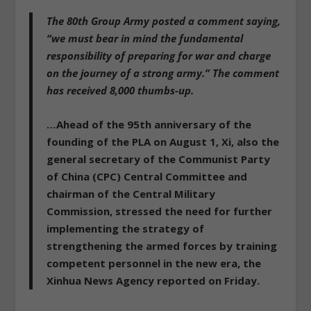
The 80th Group Army posted a comment saying,
“we must bear in mind the fundamental
responsibility of preparing for war and charge
on the journey of a strong army.” The comment
has received 8,000 thumbs-up.
…Ahead of the 95th anniversary of the
founding of the PLA on August 1, Xi, also the
general secretary of the Communist Party
of China (CPC) Central Committee and
chairman of the Central Military
Commission, stressed the need for further
implementing the strategy of
strengthening the armed forces by training
competent personnel in the new era, the
Xinhua News Agency reported on Friday.