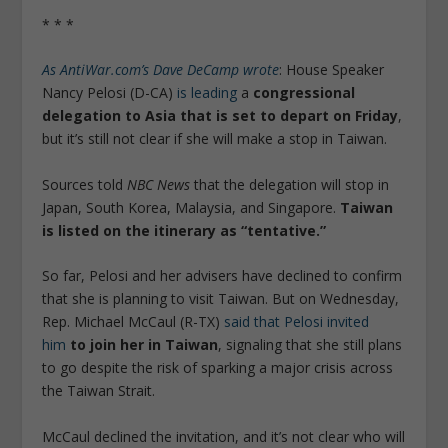
* * *
As AntiWar.com’s Dave DeCamp wrote
: House Speaker
Nancy Pelosi (D-CA)
is leading
a
congressional
delegation to Asia that is set to depart on Friday
,
but it’s still not clear if she will make a stop in Taiwan.
Sources told
NBC News
that the delegation will stop in
Japan, South Korea, Malaysia, and Singapore.
Taiwan
is listed on the itinerary as “tentative.”
So far, Pelosi and her advisers have declined to confirm
that she is planning to visit Taiwan. But on Wednesday,
Rep. Michael McCaul (R-TX)
said that Pelosi invited
him
to join her in Taiwan
, signaling that she still plans
to go despite the risk of sparking a major crisis across
the Taiwan Strait.
McCaul declined the invitation, and it’s not clear who will