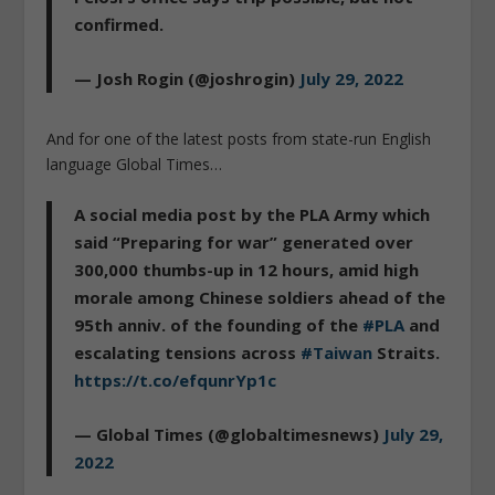
confirmed.
— Josh Rogin (@joshrogin)
July 29, 2022
And for one of the latest posts from state-run English
language Global Times…
A social media post by the PLA Army which
said “Preparing for war” generated over
300,000 thumbs-up in 12 hours, amid high
morale among Chinese soldiers ahead of the
95th anniv. of the founding of the
#PLA
and
escalating tensions across
#Taiwan
Straits.
https://t.co/efqunrYp1c
— Global Times (@globaltimesnews)
July 29,
2022