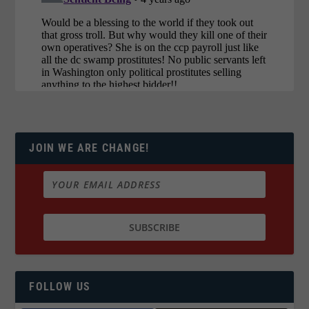
JOIN WE ARE CHANGE!
FOLLOW US