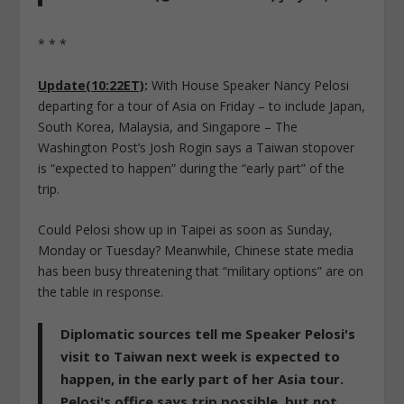
* * *
Update(10:22ET)
:
With House Speaker Nancy Pelosi
departing for a tour of Asia on Friday – to include Japan,
South Korea, Malaysia, and Singapore – The
Washington Post’s Josh Rogin says a Taiwan stopover
is “expected to happen” during the “early part” of the
trip.
Could Pelosi show up in Taipei as soon as Sunday,
Monday or Tuesday? Meanwhile, Chinese state media
has been busy threatening that “military options” are on
the table in response.
Diplomatic sources tell me Speaker Pelosi's
visit to Taiwan next week is expected to
happen, in the early part of her Asia tour.
Pelosi's office says trip possible, but not