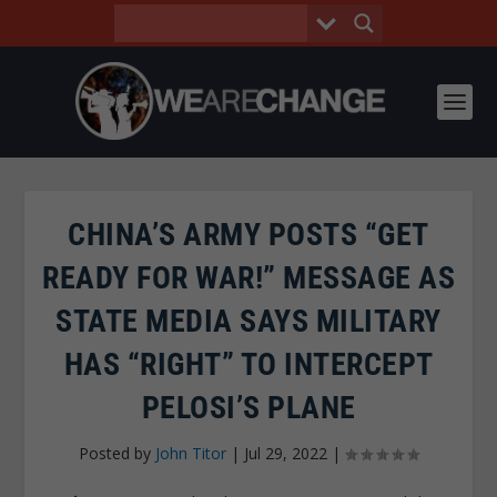
CHINA’S ARMY POSTS “GET
READY FOR WAR!” MESSAGE AS
STATE MEDIA SAYS MILITARY
HAS “RIGHT” TO INTERCEPT
PELOSI’S PLANE
Posted by
John Titor
|
Jul 29, 2022
|