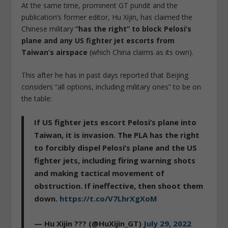
At the same time, prominent GT pundit and the
publication’s former editor, Hu Xijin, has claimed the
Chinese military
“has the right” to block Pelosi’s
plane and any US fighter jet escorts from
Taiwan’s airspace
(which China claims as its own).
This after he has in past days reported that Beijing
considers “all options, including military ones” to be on
the table:
If US fighter jets escort Pelosi’s plane into
Taiwan, it is invasion. The PLA has the right
to forcibly dispel Pelosi’s plane and the US
fighter jets, including firing warning shots
and making tactical movement of
obstruction. If ineffective, then shoot them
down.
https://t.co/V7LhrXgXoM
— Hu Xijin ??? (@HuXijin_GT)
July 29, 2022