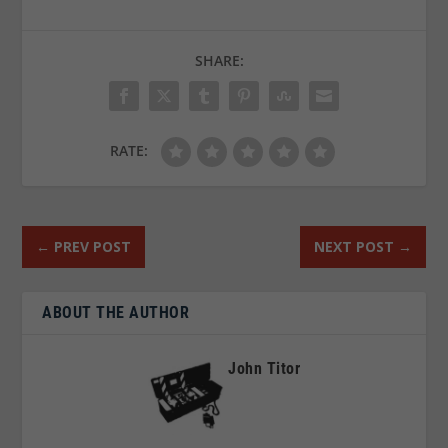
SHARE:
RATE:
←
PREV POST
NEXT POST
→
ABOUT THE AUTHOR
John Titor