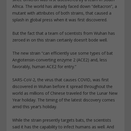
Africa. The world has already faced down “deltacron”, a
mutant with attributes of both strains, that caused a
splash in global press when it was first discovered.
But the fact that a team of scientists from Wuhan has
zeroed in on this strain certainly doesn’t bode well.
The new strain “can efficiently use some types of bat
Angiotensin-converting enzyme 2 (ACE2) and, less
favorably, human ACE2 for entry.”
SARS-CoV-2, the virus that causes COVID, was first
discovered in Wuhan before it spread throughout the
world as millions of Chinese traveled for the Lunar New
Year holiday. The timing of the latest discovery comes
amid this year’s holiday.
While the strain presently targets bats, the scientists
said it has the capability to infect humans as well. And