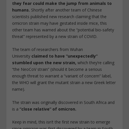
they fear could make the jump from animals to
humans.
Shortly after another team of Chinese
scientists published new research claiming that the
omicron strain may have gestated inside mice, this
other team has warned about the “potential bio-safety
threat” represented by a new strain of COVID.
The team of researchers from Wuhan
University
claimed to have “unexpectedly”
stumbled upon the new strain,
which they’re calling
“the NeoCoV strain” (should it become a serious
enough threat to warrant a “variant of concern” label,
the WHO will grant the mutant strain a new Greek letter
name).
The strain was originally discovered in South Africa and
is a
“close relative” of omicron.
Keep in mind, this isn’t the first new strain to emerge
since omicron was first discovered by a team in South