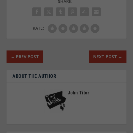
SHARE:
RATE:
←
PREV POST
NEXT POST
→
ABOUT THE AUTHOR
John Titor