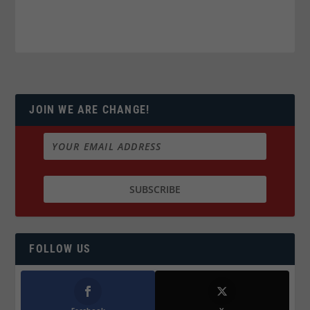
JOIN WE ARE CHANGE!
FOLLOW US