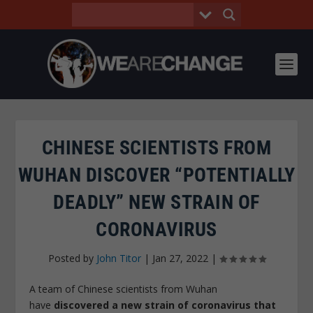
CHINESE SCIENTISTS FROM
WUHAN DISCOVER “POTENTIALLY
DEADLY” NEW STRAIN OF
CORONAVIRUS
Posted by
John Titor
|
Jan 27, 2022
|
A team of Chinese scientists from Wuhan
have
discovered a new strain of coronavirus that