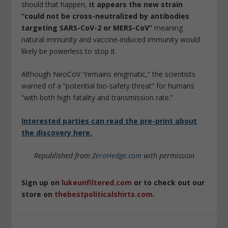
should that happen,
it appears the new strain
“could not be cross-neutralized by antibodies
targeting SARS-CoV-2 or MERS-CoV”
meaning
natural immunity and vaccine-induced immunity would
likely be powerless to stop it.
Although NeoCoV “remains enigmatic,” the scientists
warned of a “potential bio-safety threat” for humans
“with both high fatality and transmission rate.”
Interested parties can read the pre-print about
the discovery here
.
Republished from
ZeroHedge.com
with permission
Sign up on
lukeunfiltered.com
or to check out our
store on
thebestpoliticalshirts.com
.