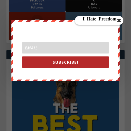
Facebook
X
572.5k
466k
Followers
Followers
YouTube
Instagrm
870k
130k
Followers
Followers
SUBSCRIBE!