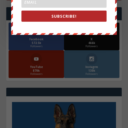
FOLLOW US
SUBSCRIBE!
Facebook
X
572.5k
466k
Followers
Followers
YouTube
Instagrm
870k
130k
Followers
Followers