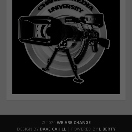
© 2026
WE ARE CHANGE
DESIGN BY
DAVE CAHILL
| POWERED BY
LIBERTY