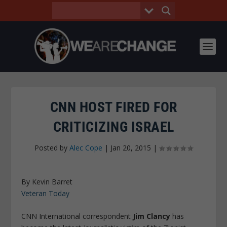
CNN HOST FIRED FOR
CRITICIZING ISRAEL
Posted by
Alec Cope
|
Jan 20, 2015
|
By Kevin Barret
Veteran Today
CNN International correspondent
Jim Clancy
has