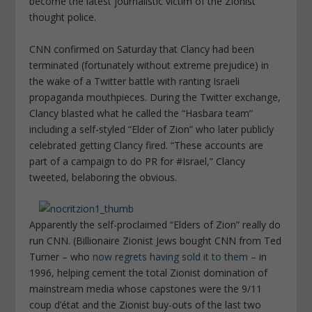
become the latest journalistic victim of the Zionist
thought police.
CNN confirmed on Saturday that Clancy had been
terminated (fortunately without extreme prejudice) in
the wake of a Twitter battle with ranting Israeli
propaganda mouthpieces. During the Twitter exchange,
Clancy blasted what he called the “Hasbara team”
including a self-styled “Elder of Zion” who later publicly
celebrated getting Clancy fired. “These accounts are
part of a campaign to do PR for #Israel,” Clancy
tweeted, belaboring the obvious.
Apparently the self-proclaimed “Elders of Zion” really do
run CNN. (Billionaire Zionist Jews bought CNN from Ted
Turner – who
now regrets having sold it to them
– in
1996, helping cement the total Zionist domination of
mainstream media whose capstones were the 9/11
coup d’état and the Zionist buy-outs of the last two