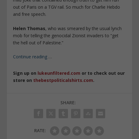
out of Paris on a TGV rail. So much for Charlie Hebdo
and free speech.
Helen Thomas
, who was smeared by the usual lynch
mob for telling the genocidal Zionist invaders to “get
the hell out of Palestine.”
Continue reading
…
Sign up on
lukeunfiltered.com
or to check out our
store on
thebestpoliticalshirts.com
.
SHARE:
RATE: