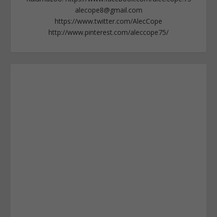
alecope8@gmail.com
https://www.twitter.com/AlecCope
http://www.pinterest.com/aleccope75/