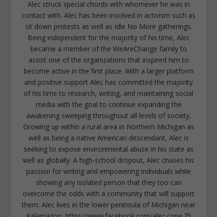
Alec struck special chords with whomever he was in
contact with. Alec has been involved in activism such as
sit down protests as well as Idle No More gatherings.
Being independent for the majority of his time, Alec
became a member of the WeAreChange family to
assist one of the organizations that inspired him to
become active in the first place. With a larger platform
and positive support Alec has committed the majority
of his time to research, writing, and maintaining social
media with the goal to continue expanding the
awakening sweeping throughout all levels of society.
Growing up within a rural area in Northern Michigan as
well as being a native American descendant, Alec is
seeking to expose environmental abuse in his state as
well as globally. A high-school dropout, Alec chases his
passion for writing and empowering individuals while
showing any isolated person that they too can
overcome the odds with a community that will support
them. Alec lives in the lower peninsula of Michigan near
Kalamazoo. https://www.facebook.com/alec.cope.75