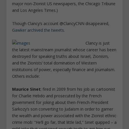
major non-Zionist US newspapers, the Chicago Tribune
and Los Angeles Times.)
Though Clancy’s account @ClancyCNN disappeared,
Gawker archived the tweets.
Clancy is just
the latest mainstream journalist whose career has been
destroyed for speaking truths about Israel, Zionism,
and the Zionists’ total domination of Western
institutions of power, especially finance and journalism.
Others include:
Maurice Sinet
: fired in 2009 from his job as cartoonist
for Charlie Hebdo and prosecuted by the French
government for joking about then-French-President
Sarkozy’s son converting to Judaism in order to garner
the wealth and power associated with the Zionist ethnic
crime mob: “He’ll go far, that little lad,” Sinet quipped – a
mild joke that contained enough truth to get him run