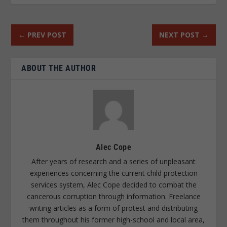
←
PREV POST
NEXT POST
→
ABOUT THE AUTHOR
Alec Cope
After years of research and a series of unpleasant
experiences concerning the current child protection
services system, Alec Cope decided to combat the
cancerous corruption through information. Freelance
writing articles as a form of protest and distributing
them throughout his former high-school and local area,