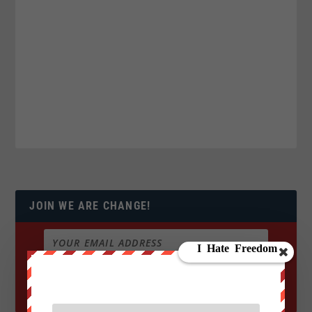
JOIN WE ARE CHANGE!