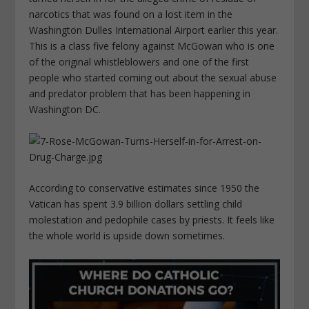
narcotics that was found on a lost item in the
Washington Dulles International Airport earlier this year.
This is a class five felony against McGowan who is one
of the original whistleblowers and one of the first
people who started coming out about the sexual abuse
and predator problem that has been happening in
Washington DC.
According to conservative estimates since 1950 the
Vatican has spent 3.9 billion dollars settling child
molestation and pedophile cases by priests. It feels like
the whole world is upside down sometimes.