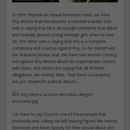
In other Republican sexual harassers news, we have
Roy Moore that has become a national scandal. One
side is saying that he is an outright pedophile that dated
and sexually abused young teenage girls when he was
30. The other side is saying that this is a complete
conspiracy and coverup against Roy, so he doesn’t win
the Alabama Senate seat. We have two women coming
out against Roy Moore about his inappropriate contact
with them, and others are saying that all of these
allegations are entirely false. That these accusations
are just desperate political attacks.
I do have to say if you’re one of these people that
previously was calling out left-leaning figures like Harvey
Weinstein and Kevin Spacey for their sexual abuse and