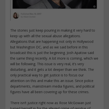
The stories just keep pouring in making it very hard to
keep up with all the sexual abuse allegations.
Allegations that are happening not only in Hollywood
but Washington DC, and as we said before in this
broadcast this is just the beginning. Josh Apatow said
the same thing recently. A lot more is coming, which we
will be following. This issue is very real, it’s very
disturbing, and it gets a lot deeper than we think. The
only practical way to get justice is to focus our
attention on this and make this an issue. Since police
departments, mainstream media figures, and political
figures have all been covering up for these crimes.
There isn’t justice right now as Rose McGowan just
turned herself in for the alleged crime of residue of