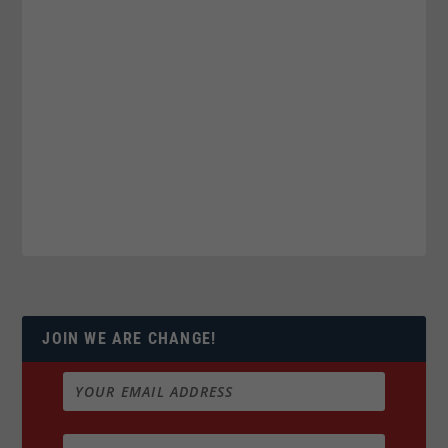
JOIN WE ARE CHANGE!