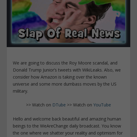
We are going to discuss the Roy Moore scandal, and
Donald Trump Junior’s tweets with WikiLeaks. Also, we
consider how Amazon is taking over the known
universe and some more dumbass moves by the US
military.
>> Watch on
DTube
>> Watch on
YouTube
Hello and welcome back beautiful and amazing human
beings to the WeAreChange daily broadcast. You know
the one where we shatter your reality and optimism for