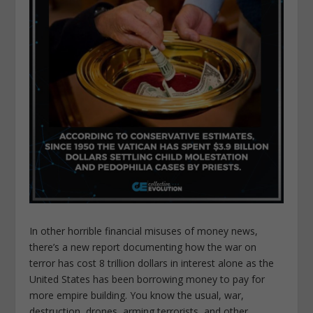
In other horrible financial misuses of money news,
there’s a new report documenting how the war on
terror has cost 8 trillion dollars in interest alone as the
United States has been borrowing money to pay for
more empire building. You know the usual, war,
destruction, drones, arming terrorists, and other