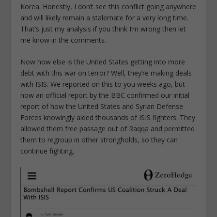
Korea. Honestly, I don’t see this conflict going anywhere
and will likely remain a stalemate for a very long time.
That’s just my analysis if you think I’m wrong then let
me know in the comments.
Now how else is the United States getting into more
debt with this war on terror? Well, they’re making deals
with ISIS. We reported on this to you weeks ago, but
now an official report by the BBC confirmed our initial
report of how the United States and Syrian Defense
Forces knowingly aided thousands of ISIS fighters. They
allowed them free passage out of Raqqa and permitted
them to regroup in other strongholds, so they can
continue fighting.