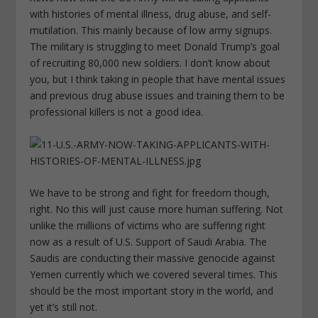
with histories of mental illness, drug abuse, and self-
mutilation. This mainly because of low army signups.
The military is struggling to meet Donald Trump’s goal
of recruiting 80,000 new soldiers. I don’t know about
you, but I think taking in people that have mental issues
and previous drug abuse issues and training them to be
professional killers is not a good idea.
We have to be strong and fight for freedom though,
right. No this will just cause more human suffering. Not
unlike the millions of victims who are suffering right
now as a result of U.S. Support of Saudi Arabia. The
Saudis are conducting their massive genocide against
Yemen currently which we covered several times. This
should be the most important story in the world, and
yet it’s still not.