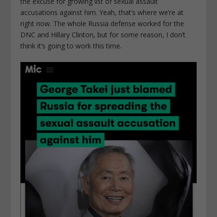
the excuse for growing list of sexual assault
accusations against him. Yeah, that’s where we’re at
right now. The whole Russia defense worked for the
DNC and Hillary Clinton, but for some reason, I don’t
think it’s going to work this time.