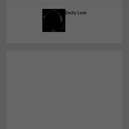
Emily Love