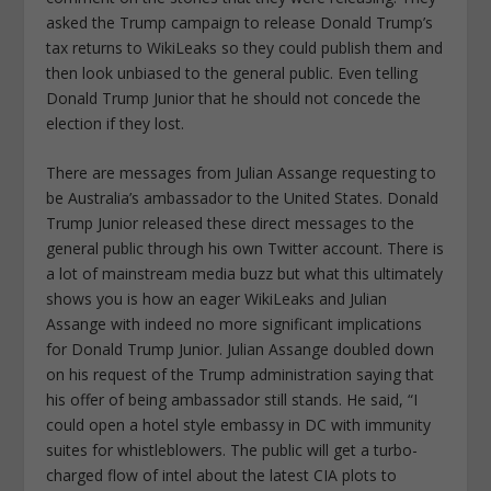
asked the Trump campaign to release Donald Trump’s
tax returns to WikiLeaks so they could publish them and
then look unbiased to the general public. Even telling
Donald Trump Junior that he should not concede the
election if they lost.
There are messages from Julian Assange requesting to
be Australia’s ambassador to the United States. Donald
Trump Junior released these direct messages to the
general public through his own Twitter account. There is
a lot of mainstream media buzz but what this ultimately
shows you is how an eager WikiLeaks and Julian
Assange with indeed no more significant implications
for Donald Trump Junior. Julian Assange doubled down
on his request of the Trump administration saying that
his offer of being ambassador still stands. He said, “I
could open a hotel style embassy in DC with immunity
suites for whistleblowers. The public will get a turbo-
charged flow of intel about the latest CIA plots to