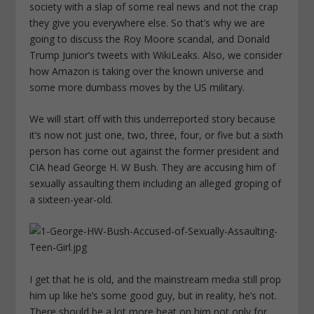
society with a slap of some real news and not the crap
they give you everywhere else. So that’s why we are
going to discuss the Roy Moore scandal, and Donald
Trump Junior’s tweets with WikiLeaks. Also, we consider
how Amazon is taking over the known universe and
some more dumbass moves by the US military.
We will start off with this underreported story because
it’s now not just one, two, three, four, or five but a sixth
person has come out against the former president and
CIA head George H. W Bush. They are accusing him of
sexually assaulting them including an alleged groping of
a sixteen-year-old.
I get that he is old, and the mainstream media still prop
him up like he’s some good guy, but in reality, he’s not.
There should be a lot more heat on him not only for