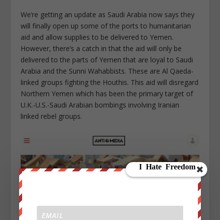
We’re getting an update as Saudi Arabia now says they
will finally open up some of the ports to humanitarian
aid and allow supplies to be delivered to Yemen.
However, there’s a catch in that the aid will only be
delivered to the parts of Yemen that are loyal to Saudi
Arabia and the Sunni Wahabbists. These are Al Qaeda-
linked groups fighting the Houthis. This aid will disregard
Northern Yemen which has been the primary target of
U.K.-U.S.-Saudi Arabian bombings involving Iranian
linked rebel groups.