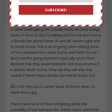
SUBSCRIBE!
In other bankrupting this country news, we have a large
show of force by the US military that for the first time in
a decade has placed three US aircraft carriers right next
to North Korea. This is an ongoing saber-rattling show
of force between the United States and North Korea. I
don’t see this going anywhere especially since China
declared that they would intervene and stop America if
it attacks North Korea. They say they will only stay
neutral if North Korea attacks the United States first.
There’s been a lot of fear-mongering about the
possibility of war between the United States and North