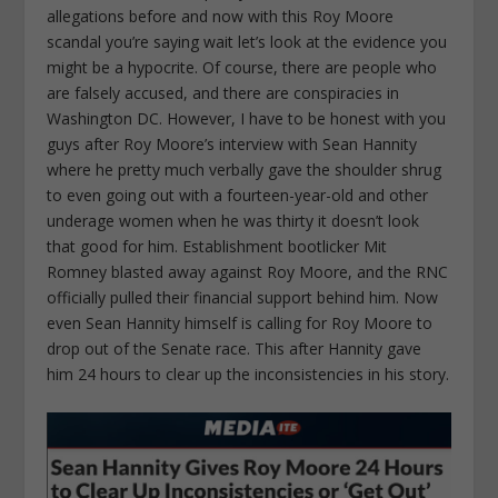
allegations before and now with this Roy Moore
scandal you’re saying wait let’s look at the evidence you
might be a hypocrite. Of course, there are people who
are falsely accused, and there are conspiracies in
Washington DC. However, I have to be honest with you
guys after Roy Moore’s interview with Sean Hannity
where he pretty much verbally gave the shoulder shrug
to even going out with a fourteen-year-old and other
underage women when he was thirty it doesn’t look
that good for him. Establishment bootlicker Mit
Romney blasted away against Roy Moore, and the RNC
officially pulled their financial support behind him. Now
even Sean Hannity himself is calling for Roy Moore to
drop out of the Senate race. This after Hannity gave
him 24 hours to clear up the inconsistencies in his story.