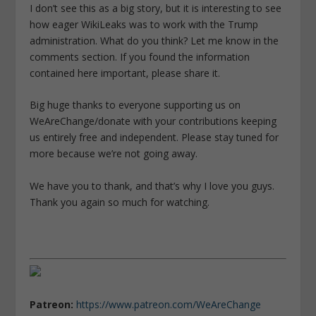
I don’t see this as a big story, but it is interesting to see
how eager WikiLeaks was to work with the Trump
administration. What do you think? Let me know in the
comments section. If you found the information
contained here important, please share it.
Big huge thanks to everyone supporting us on
WeAreChange/donate with your contributions keeping
us entirely free and independent. Please stay tuned for
more because we’re not going away.
We have you to thank, and that’s why I love you guys.
Thank you again so much for watching.
Patreon:
https://www.patreon.com/WeAreChange