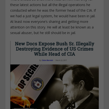
these latest actions but all the illegal operations he
conducted when he was the former head of the CIA. If
we had a just legal system, he would have been in jail.
At least now everyone’s sharing and getting more
attention on this story. He will at least be known as a
sexual abuser, but he still should be in jail.