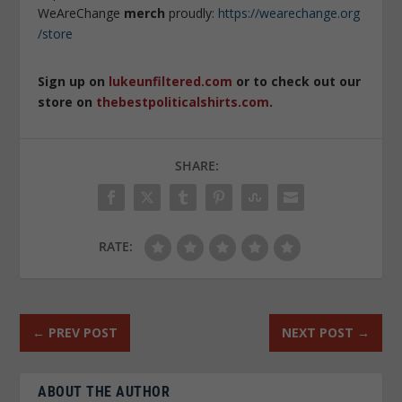
WeAreChange
merch
proudly:
https://wearechange.org
/store
Sign up on
lukeunfiltered.com
or to check out our
store on
thebestpoliticalshirts.com
.
SHARE:
RATE:
←
PREV POST
NEXT POST
→
ABOUT THE AUTHOR