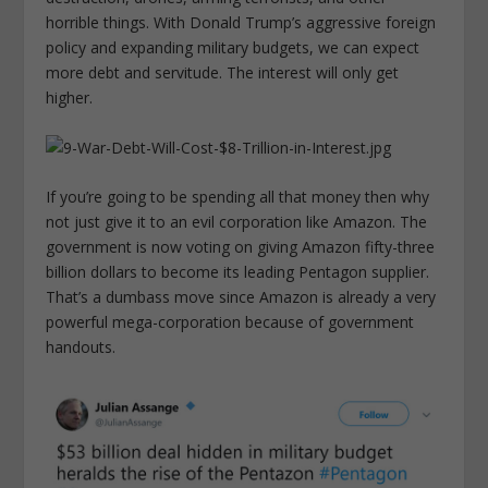
horrible things. With Donald Trump’s aggressive foreign
policy and expanding military budgets, we can expect
more debt and servitude. The interest will only get
higher.
If you’re going to be spending all that money then why
not just give it to an evil corporation like Amazon. The
government is now voting on giving Amazon fifty-three
billion dollars to become its leading Pentagon supplier.
That’s a dumbass move since Amazon is already a very
powerful mega-corporation because of government
handouts.