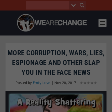
MORE CORRUPTION, WARS, LIES,
ESPIONAGE AND OTHER SLAP
YOU IN THE FACE NEWS
Posted by
Emily Love
|
Nov 20, 2017
|