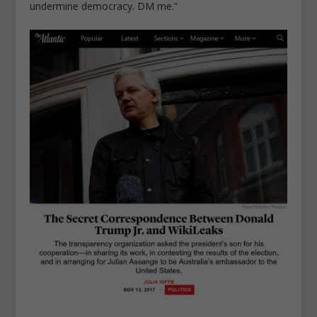
undermine democracy. DM me.”