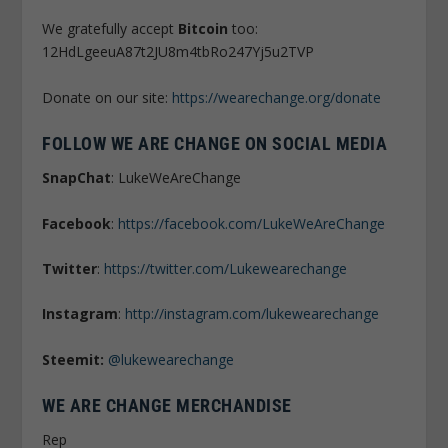
We gratefully accept
Bitcoin
too:
12HdLgeeuA87t2JU8m4tbRo247Yj5u2TVP
Donate on our site:
https://wearechange.org/donate
FOLLOW WE ARE CHANGE ON SOCIAL MEDIA
SnapChat
: LukeWeAreChange
Facebook
:
https://facebook.com/LukeWeAreChange
Twitter
:
https://twitter.com/Lukewearechange
Instagram
:
http://instagram.com/lukewearechange
Steemit:
@lukewearechange
WE ARE CHANGE MERCHANDISE
Rep