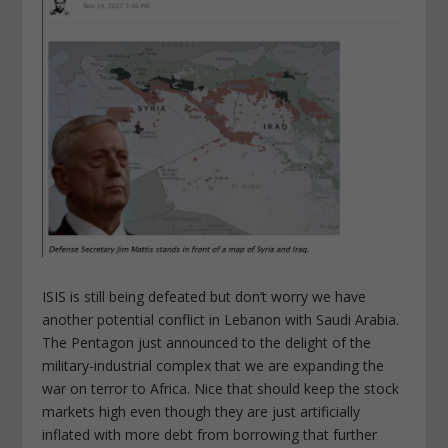
ISIS is still being defeated but don’t worry we have
another potential conflict in Lebanon with Saudi Arabia.
The Pentagon just announced to the delight of the
military-industrial complex that we are expanding the
war on terror to Africa. Nice that should keep the stock
markets high even though they are just artificially
inflated with more debt from borrowing that further