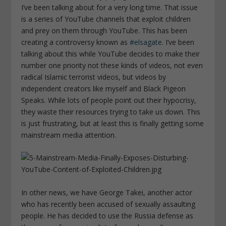
I’ve been talking about for a very long time. That issue
is a series of YouTube channels that exploit children
and prey on them through YouTube. This has been
creating a controversy known as
#elsagate
. I’ve been
talking about this while YouTube decides to make their
number one priority not these kinds of videos, not even
radical Islamic terrorist videos, but videos by
independent creators like myself and Black Pigeon
Speaks. While lots of people point out their hypocrisy,
they waste their resources trying to take us down. This
is just frustrating, but at least this is finally getting some
mainstream media attention.
In other news, we have George Takei, another actor
who has recently been accused of sexually assaulting
people. He has decided to use the Russia defense as