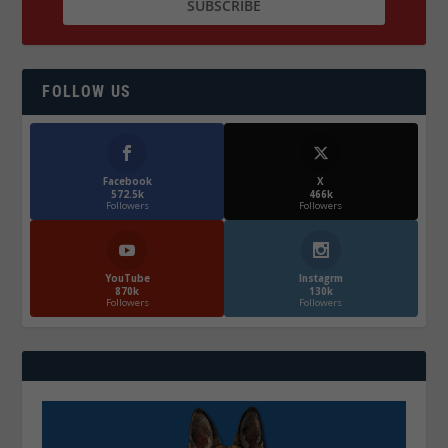
FOLLOW US
Facebook
X
572.5k
466k
Followers
Followers
YouTube
Instagrm
870k
130k
Followers
Followers