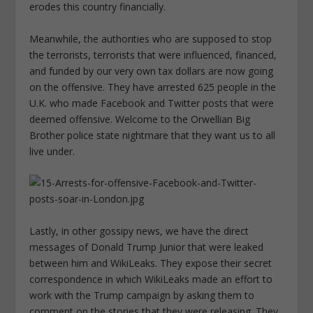
erodes this country financially.
Meanwhile, the authorities who are supposed to stop
the terrorists, terrorists that were influenced, financed,
and funded by our very own tax dollars are now going
on the offensive. They have arrested 625 people in the
U.K. who made Facebook and Twitter posts that were
deemed offensive. Welcome to the Orwellian Big
Brother police state nightmare that they want us to all
live under.
Lastly, in other gossipy news, we have the direct
messages of Donald Trump Junior that were leaked
between him and WikiLeaks. They expose their secret
correspondence in which WikiLeaks made an effort to
work with the Trump campaign by asking them to
comment on the stories that they were releasing. They