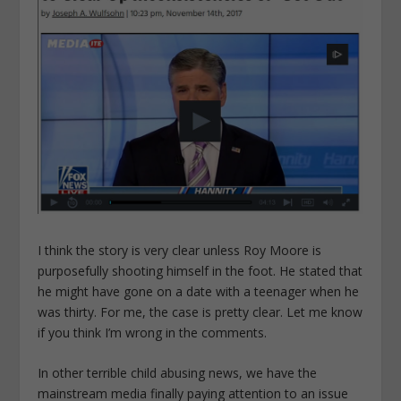
I think the story is very clear unless Roy Moore is
purposefully shooting himself in the foot. He stated that
he might have gone on a date with a teenager when he
was thirty. For me, the case is pretty clear. Let me know
if you think I’m wrong in the comments.
In other terrible child abusing news, we have the
mainstream media finally paying attention to an issue