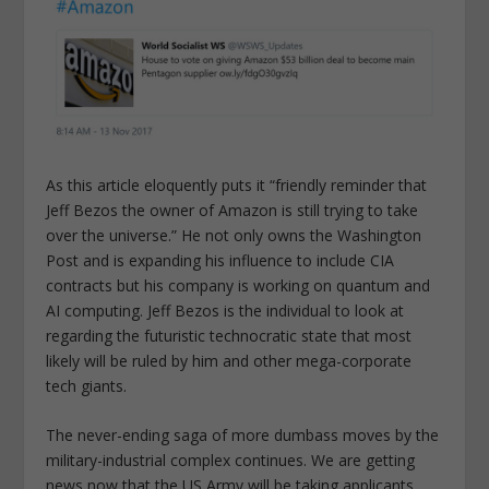
As this article eloquently puts it “friendly reminder that
Jeff Bezos the owner of Amazon is still trying to take
over the universe.” He not only owns the Washington
Post and is expanding his influence to include CIA
contracts but his company is working on quantum and
AI computing. Jeff Bezos is the individual to look at
regarding the futuristic technocratic state that most
likely will be ruled by him and other mega-corporate
tech giants.
The never-ending saga of more dumbass moves by the
military-industrial complex continues. We are getting
news now that the US Army will be taking applicants