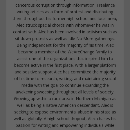
cancerous corruption through information. Freelance
writing articles as a form of protest and distributing
them throughout his former high-school and local area,
Alec struck special chords with whomever he was in
contact with. Alec has been involved in activism such as
sit down protests as well as Idle No More gatherings.
Being independent for the majority of his time, Alec
became a member of the WeAreChange family to
assist one of the organizations that inspired him to
become active in the first place. With a larger platform
and positive support Alec has committed the majority
of his time to research, writing, and maintaining social
media with the goal to continue expanding the
awakening sweeping throughout all levels of society.
Growing up within a rural area in Northern Michigan as
well as being a native American descendant, Alec is
seeking to expose environmental abuse in his state as
well as globally. A high-school dropout, Alec chases his
passion for writing and empowering individuals while