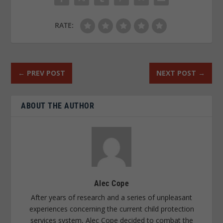
RATE:
←
PREV POST
NEXT POST
→
ABOUT THE AUTHOR
Alec Cope
After years of research and a series of unpleasant
experiences concerning the current child protection
services system, Alec Cope decided to combat the