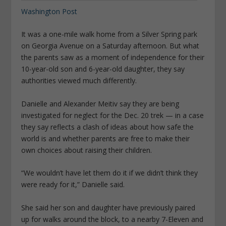
Washington Post
It was a one-mile walk home from a Silver Spring park
on Georgia Avenue on a Saturday afternoon. But what
the parents saw as a moment of independence for their
10-year-old son and 6-year-old daughter, they say
authorities viewed much differently.
Danielle and Alexander Meitiv say they are being
investigated for neglect for the Dec. 20 trek — in a case
they say reflects a clash of ideas about how safe the
world is and whether parents are free to make their
own choices about raising their children.
“We wouldn’t have let them do it if we didn’t think they
were ready for it,” Danielle said.
She said her son and daughter have previously paired
up for walks around the block, to a nearby 7-Eleven and