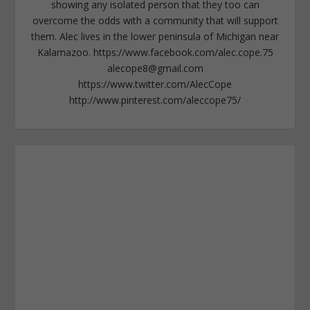
showing any isolated person that they too can
overcome the odds with a community that will support
them. Alec lives in the lower peninsula of Michigan near
Kalamazoo. https://www.facebook.com/alec.cope.75
alecope8@gmail.com
https://www.twitter.com/AlecCope
http://www.pinterest.com/aleccope75/