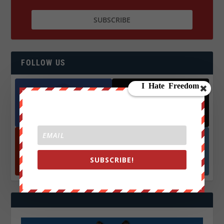
FOLLOW US
Facebook
X
572.5k
466k
Followers
Followers
YouTube
Instagrm
SUBSCRIBE!
870k
130k
Followers
Followers