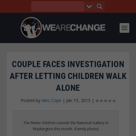
COUPLE FACES INVESTIGATION
AFTER LETTING CHILDREN WALK
ALONE
Posted by
Alec Cope
|
Jan 15, 2015
|
The Meitiv children outside the National Gallery in
Washington this month. (Family photo)