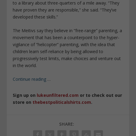
to a library about three-quarters of a mile away. “They
have proven they are responsible,” she said. “They’ve
developed these skills.”
The Meitivs say they believe in “free-range” parenting, a
movement that has been a counterpoint to the hyper-
vigilance of “helicopter” parenting, with the idea that
children learn self-reliance by being allowed to
progressively test limits, make choices and venture out
in the world.
Continue reading
…
Sign up on
lukeunfiltered.com
or to check out our
store on
thebestpoliticalshirts.com
.
SHARE: