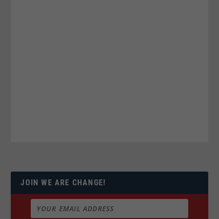
JOIN WE ARE CHANGE!