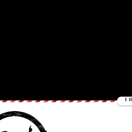
UT
ctive Services. Does CPS help or hurt children? In todays world what
e truth may be stranger then expected as WRC divulges into the trut