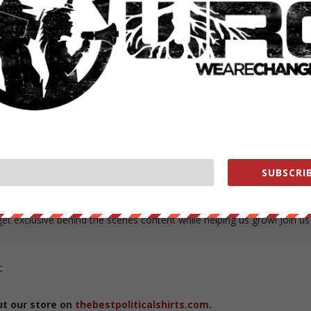
corruption and more from Carlos, please visit truthovercomfort.net
nge
4/posts
b
SUBSCRIB
org/store/
exclusive behind the scenes content while helping us grow! Join us
c
ut our store on
thebestpoliticalshirts.com
.