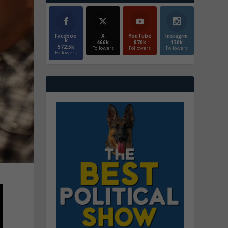
Faceboo
X
YouTube
Instagrm
k
466k
870k
130k
572.5k
Followers
Followers
Followers
Followers