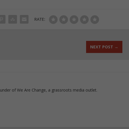
RATE:
NEXT POST
→
ounder of We Are Change, a grassroots media outlet.