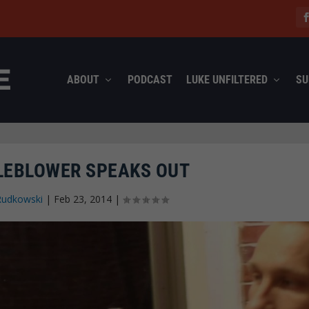
ABOUT
PODCAST
LUKE UNFILTERED
SU
LEBLOWER SPEAKS OUT
Rudkowski
|
Feb 23, 2014
|