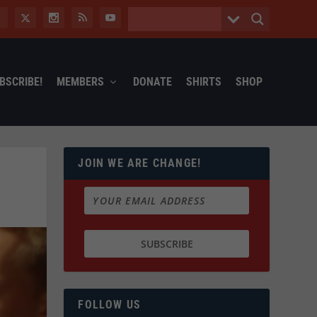
BSCRIBE!
MEMBERS
DONATE
SHIRTS
SHOP
JOIN WE ARE CHANGE!
FOLLOW US