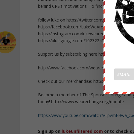
behind CPS’s motivations. To find out about CPS 
follow luke on https://twitter.com/Lukewearecha
https://facebook.com/LukeWeAreChange
https://instagram.com/lukewearechange
https://plus.google.com/10232245947783452152
Support us by subscribing here http://bit.ly/P05Kq
http;//www.facebook.com/wearechange.org
Check out our merchandise: https://wearechange.
Become a member of The Sponsor Lounge and get 
today! http:///www.wearechange.org/donate
https://www.youtube.com/watch?v=pvmFHwa_cb
Sign up on
lukeunfiltered.com
or to check o