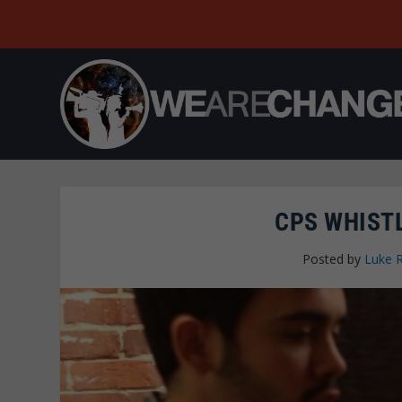
CPS WHIST
Posted by
Luke 