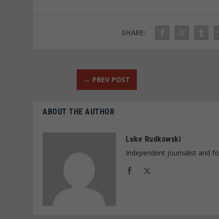
SHARE:
←
PREV POST
ABOUT THE AUTHOR
Luke Rudkowski
Independent journalist and f