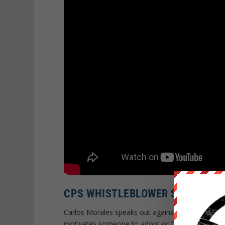
CPS WHISTLEBLOWER SPEAKS O
Carlos Morales speaks out against the Child Prote
motivates someone to adopt or foster a child? Th