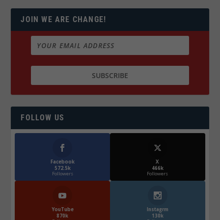
JOIN WE ARE CHANGE!
FOLLOW US
Facebook
X
572.5k
466k
Followers
Followers
YouTube
Instagrm
870k
130k