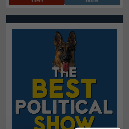
Followers
Followers