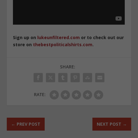
Sign up on
lukeunfiltered.com
or to check out our
store on
thebestpoliticalshirts.com
.
SHARE:
RATE:
←
PREV POST
NEXT POST
→