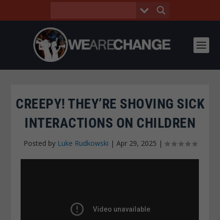
CREEPY! THEY’RE SHOVING SICK
INTERACTIONS ON CHILDREN
Posted by
Luke Rudkowski
|
Apr 29, 2025
|