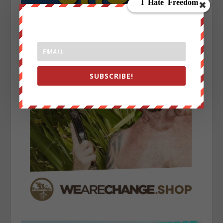
SUBSCRIBE!