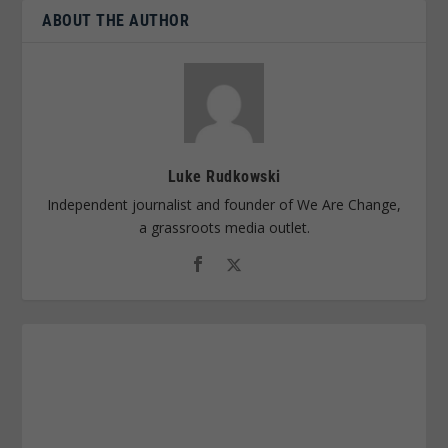
ABOUT THE AUTHOR
Luke Rudkowski
Independent journalist and founder of We Are Change,
a grassroots media outlet.