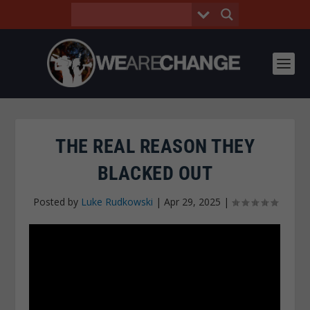
THE REAL REASON THEY
BLACKED OUT
Posted by
Luke Rudkowski
|
Apr 29, 2025
|