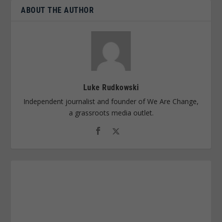
ABOUT THE AUTHOR
Luke Rudkowski
Independent journalist and founder of We Are Change,
a grassroots media outlet.