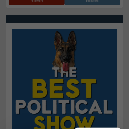
Followers
Followers