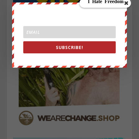
SUBSCRIBE!