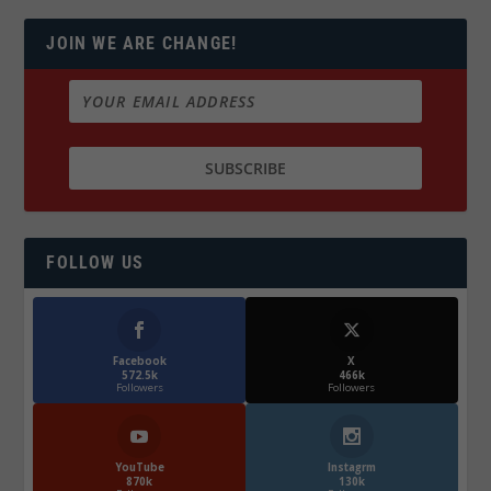
JOIN WE ARE CHANGE!
FOLLOW US
Facebook
X
572.5k
466k
Followers
Followers
YouTube
Instagrm
870k
130k