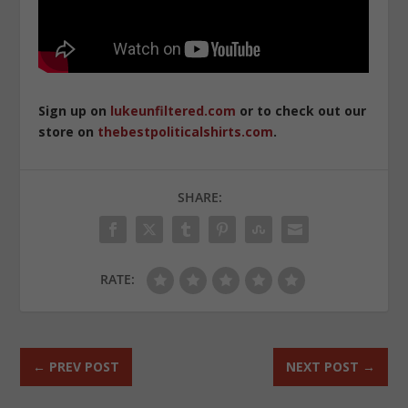
Sign up on
lukeunfiltered.com
or to check out our
store on
thebestpoliticalshirts.com
.
SHARE:
RATE:
←
PREV POST
NEXT POST
→