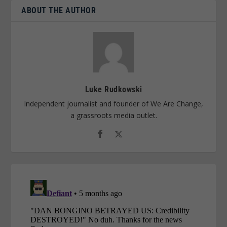
ABOUT THE AUTHOR
Luke Rudkowski
Independent journalist and founder of We Are Change,
a grassroots media outlet.