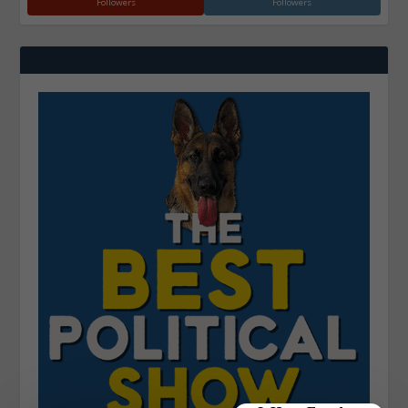
Followers
Followers