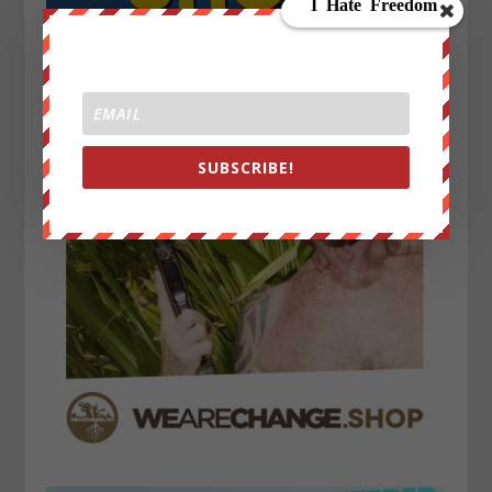
SUBSCRIBE!