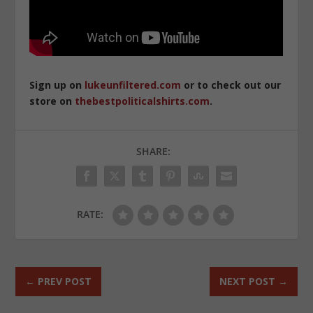
Sign up on
lukeunfiltered.com
or to check out our
store on
thebestpoliticalshirts.com
.
SHARE:
RATE:
←
PREV POST
NEXT POST
→