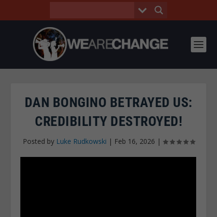
DAN BONGINO BETRAYED US:
CREDIBILITY DESTROYED!
Posted by
Luke Rudkowski
|
Feb 16, 2026
|