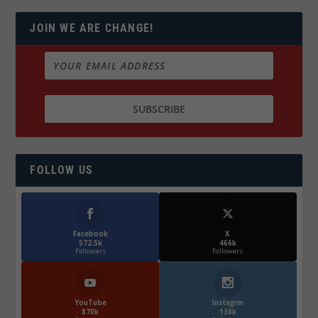
JOIN WE ARE CHANGE!
FOLLOW US
Facebook
X
572.5k
466k
Followers
Followers
YouTube
Instagrm
870k
130k