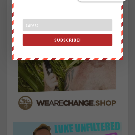
SUBSCRIBE!