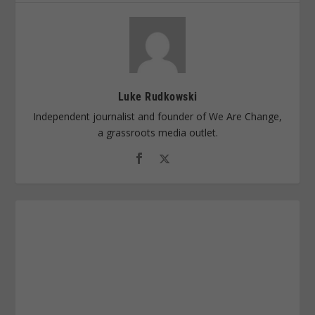
Luke Rudkowski
Independent journalist and founder of We Are Change,
a grassroots media outlet.