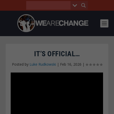
IT’S OFFICIAL…
Posted by
Luke Rudkowski
|
Feb 16, 2026
|