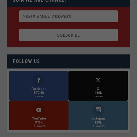
JOIN WE ARE CHANGE!
FOLLOW US
Facebook
X
572.5k
466k
Followers
Followers
YouTube
Instagrm
870k
130k
Followers
Followers