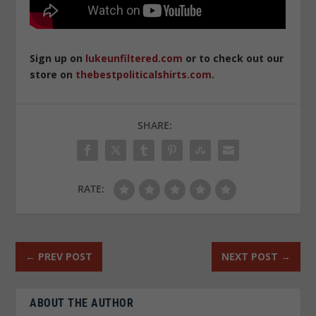
Sign up on
lukeunfiltered.com
or to check out our
store on
thebestpoliticalshirts.com
.
SHARE:
RATE:
←
PREV POST
NEXT POST
→
ABOUT THE AUTHOR