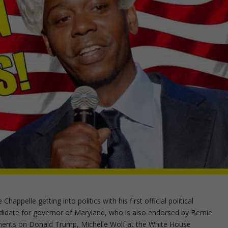
appelle getting into politics with his first official political
idate for governor of Maryland, who is also endorsed by Bernie
ments on Donald Trump, Michelle Wolf at the White House