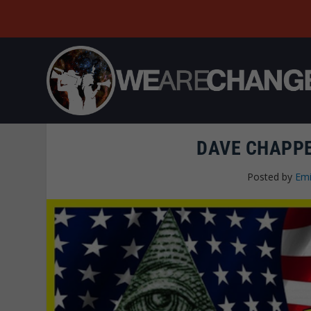
DAVE CHAPPE
Posted by
Emi