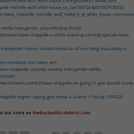
dia/michelle-wolf-white-house-correspondents-dinner.html
ppelle-michelle-wolf-white-house_us_5ae7dd72e4b055fd7fcf0535
/01/dave_chappelle_michelle_wolf_nailed_it_at_white_house_correspon
-netflix-transgender-jokes/#N2JkqE493iq5
t/tv/news/dave-chappelle-s-netflix-stand-up-comedy-specials-have-
s-transphobic-humor-should-remind-us-of-one-thing-masculinity-is-
lles-comeback-tour-takes-aim
dave-chappelle-comedy-standup-transgender-netflix
9003008?
w.infowars.com%2Fdave-chappelle-im-going-to-give-donald-trump
appelle-regrets-saying-give-trump-a-chance-i-f-ed-up-1004220
ut our store on
thebestpoliticalshirts.com
.