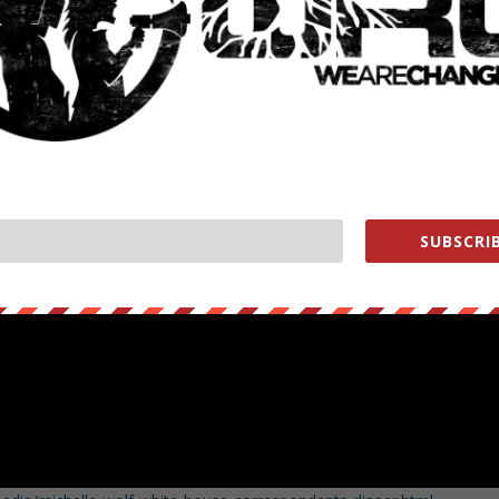
SUBSCRIB