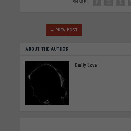
SHARE:
←
PREV POST
ABOUT THE AUTHOR
Emily Love