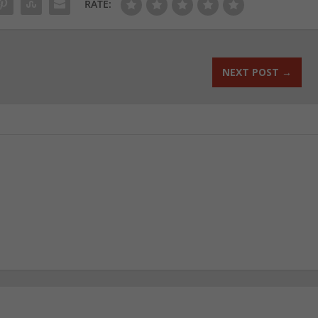
RATE:
NEXT POST
→