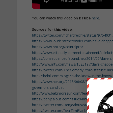
You can watch this video on
DTube
here
.
Sources for this video
:
https://twitter.com/richardreichle/status/97540
https://www.louderwithcrowder.com/dave-chappell
https://www.noi.org/cointelpro/
https://www.elitedaily.com/entertainment/celebri
https://consequenceofsound.net/2014/06/dave-cha
http://www.mtv.com/news/1523197/dave-chappel
https://twitter.com/TheComedyStore/status/10
http://thehill.com/blogs/in-the-know/in-the-kn
https://www.npr.org/2018/06/08/618233035/all-j
governors-candidat
http://www.baltimoresun.com/features/baltimore-
https://benjealous.com/issues/immigration/
https://twitter.com/BenJealous/status/1009499
https://twitter.com/RealTimBlack/status/10092