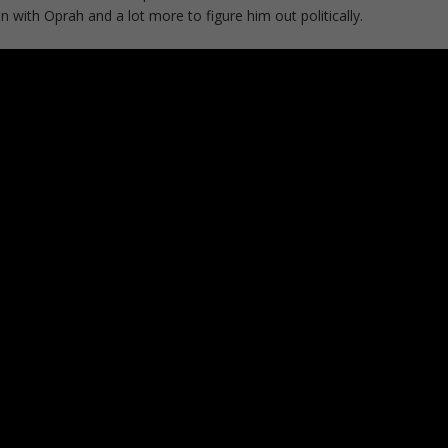
 with Oprah and a lot more to figure him out politically.