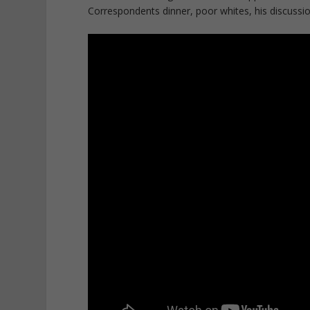
Correspondents dinner, poor whites, his discussion