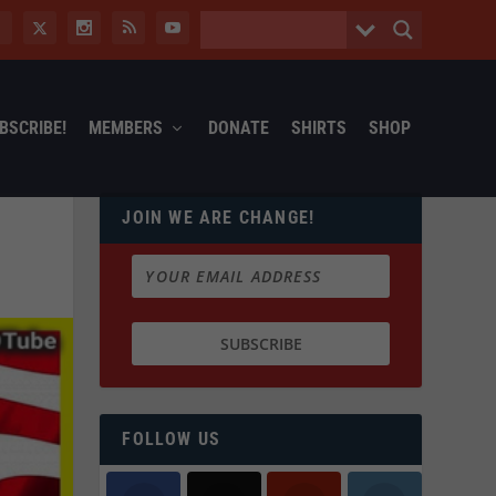
BSCRIBE!
MEMBERS
DONATE
SHIRTS
SHOP
JOIN WE ARE CHANGE!
FOLLOW US