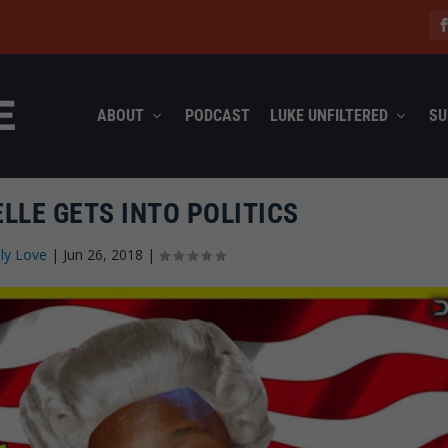
ABOUT
PODCAST
LUKE UNFILTERED
SU
LLE GETS INTO POLITICS
ly Love
|
Jun 26, 2018
|