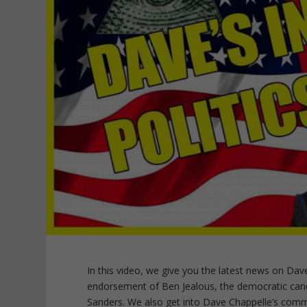
In this video, we give you the latest news on Dave Ch
endorsement of Ben Jealous, the democratic cand
Sanders. We also get into Dave Chappelle’s com