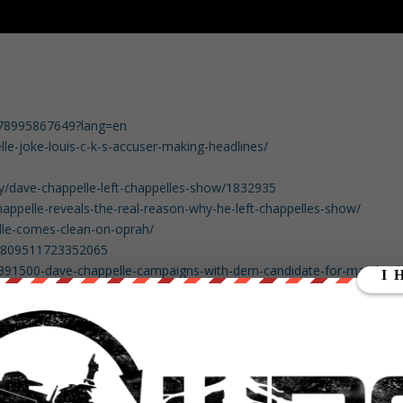
3178995867649?lang=en
e-joke-louis-c-k-s-accuser-making-headlines/
ty/dave-chappelle-left-chappelles-show/1832935
ppelle-reveals-the-real-reason-why-he-left-chappelles-show/
le-comes-clean-on-oprah/
09809511723352065
ow/391500-dave-chappelle-campaigns-with-dem-candidate-for-maryland
okes-aside-dave-chappelle-stumps-for-democratic-maryland-
insider-blog/bs-fe-jealous-chappelle-20180615-story.html
065191751680
00617552834561