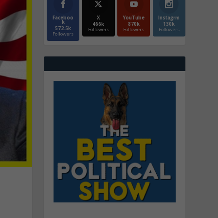
Faceboo
X
YouTube
Instagrm
k
466k
870k
130k
572.5k
Followers
Followers
Followers
Followers