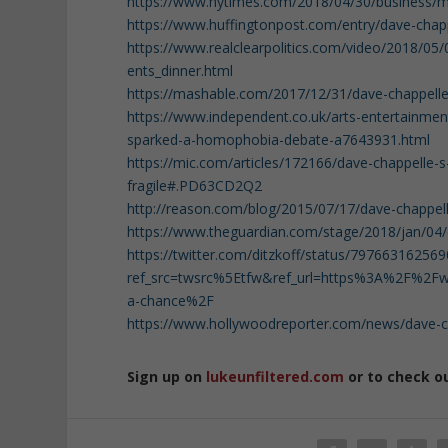
https://www.nytimes.com/2018/04/30/business/me
https://www.huffingtonpost.com/entry/dave-cha
https://www.realclearpolitics.com/video/2018/05
ents_dinner.html
https://mashable.com/2017/12/31/dave-chappelle
https://www.independent.co.uk/arts-entertainmen
sparked-a-homophobia-debate-a7643931.html
https://mic.com/articles/172166/dave-chappelle-
fragile#.PD63CD2Q2
http://reason.com/blog/2015/07/17/dave-chappe
https://www.theguardian.com/stage/2018/jan/04/
https://twitter.com/ditzkoff/status/79766316256
ref_src=twsrc%5Etfw&ref_url=https%3A%2F%2Fww
a-chance%2F
https://www.hollywoodreporter.com/news/dave-ch
Sign up on
lukeunfiltered.com
or to check o