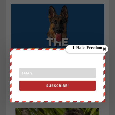
SUBSCRIBE!