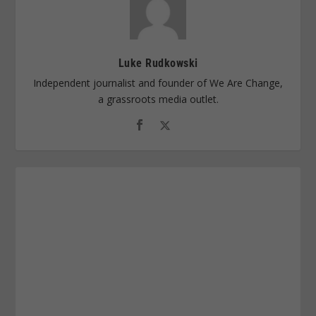
Luke Rudkowski
Independent journalist and founder of We Are Change,
a grassroots media outlet.