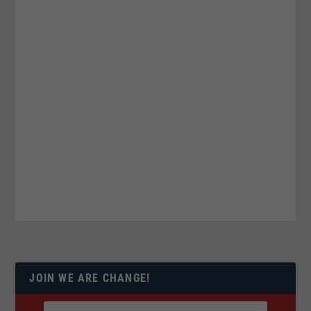
JOIN WE ARE CHANGE!