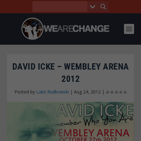
DAVID ICKE – WEMBLEY ARENA
2012
Posted by
Luke Rudkowski
|
Aug 24, 2012
|