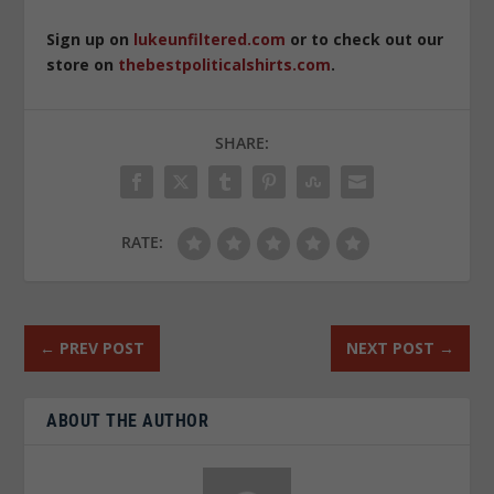
Sign up on
lukeunfiltered.com
or to check out our
store on
thebestpoliticalshirts.com
.
SHARE:
RATE:
←
PREV POST
NEXT POST
→
ABOUT THE AUTHOR