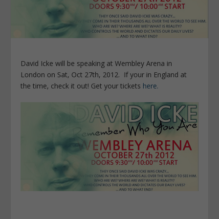
David Icke will be speaking at Wembley Arena in
London on Sat, Oct 27th, 2012. If your in England at
the time, check it out! Get your tickets
here.