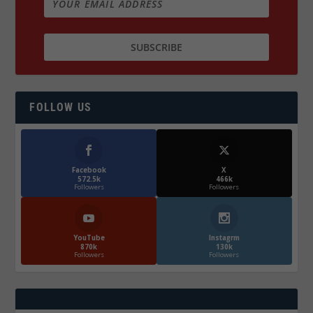
FOLLOW US
Facebook
X
572.5k
466k
Followers
Followers
YouTube
Instagrm
870k
130k
Followers
Followers