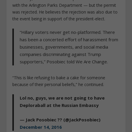
with the Arlington Parks Department — but the permit
was rejected. He believes the rejection was also due to
the event being in support of the president-elect.
“Hillary voters never get no-platformed. There
has been a concerted effort of harassment from
businesses, governments, and social media
companies discriminating against Trump
supporters,” Posobiec told We Are Change.
“This is like refusing to bake a cake for someone
because of their personal beliefs,” he continued.
Lol no, guys, we are not going to have
Deploraball at the Russian Embassy
— Jack Posobiec ?? (@JackPosobiec)
December 14, 2016