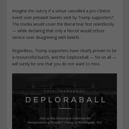
Imagine the outcry if a venue cancelled a pro-Clinton
event over petulant tweets sent by Trump supporters?
The media would cover the liberal tear fest relentlessly
— while declaring that only a fascist would refuse
service over disagreeing with beliefs.
Regardless, Trump supporters have clearly proven to be
a resourceful bunch, and the DeploraBall — for us all —
will surely be one that you do not want to miss.