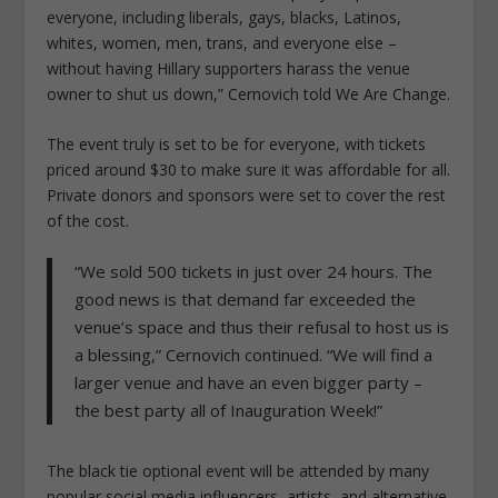
everyone, including liberals, gays, blacks, Latinos,
whites, women, men, trans, and everyone else –
without having Hillary supporters harass the venue
owner to shut us down,” Cernovich told We Are Change.
The event truly is set to be for everyone, with tickets
priced around $30 to make sure it was affordable for all.
Private donors and sponsors were set to cover the rest
of the cost.
“We sold 500 tickets in just over 24 hours. The
good news is that demand far exceeded the
venue’s space and thus their refusal to host us is
a blessing,” Cernovich continued. “We will find a
larger venue and have an even bigger party –
the best party all of Inauguration Week!”
The black tie optional event will be attended by many
popular social media influencers, artists, and alternative