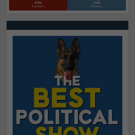
870k
130k
Followers
Followers