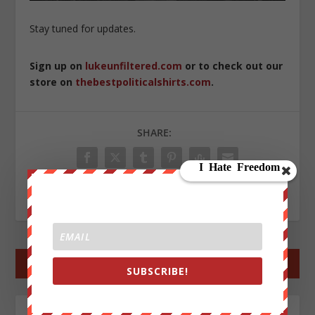
Stay tuned for updates.
Sign up on
lukeunfiltered.com
or to check out our
store on
thebestpoliticalshirts.com
.
SHARE:
RATE:
←
PREV POST
NEXT POST
→
SUBSCRIBE!
ABOUT THE AUTHOR