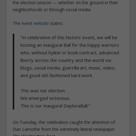
the election season — whether on the ground in their
neighborhoods or through social media.
The
event website
states:
“In celebration of this historic event, we will be
hosting an Inaugural Ball for the happy warriors
who, without byline or book contract, advanced
liberty across the country and the world via
blogs, social media, guerrilla art, music, video,
and good old-fashioned hard work.
This was our election.
We emerged victorious.
This is our Inaugural DeploraBall.”
On Tuesday, the celebration caught the attention of
Dan Lamothe from the extremely liberal newspaper