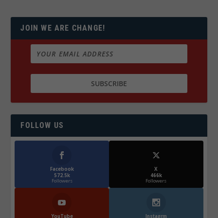
JOIN WE ARE CHANGE!
FOLLOW US
Facebook
X
572.5k
466k
Followers
Followers
YouTube
Instagrm