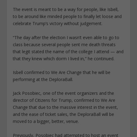
The event is meant to be a way for people, like Isbell,
to be around like minded people to finally let loose and
celebrate Trump’s victory without judgement.
“The day after the election I wasn’t even able to go to
class because several people sent me death threats
that legit stated the name of the college I attend — and
that they knew which dorm I lived in,” he continued.
Isbell confirmed to We Are Change that he will be
performing at the DeploraBall.
Jack Posobiec, one of the event organizers and the
director of Citizens for Trump, confirmed to We Are
Change that due to the massive interest in the event,
and the ease of ticket sales, the DeploraBall will be
moved to a bigger, better, venue.
Previously, Posobiec had attempted to host an event