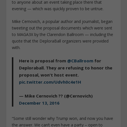
to anyone about an event taking place there that
evening — which was quickly proven to be untrue.
Mike Cernovich, a popular author and journalist, began
tweeting out the proposal documents which were sent
to MAGA3X by the Clarendon Ballroom — including the
quote that the DeploraBall organizers were provided
with.
Here is proposal from
@CBallroom
for
Deploraball. They are refusing to honor the
proposal, won't host event.
pic.twitter.com/Udvh0c4e1H
— Mike Cernovich ?? (@Cernovich)
December 13, 2016
“Some still wonder why Trump won, and now you have
the answer. We can’t even have a party – open to