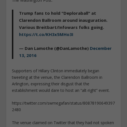
The Washington Post.
Trump fans to hold "Deploraball" at
Clarendon Ballroom around inauguration.
Various Breitbart/Infowars folks going.
https://t.co/KH3x5MHo3I
— Dan Lamothe (@DanLamothe)
December
13, 2016
Supporters of Hillary Clinton immediately began
tweeting at the venue, the Clarendon Ballroom in
Arlington, expressing their disgust that the
establishment would dare to host an “alt-right” event.
https://twitter.com/swmegafan/status/80878190649397
2480
The venue claimed on Twitter that they had not spoken