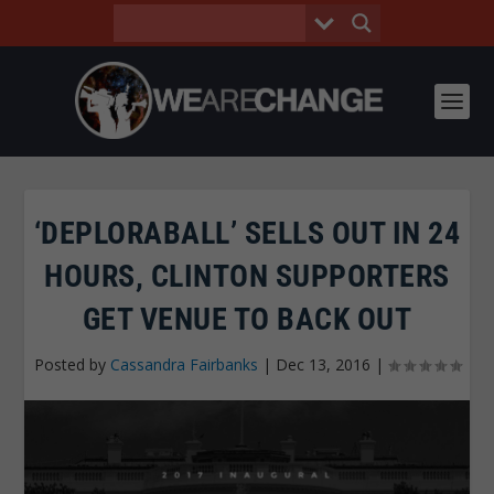
‘DEPLORABALL’ SELLS OUT IN 24
HOURS, CLINTON SUPPORTERS
GET VENUE TO BACK OUT
Posted by
Cassandra Fairbanks
|
Dec 13, 2016
|