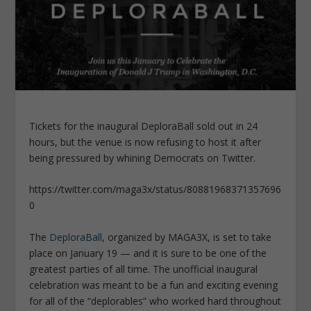
Tickets for the inaugural DeploraBall sold out in 24
hours, but the venue is now refusing to host it after
being pressured by whining Democrats on Twitter.
https://twitter.com/maga3x/status/80881968371357696
0
The
DeploraBall
, organized by MAGA3X, is set to take
place on January 19 — and it is sure to be one of the
greatest parties of all time. The unofficial inaugural
celebration was meant to be a fun and exciting evening
for all of the “deplorables” who worked hard throughout