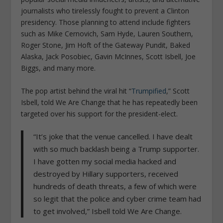
journalists who tirelessly fought to prevent a Clinton
presidency. Those planning to attend include fighters
such as Mike Cernovich, Sam Hyde, Lauren Southern,
Roger Stone, Jim Hoft of the Gateway Pundit, Baked
Alaska, Jack Posobiec, Gavin McInnes, Scott Isbell, Joe
Biggs, and many more.
The pop artist behind the viral hit “
Trumpified
,” Scott
Isbell, told We Are Change that he has repeatedly been
targeted over his support for the president-elect.
“It’s joke that the venue cancelled. I have dealt
with so much backlash being a Trump supporter.
I have gotten my social media hacked and
destroyed by Hillary supporters, received
hundreds of death threats, a few of which were
so legit that the police and cyber crime team had
to get involved,” Isbell told We Are Change.