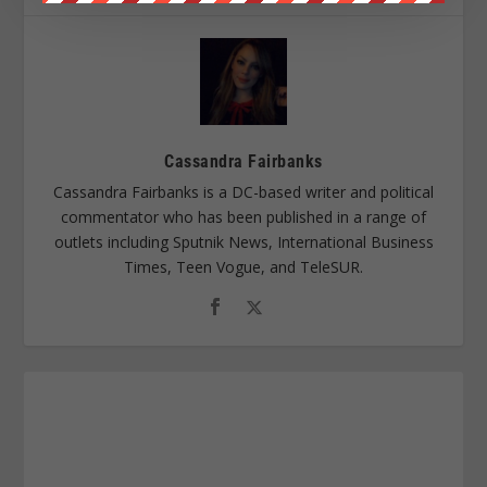
Cassandra Fairbanks
Cassandra Fairbanks is a DC-based writer and political
commentator who has been published in a range of
outlets including Sputnik News, International Business
Times, Teen Vogue, and TeleSUR.