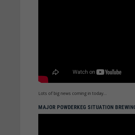
Lots of big news coming in today…
MAJOR POWDERKEG SITUATION BREWING