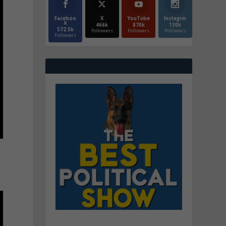
Faceboo
X
YouTube
Instagrm
k
466k
870k
130k
572.5k
Followers
Followers
Followers
Followers