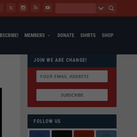
BSCRIBE!
MEMBERS
DONATE
SHIRTS
SHOP
JOIN WE ARE CHANGE!
FOLLOW US