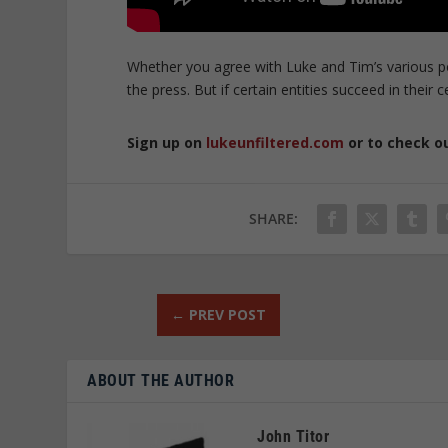
Whether you agree with Luke and Tim’s various po
the press. But if certain entities succeed in the
Sign up on
lukeunfiltered.com
or to check o
SHARE:
←
PREV POST
ABOUT THE AUTHOR
John Titor