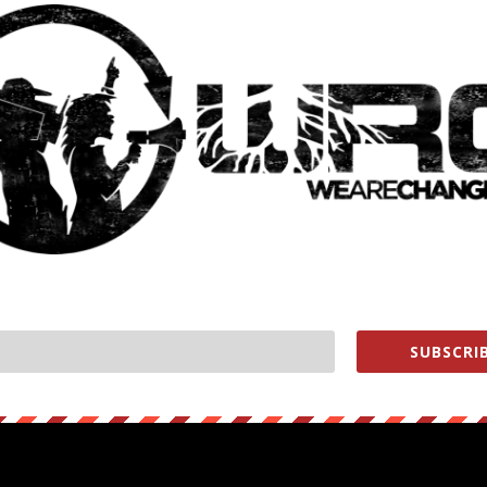
Y WON’T LET US TALK ABOUT
SUBSCRIB