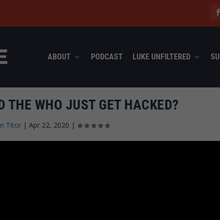
ABOUT
PODCAST
LUKE UNFILTERED
SU
ND THE WHO JUST GET HACKED?
n Titor
|
Apr 22, 2020
|