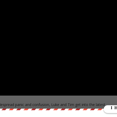
despread panic and confusion, Luke and Tim get into the latest
ll as the wider economic implications.