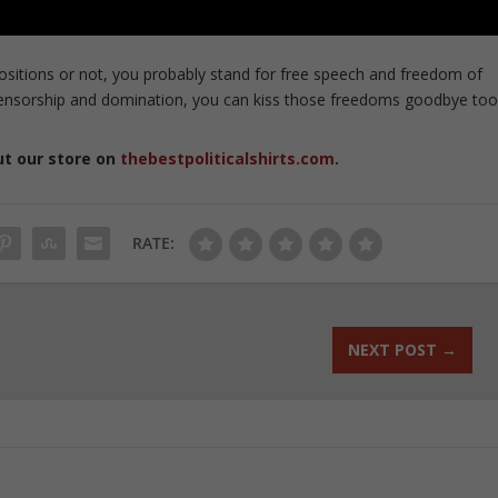
sitions or not, you probably stand for free speech and freedom of
ir censorship and domination, you can kiss those freedoms goodbye too
ut our store on
thebestpoliticalshirts.com
.
RATE:
NEXT POST
→