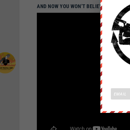
AND NOW YOU WON’T BELIEVE WHAT THE