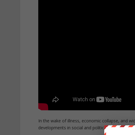
In the wake of illness, economic collapse, and wi
developments in social and political history as we