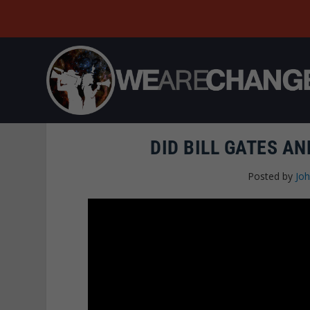
DID BILL GATES A
Posted by
Joh