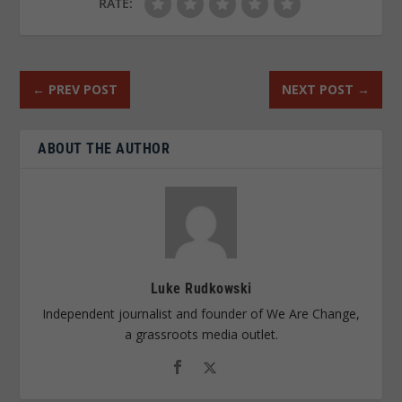
RATE:
←
PREV POST
NEXT POST
→
ABOUT THE AUTHOR
Luke Rudkowski
Independent journalist and founder of We Are Change,
a grassroots media outlet.