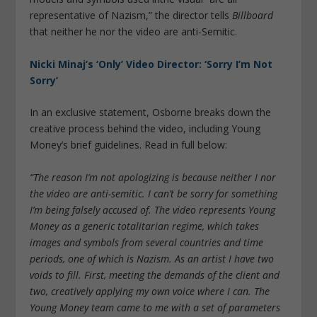
representative of Nazism,” the director tells
Billboard
that neither he nor the video are anti-Semitic.
Nicki Minaj’s ‘Only’ Video Director: ‘Sorry I’m Not
Sorry’
In an exclusive statement, Osborne breaks down the
creative process behind the video, including Young
Money’s brief guidelines. Read in full below:
“The reason I’m not apologizing is because neither I nor
the video are anti-semitic. I can’t be sorry for something
I’m being falsely accused of. The video represents Young
Money as a generic totalitarian regime, which takes
images and symbols from several countries and time
periods, one of which is Nazism. As an artist I have two
voids to fill. First, meeting the demands of the client and
two, creatively applying my own voice where I can. The
Young Money team came to me with a set of parameters