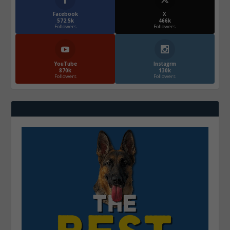
Facebook
X
572.5k
466k
Followers
Followers
YouTube
Instagrm
870k
130k
Followers
Followers