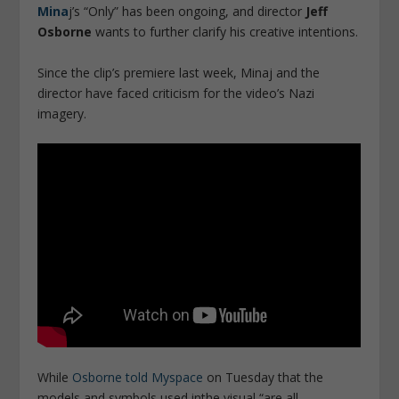
Mina
j’s “Only” has been ongoing, and director
Jeff
Osborne
wants to further clarify his creative intentions.
Since the clip’s premiere last week, Minaj and the
director have faced criticism for the video’s Nazi
imagery.
While
Osborne told Myspace
on Tuesday that the
models and symbols used inthe visual “are all