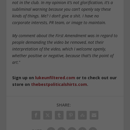
not in the club. In my opinion it’s not glorification, it’s a
subliminal warning because you can’t openly say these
kinds of things. Me? I don’t give a shit. I have no
corporate interests, PR team, or image to maintain.
My comment about the First Amendment was in regard to
people demanding the video be removed, not their
interpretation of the video, which I welcome openly,
whether positive or negative, because that’s the point of
art.
”
Sign up on
lukeunfiltered.com
or to check out our
store on
thebestpoliticalshirts.com
.
SHARE: