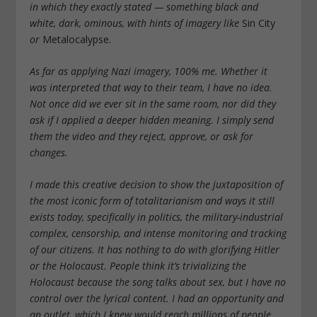
in which they exactly stated — something black and
white, dark, ominous, with hints of imagery like
Sin City
or
Metalocalypse
.
As far as applying Nazi imagery, 100% me. Whether it
was interpreted that way to their team, I have no idea.
Not once did we ever sit in the same room, nor did they
ask if I applied a deeper hidden meaning. I simply send
them the video and they reject, approve, or ask for
changes.
I made this creative decision to show the juxtaposition of
the most iconic form of totalitarianism and ways it still
exists today, specifically in politics, the military-industrial
complex, censorship, and intense monitoring and tracking
of our citizens. It has nothing to do with glorifying Hitler
or the Holocaust. People think it’s trivializing the
Holocaust because the song talks about sex, but I have no
control over the lyrical content. I had an opportunity and
an outlet, which I knew would reach millions of people,