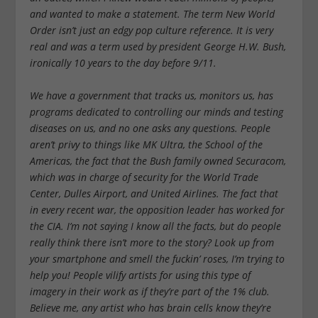
and wanted to make a statement. The term New World
Order isn’t just an edgy pop culture reference. It is very
real and was a term used by president George H.W. Bush,
ironically 10 years to the day before 9/11.
We have a government that tracks us, monitors us, has
programs dedicated to controlling our minds and testing
diseases on us, and no one asks any questions. People
aren’t privy to things like MK Ultra, the School of the
Americas, the fact that the Bush family owned Securacom,
which was in charge of security for the World Trade
Center, Dulles Airport, and United Airlines. The fact that
in every recent war, the opposition leader has worked for
the CIA. I’m not saying I know all the facts, but do people
really think there isn’t more to the story? Look up from
your smartphone and smell the fuckin’ roses, I’m trying to
help you! People vilify artists for using this type of
imagery in their work as if they’re part of the 1% club.
Believe me, any artist who has brain cells know they’re