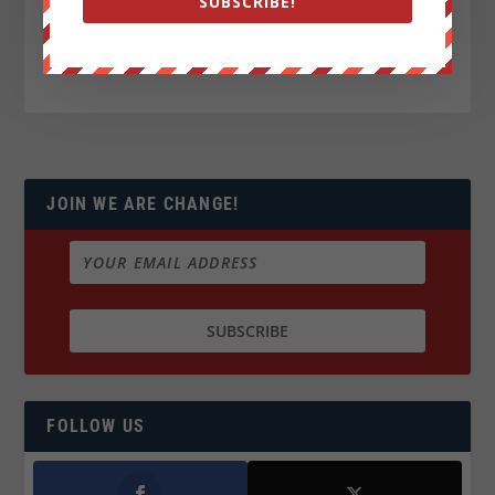
SUBSCRIBE!
JOIN WE ARE CHANGE!
FOLLOW US