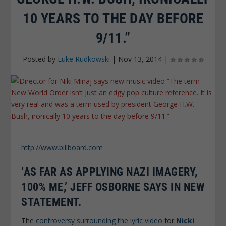
10 YEARS TO THE DAY BEFORE
9/11.”
Posted by
Luke Rudkowski
|
Nov 13, 2014
|
http://www.billboard.com
‘AS FAR AS APPLYING NAZI IMAGERY,
100% ME,’ JEFF OSBORNE SAYS IN NEW
STATEMENT.
The
controversy surrounding the lyric video
for
Nicki