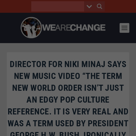
DIRECTOR FOR NIKI MINAJ SAYS
NEW MUSIC VIDEO “THE TERM
NEW WORLD ORDER ISN’T JUST
AN EDGY POP CULTURE
REFERENCE. IT IS VERY REAL AND
WAS A TERM USED BY PRESIDENT
GEORGE H.W. BUSH, IRONICALLY