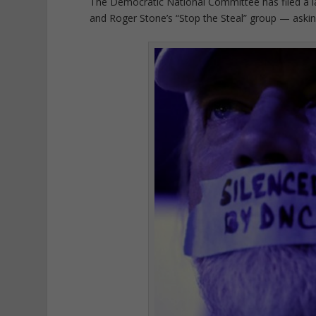
The Democratic National Committee has filed a l
and Roger Stone’s “Stop the Steal” group — asking 