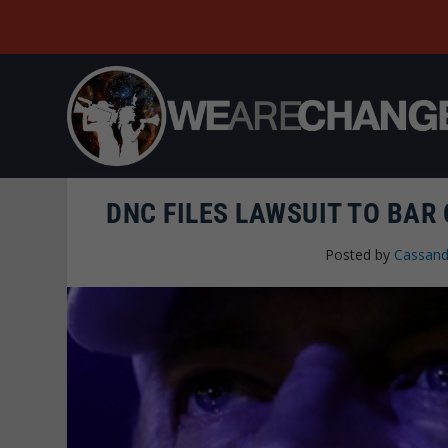
DNC FILES LAWSUIT TO BAR
Posted by
Cassand