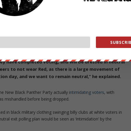
 to dress in neutral, non-partisan clothing and request voters take the
ng the same types of questions that the AP uses regarding how
ing their demographic info. The only difference is we are going to
ported to have irregularities in the past, such as in inner city
to campaign, or harass, voters before they enter the polls, Posobiec
SUBSCRIB
hey have completed voting, and will be dressed in neutral
eers to not wear Red, as there is a large movement of
ion day, and we want to remain neutral,” he explained.
he New Black Panther Party actually
intimidating voters
, with
as mishandled before being dropped.
d in black military clothing swinging billy clubs at white voters in
utral exit polling plan would be seen as ‘intimidation’ by the