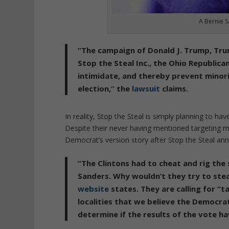
A Bernie S
“The campaign of Donald J. Trump, Trump
Stop the Steal Inc., the Ohio Republica
intimidate, and thereby prevent minor
election,” the
lawsuit
claims.
In reality, Stop the Steal is simply planning to ha
Despite their never having mentioned targeting min
Democrat’s version story after Stop the Steal ann
“The Clintons had to cheat and rig th
Sanders. Why wouldn’t they try to stea
website
states. They are calling for “
localities that we believe the Democrat
determine if the results of the vote h