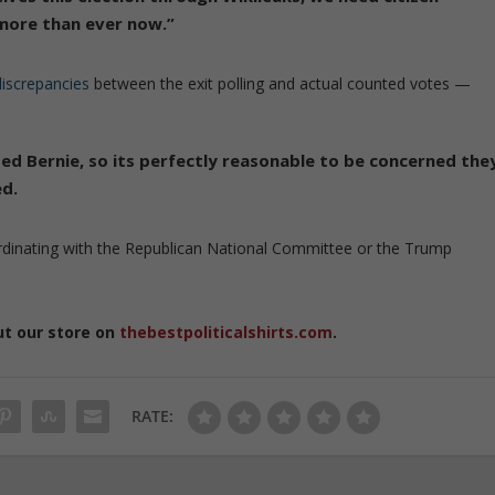
 more than ever now.”
iscrepancies
between the exit polling and actual counted votes —
ed Bernie, so its perfectly reasonable to be concerned the
ed.
ordinating with the Republican National Committee or the Trump
ut our store on
thebestpoliticalshirts.com
.
RATE: