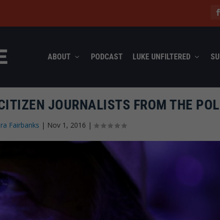
ABOUT
PODCAST
LUKE UNFILTERED
SU
 CITIZEN JOURNALISTS FROM THE POL
ra Fairbanks
|
Nov 1, 2016
|