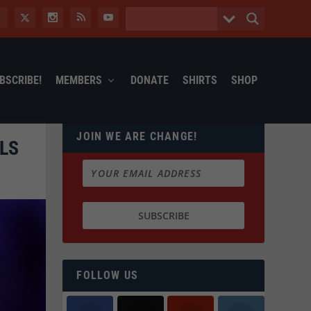
BSCRIBE!
MEMBERS
DONATE
SHIRTS
SHOP
JOIN WE ARE CHANGE!
LS
FOLLOW US