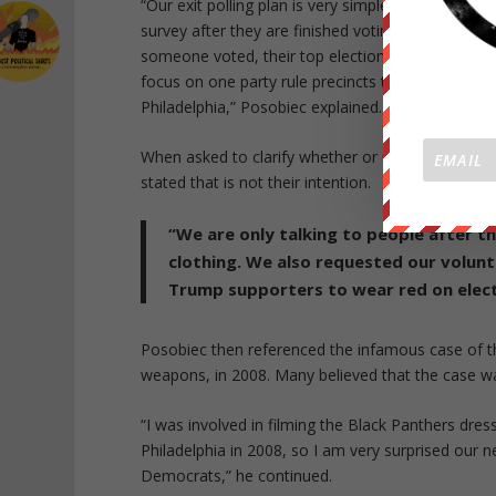
“Our exit polling plan is very simple, we are going
survey after they are finished voting. We are usi
someone voted, their top election issues, and ask
focus on one party rule precincts that have been re
Philadelphia,” Posobiec explained.
When asked to clarify whether or not they intend 
stated that is not their intention.
“We are only talking to people after t
clothing. We also requested our volunt
Trump supporters to wear red on elect
Posobiec then referenced the infamous case of t
weapons, in 2008. Many believed that the case w
“I was involved in filming the Black Panthers dresse
Philadelphia in 2008, so I am very surprised our ne
Democrats,” he continued.