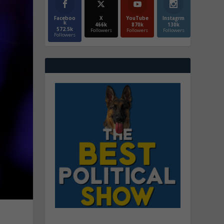
Faceboo
X
YouTube
Instagrm
k
466k
870k
130k
572.5k
Followers
Followers
Followers
Followers