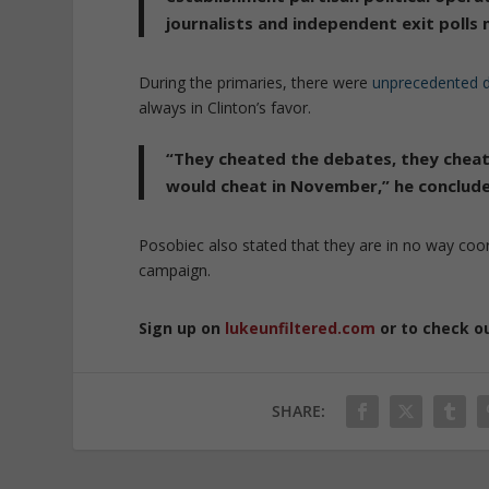
journalists and independent exit polls
During the primaries, there were
unprecedented d
always in Clinton’s favor.
“They cheated the debates, they cheat
would cheat in November,” he conclud
Posobiec also stated that they are in no way co
campaign.
Sign up on
lukeunfiltered.com
or to check o
SHARE: