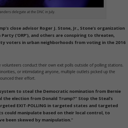
anders delegate at the DNC in July.
’s close advisor Roger J. Stone, Jr., Stone’s organization
n Party (‘ORP’), and others are conspiring to threaten,
ity voters in urban neighborhoods from voting in the 2016
ve volunteers conduct their own exit polls outside of polling stations.
orities, or intimidating anyone, multiple outlets picked up the
ounced their effort.
e system to steal the Democratic nomination from Bernie
l the election from Donald Trump?” Stop the Steal’s
targeted EXIT-POLLING in targeted states and targeted
s could manipulate based on their local control, to
ave been skewed by manipulation.”