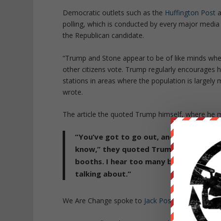
Democratic outlets such as the
Huffington Post
a
polling, which is conducted by every major media 
the Republican candidate.
“Trump and Stone appear to be of like minds when
other citizens vote. Trump regularly encourages h
stations in areas where the population is largely 
wrote.
The article the quoted Trump himself, where he m
“You’ve got to go out, and you’ve got 
know,” they quoted Trump saying at a r
booths. I hear too many bad stories, a
talking about.”
We Are Change spoke to
Jack Posobiec
of Stop th