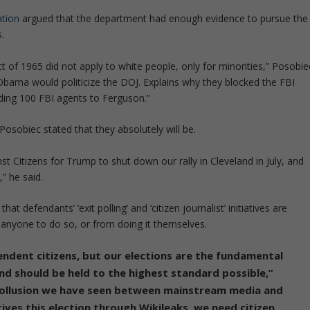
tion
argued that the department had enough evidence to pursue the
.
Act of 1965 did not apply to white people, only for minorities,” Posobie
at Obama would politicize the DOJ. Explains why they blocked the FBI
nding 100 FBI agents to Ferguson.”
Posobiec stated that they absolutely will be.
t Citizens for Trump to shut down our rally in Cleveland in July, and
” he said.
at defendants’ ‘exit polling’ and ‘citizen journalist’ initiatives are
anyone to do so, or from doing it themselves.
endent citizens, but our elections are the fundamental
d should be held to the highest standard possible,”
 collusion we have seen between mainstream media and
ives this election through Wikileaks, we need citizen