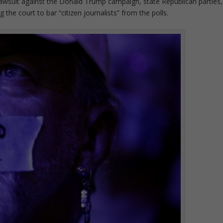
awsuit against the Donald Trump campaign, state Republican parties,
the court to bar “citizen journalists” from the polls.