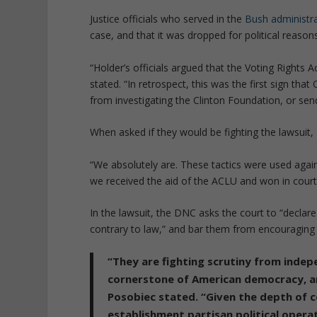
Justice officials who served in the
Bush administra
case, and that it was dropped for political reasons
“Holder’s officials argued that the Voting Rights 
stated. “In retrospect, this was the first sign th
from investigating the Clinton Foundation, or se
When asked if they would be fighting the lawsuit, 
“We absolutely are. These tactics were used agains
we received the aid of the ACLU and won in court,
In the lawsuit, the DNC asks the court to “declare th
contrary to law,” and bar them from encouraging 
“They are fighting scrutiny from indep
cornerstone of American democracy, an
Posobiec stated. “Given the depth of
establishment partisan political operat