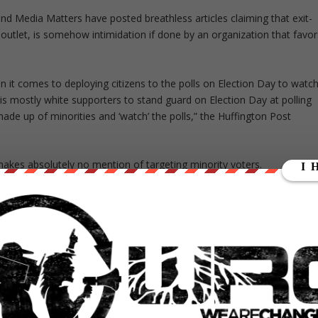
nd Media Matters have posted breathless articles claiming that exit-
outlet, is somehow intimidation if done by an organization that favor
 it comes to deploying citizens to the polls on Election Day to watc
is mostly white supporters to stand guard on Election Day at polling
made up of minorities and ‘watch’ the polls,” the Huffington Post
akes absolutely no mention of targeting minority voters.
to get your friends, and you’ve got to get everyone you
ally in Pennsylvania, “and you’ve got to watch your polling
nd we can’t lose an election because of, you know what I’m
e Steal to learn more about their efforts, and the lawsuit.