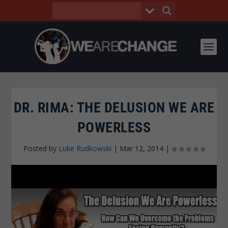
DR. RIMA: THE DELUSION WE ARE
POWERLESS
Posted by
Luke Rudkowski
|
Mar 12, 2014
|