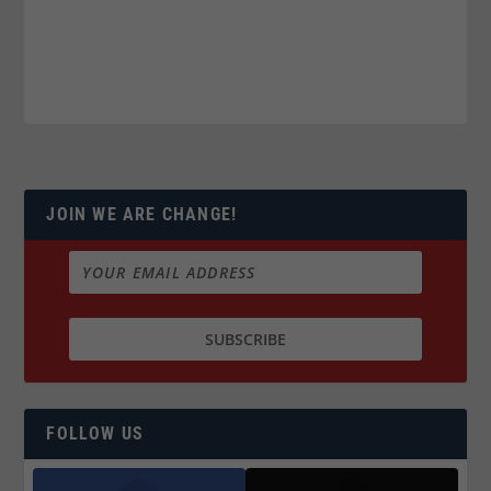
JOIN WE ARE CHANGE!
FOLLOW US