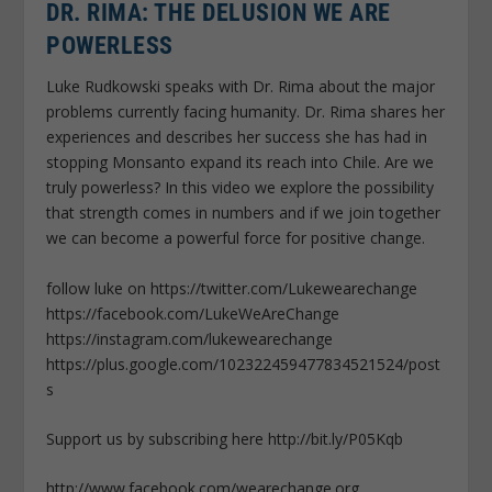
DR. RIMA: THE DELUSION WE ARE
POWERLESS
Luke Rudkowski speaks with Dr. Rima about the major
problems currently facing humanity. Dr. Rima shares her
experiences and describes her success she has had in
stopping Monsanto expand its reach into Chile. Are we
truly powerless? In this video we explore the possibility
that strength comes in numbers and if we join together
we can become a powerful force for positive change.
follow luke on https://twitter.com/Lukewearechange
https://facebook.com/LukeWeAreChange
https://instagram.com/lukewearechange
https://plus.google.com/102322459477834521524/post
s
Support us by subscribing here http://bit.ly/P05Kqb
http;//www.facebook.com/wearechange.org