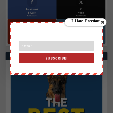
Facebook
X
572.5k
466k
Followers
Followers
YouTube
Instagrm
870k
130k
Followers
Followers
SUBSCRIBE!