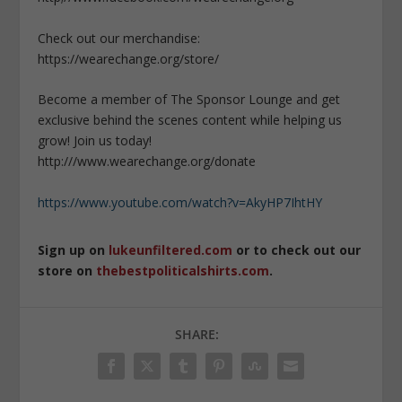
Check out our merchandise:
https://wearechange.org/store/
Become a member of The Sponsor Lounge and get
exclusive behind the scenes content while helping us
grow! Join us today!
http:///www.wearechange.org/donate
https://www.youtube.com/watch?v=AkyHP7IhtHY
Sign up on
lukeunfiltered.com
or to check out our
store on
thebestpoliticalshirts.com
.
SHARE: