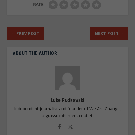
RATE:
←
PREV POST
NEXT POST
→
ABOUT THE AUTHOR
Luke Rudkowski
Independent journalist and founder of We Are Change,
a grassroots media outlet.