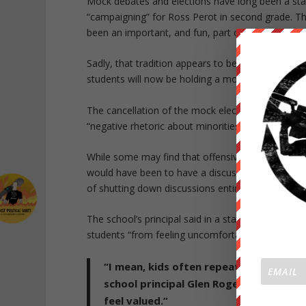
Mock debates and elections have long been a stap
“campaigning” for Ross Perot in second grade. The
been an important, and fun, part of growing up.
Sadly, that tradition appears to be coming to an 
students will now be holding a mock election to ch
The cancellation of the mock election came afte
“negative rhetoric about minorities.” Some of the
While some may find that offensive, this is an iss
would have been to have a discussion or a debate
of shutting down discussions entirely.
The school’s principal said in a statement that he
students “from feeling uncomfortable.”
“I mean, kids often repeat what they he
school principal Glen Rogers said. “We
feel valued.”