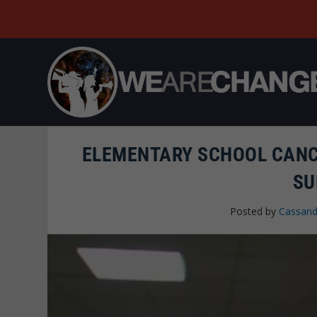
ELEMENTARY SCHOOL CANC
SU
Posted by
Cassand