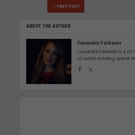
←
PREV POST
ABOUT THE AUTHOR
Cassandra Fairbanks
Cassandra Fairbanks is a DC-
of outlets including Sputnik