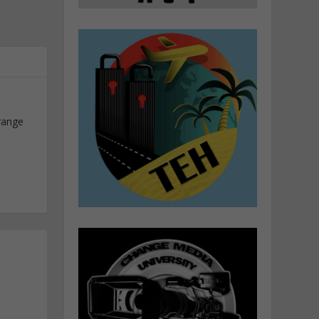
range