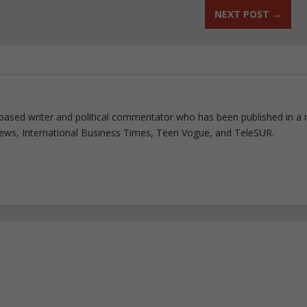
NEXT POST
→
based writer and political commentator who has been published in a 
 News, International Business Times, Teen Vogue, and TeleSUR.