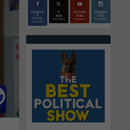
Faceboo
X
YouTube
Instagrm
k
466k
870k
130k
572.5k
Followers
Followers
Followers
Followers