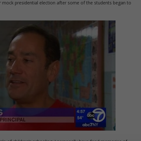
 mock presidential election after some of the students began to