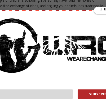
le of children’s schooling. I personally have fond memories of
 free exchange of ideas, and arguing your beliefs, has traditionally
end, at least at Jericho Elementary School in Centereach, where
oose their “favorite school lunch” instead.
r some students were reportedly chanting “Trump,” and repeating
 students had reportedly stated that they did not want Muslims here.
ue in the world, and in the news. Perhaps a better way to handle it
 and allowed students to argue their feelings on the issue — instead
 decided to toss the learning experience aside to prevent minority
ar on the TV or the news, but it doesn’t mean it’s OK,”
SUBSCRIB
 have a diverse community here. We want all our students t