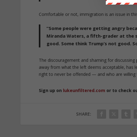
Comfortable or not, immigration is an issue in thi
“Some people were getting angry becau
Miranda Waters, a fifth-grader at the
good. Some think Trump’s not good. So t
The discouragement and shaming for discussing po
away from what the left deems acceptable, has le
right to never be offended — and who are willing 
Sign up on
lukeunfiltered.com
or to check o
SHARE: