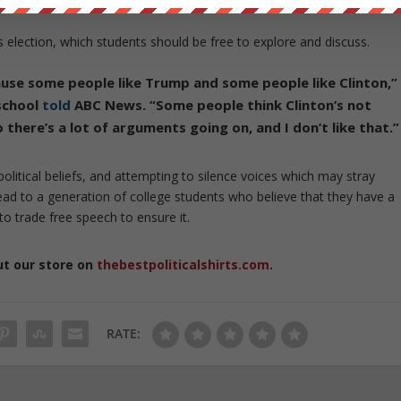
s election, which students should be free to explore and discuss.
se some people like Trump and some people like Clinton,”
 school
told
ABC News. “Some people think Clinton’s not
here’s a lot of arguments going on, and I don’t like that.”
litical beliefs, and attempting to silence voices which may stray
ad to a generation of college students who believe that they have a
to trade free speech to ensure it.
ut our store on
thebestpoliticalshirts.com
.
RATE: