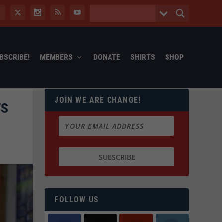
BSCRIBE!
MEMBERS
DONATE
SHIRTS
SHOP
JOIN WE ARE CHANGE!
TS
FOLLOW US