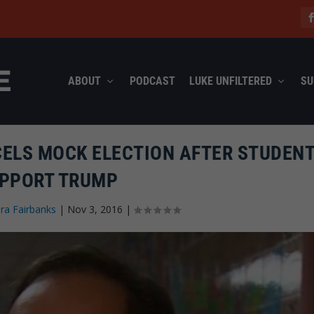
ABOUT
PODCAST
LUKE UNFILTERED
SU
ELS MOCK ELECTION AFTER STUDEN
PPORT TRUMP
ra Fairbanks
|
Nov 3, 2016
|