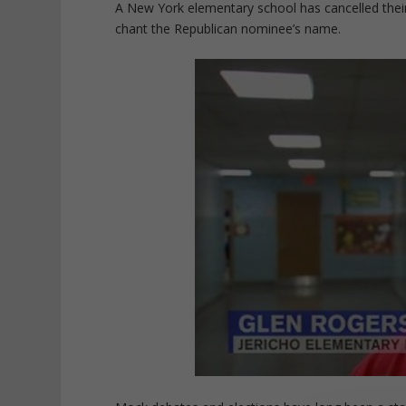
A New York elementary school has cancelled their
chant the Republican nominee’s name.