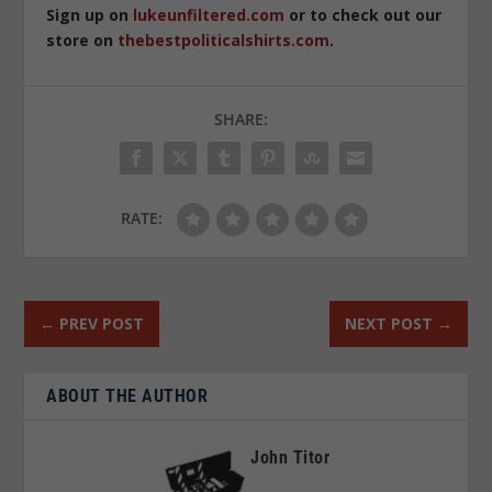
Sign up on
lukeunfiltered.com
or to check out our
store on
thebestpoliticalshirts.com
.
SHARE:
RATE:
←
PREV POST
NEXT POST
→
ABOUT THE AUTHOR
John Titor