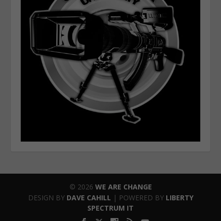
© 2026
WE ARE CHANGE
DESIGN BY
DAVE CAHILL
| POWERED BY
LIBERTY
SPECTRUM IT