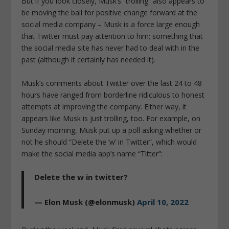
But if you look closely, Musk’s “trolling” also appears to
be moving the ball for positive change forward at the
social media company – Musk is a force large enough
that Twitter must pay attention to him; something that
the social media site has never had to deal with in the
past (although it certainly has needed it).
Musk’s comments about Twitter over the last 24 to 48
hours have ranged from borderline ridiculous to honest
attempts at improving the company. Either way, it
appears like Musk is just trolling, too. For example, on
Sunday morning, Musk put up a poll asking whether or
not he should “Delete the ‘w’ in Twitter”, which would
make the social media app’s name “Titter”:
Delete the w in twitter?
— Elon Musk (@elonmusk)
April 10, 2022