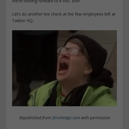
We’re looking forward to it too, Elon.
Let’s do another live check at the few employees left at
Twitter HQ:
Republished from
ZeroHedge.com
with permission