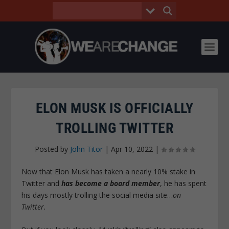
ELON MUSK IS OFFICIALLY
TROLLING TWITTER
Posted by
John Titor
|
Apr 10, 2022
|
Now that Elon Musk has taken a nearly 10% stake in
Twitter and
has become a board member
, he has spent
his days mostly trolling the social media site…
on
Twitter.