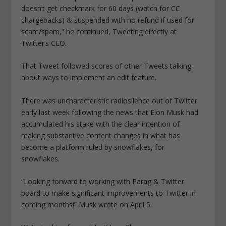
doesn’t get checkmark for 60 days (watch for CC
chargebacks) & suspended with no refund if used for
scam/spam,” he continued, Tweeting directly at
Twitter’s CEO.
That Tweet followed scores of other Tweets talking
about ways to implement an edit feature.
There was uncharacteristic radiosilence out of Twitter
early last week following the news that Elon Musk had
accumulated his stake with the clear intention of
making substantive content changes in what has
become a platform ruled by snowflakes, for
snowflakes.
“Looking forward to working with Parag & Twitter
board to make significant improvements to Twitter in
coming months!” Musk wrote on April 5.