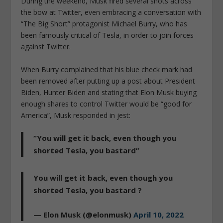
During the weekend, Musk fired several shots across
the bow at Twitter, even embracing a conversation with
“The Big Short” protagonist Michael Burry, who has
been famously critical of Tesla, in order to join forces
against Twitter.
When Burry complained that his blue check mark had
been removed after putting up a post about President
Biden, Hunter Biden and stating that Elon Musk buying
enough shares to control Twitter would be “good for
America”, Musk responded in jest:
“You will get it back, even though you
shorted Tesla, you bastard”
You will get it back, even though you
shorted Tesla, you bastard ?
— Elon Musk (@elonmusk)
April 10, 2022