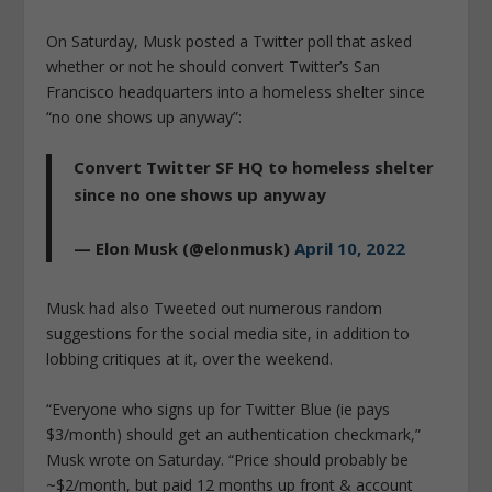
On Saturday, Musk posted a Twitter poll that asked
whether or not he should convert Twitter’s San
Francisco headquarters into a homeless shelter since
“no one shows up anyway”:
Convert Twitter SF HQ to homeless shelter
since no one shows up anyway
— Elon Musk (@elonmusk)
April 10, 2022
Musk had also Tweeted out numerous random
suggestions for the social media site, in addition to
lobbing critiques at it, over the weekend.
“Everyone who signs up for Twitter Blue (ie pays
$3/month) should get an authentication checkmark,”
Musk wrote on Saturday. “Price should probably be
~$2/month, but paid 12 months up front & account