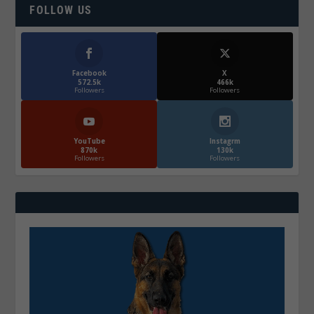
FOLLOW US
Facebook
X
572.5k
466k
Followers
Followers
YouTube
Instagrm
870k
130k
Followers
Followers