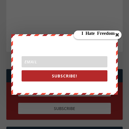
JOIN WE ARE CHANGE!
SUBSCRIBE!