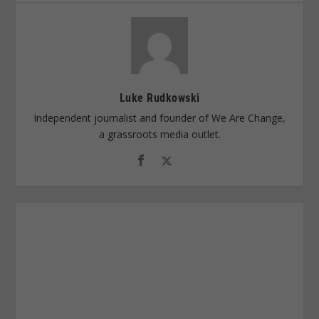
Luke Rudkowski
Independent journalist and founder of We Are Change,
a grassroots media outlet.