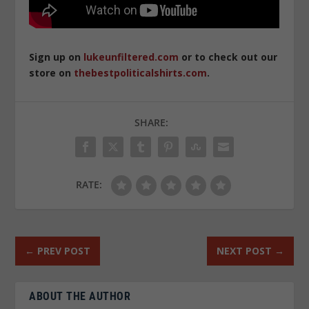
Sign up on
lukeunfiltered.com
or to check out our
store on
thebestpoliticalshirts.com
.
SHARE:
RATE:
←
PREV POST
NEXT POST
→
ABOUT THE AUTHOR