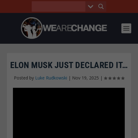
ELON MUSK JUST DECLARED IT…
Posted by
Luke Rudkowski
|
Nov 19, 2025
|