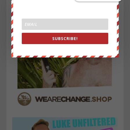
SUBSCRIBE!