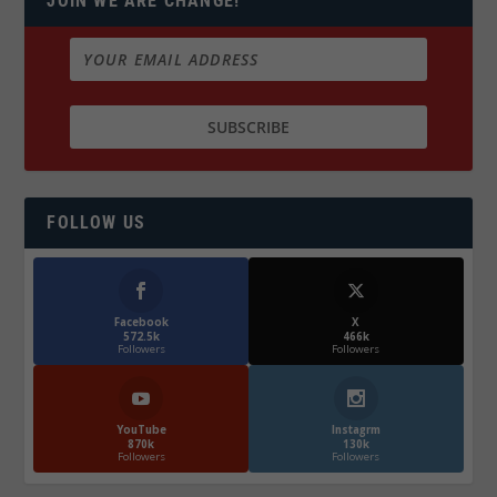
JOIN WE ARE CHANGE!
FOLLOW US
Facebook
X
572.5k
466k
Followers
Followers
YouTube
Instagrm
870k
130k
Followers
Followers