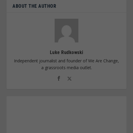
ABOUT THE AUTHOR
Luke Rudkowski
Independent journalist and founder of We Are Change,
a grassroots media outlet.