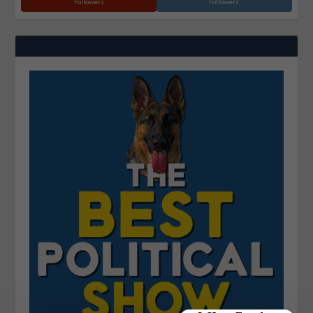
Followers
Followers