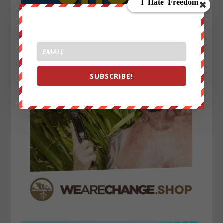
SUBSCRIBE!