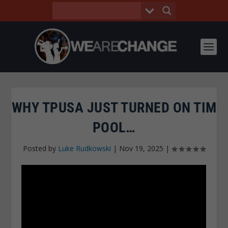
WHY TPUSA JUST TURNED ON TIM
POOL…
Posted by
Luke Rudkowski
|
Nov 19, 2025
|