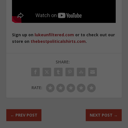
Sign up on
lukeunfiltered.com
or to check out our
store on
thebestpoliticalshirts.com
.
SHARE:
RATE:
←
PREV POST
NEXT POST
→