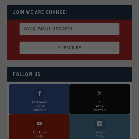
JOIN WE ARE CHANGE!
FOLLOW US
Facebook
X
572.5k
466k
Followers
Followers
YouTube
Instagrm
870k
130k