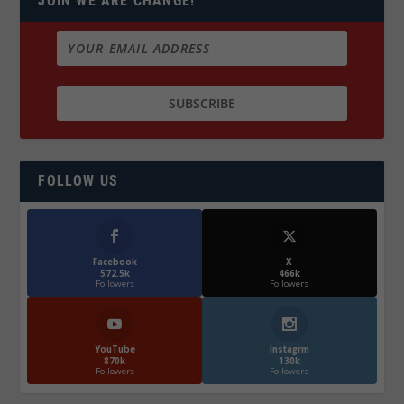
JOIN WE ARE CHANGE!
FOLLOW US
Facebook
X
572.5k
466k
Followers
Followers
YouTube
Instagrm
870k
130k
Followers
Followers