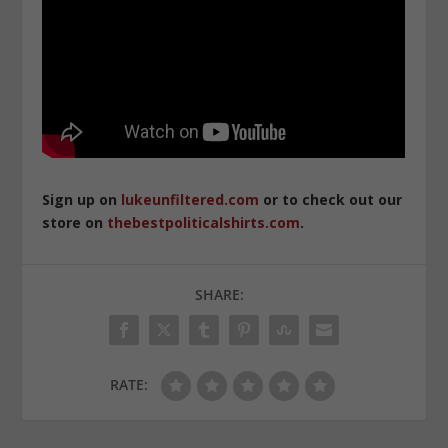
Sign up on
lukeunfiltered.com
or to check out our
store on
thebestpoliticalshirts.com
.
SHARE:
RATE: