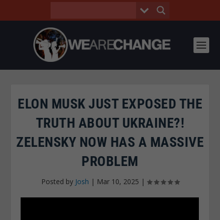
ELON MUSK JUST EXPOSED THE
TRUTH ABOUT UKRAINE?!
ZELENSKY NOW HAS A MASSIVE
PROBLEM
Posted by
Josh
|
Mar 10, 2025
|