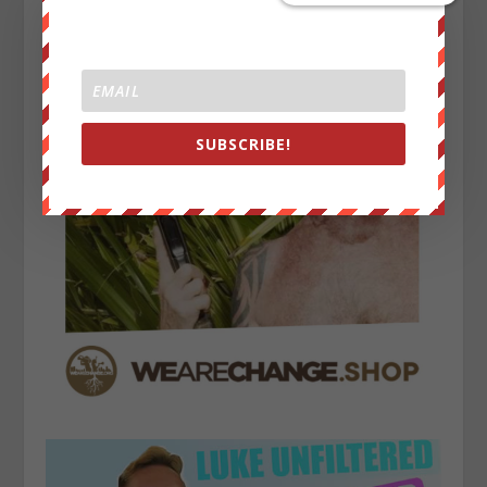
SUBSCRIBE!