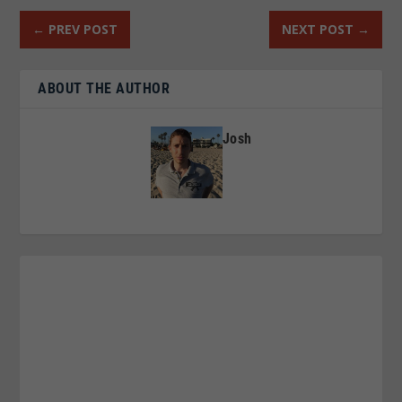
←
PREV POST
NEXT POST
→
ABOUT THE AUTHOR
Josh