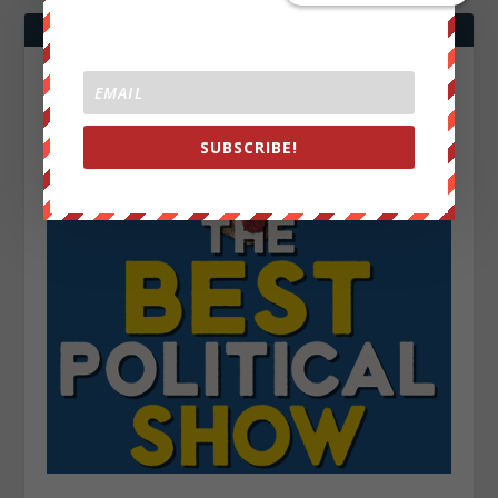
SUBSCRIBE!