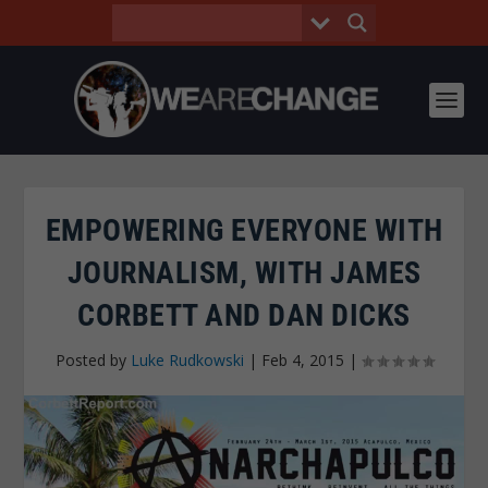
EMPOWERING EVERYONE WITH
JOURNALISM, WITH JAMES
CORBETT AND DAN DICKS
Posted by
Luke Rudkowski
|
Feb 4, 2015
|