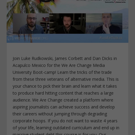
Join Luke Rudkowski, James Corbett and Dan Dicks in
Acapulco Mexico for the We Are Change Media
University Boot-camp! Learn the tricks of the trade
from these three veterans of alternative media. This is
your chance to pick their brain and learn what it takes
to produce hard hitting content that reaches a large
audience. We Are Change created a platform where
aspiring journalists can achieve success and develop
their careers without jumping through degrading
corporate hoops. If you do not want to waste 4 years
of your life, learning outdated curriculum and end up in
massive student debt this course is for you. Our