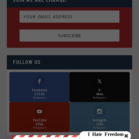
JOIN WE ARE CHANGE!
FOLLOW US
Facebook
X
572.5k
466k
Followers
Followers
YouTube
Instagrm
870k
130k
Followers
Followers