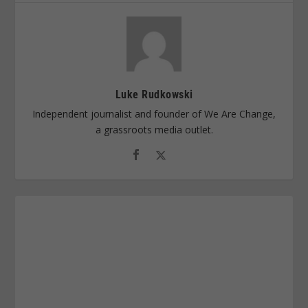
Luke Rudkowski
Independent journalist and founder of We Are Change,
a grassroots media outlet.