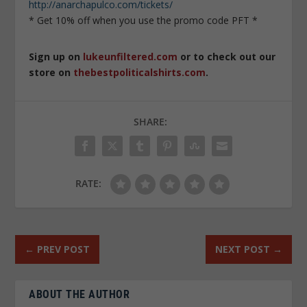
http://anarchapulco.com/tickets/
* Get 10% off when you use the promo code PFT *
Sign up on
lukeunfiltered.com
or to check out our
store on
thebestpoliticalshirts.com
.
SHARE:
RATE:
←
PREV POST
NEXT POST
→
ABOUT THE AUTHOR