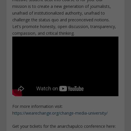
mission is to create a new generation of journalists,
unafraid of institutionalized authority, unafraid to
challenge the status quo and preconceived notions.
Let’s promote honesty, open discussion, transparency,
compassion, and critical thinking.
For more information visit:
https://wearechange.org/change-media-university/
Get your tickets for the anarchapulco conference here: