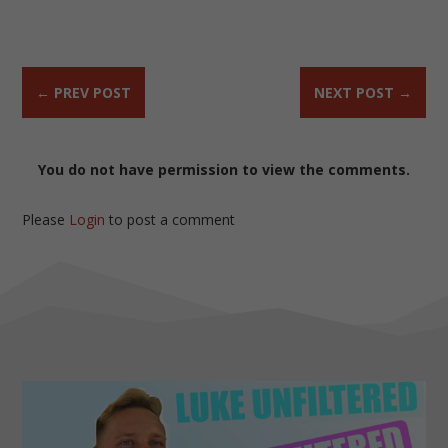
←
PREV POST
NEXT POST
→
You do not have permission to view the comments.
Please
Login
to post a comment