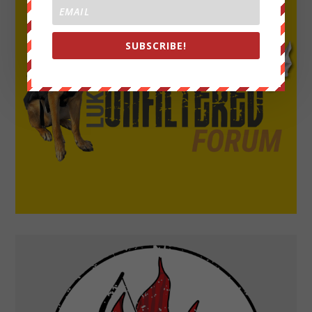
SUBSCRIBE!