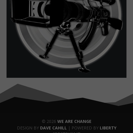
© 2026
WE ARE CHANGE
DESIGN BY
DAVE CAHILL
| POWERED BY
LIBERTY