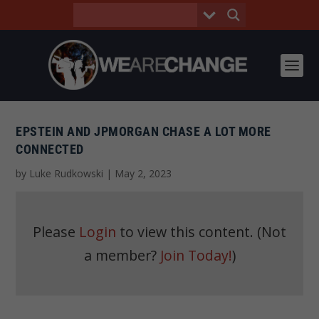
EPSTEIN AND JPMORGAN CHASE A LOT MORE
CONNECTED
by
Luke Rudkowski
|
May 2, 2023
Please
Login
to view this content.
(Not
a member?
Join Today!
)