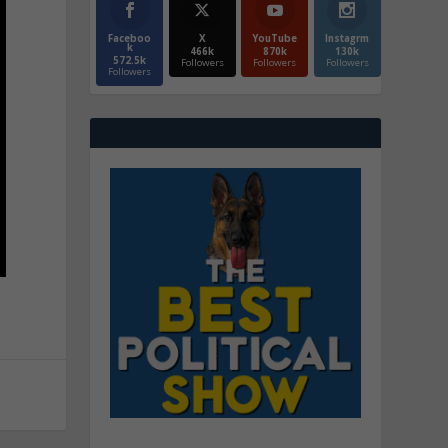
Faceboo
X
YouTube
Instagrm
k
466k
870k
130k
572.5k
Followers
Followers
Followers
Followers