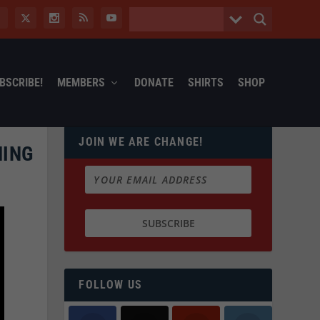
BSCRIBE!
MEMBERS
DONATE
SHIRTS
SHOP
JOIN WE ARE CHANGE!
MING
FOLLOW US