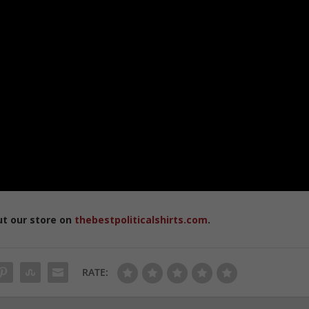
ut our store on
thebestpoliticalshirts.com
.
RATE: