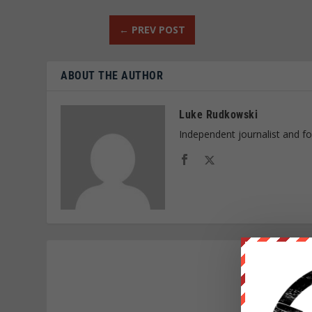
←
PREV POST
ABOUT THE AUTHOR
Luke Rudkowski
Independent journalist and f