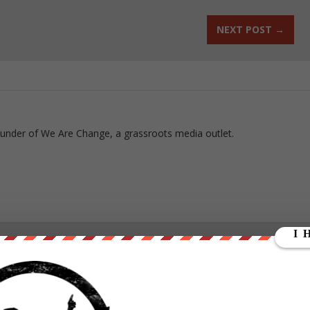
NEXT POST
→
ounder of We Are Change, a grassroots media outlet.