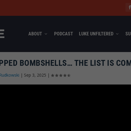
ABOUT
PODCAST
LUKE UNFILTERED
SU
OPPED BOMBSHELLS… THE LIST IS CO
Rudkowski
|
Sep 3, 2025
|