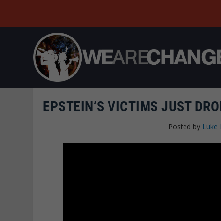
EPSTEIN’S VICTIMS JUST DR
Posted by
Luke 