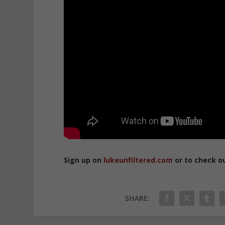
Sign up on
lukeunfiltered.com
or to check o
SHARE: