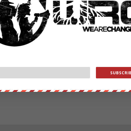
SUBSCRIB