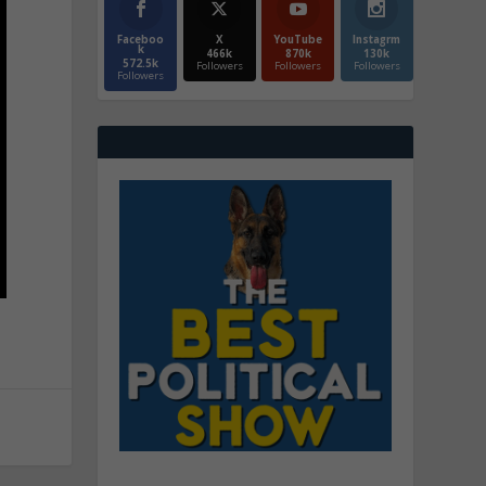
Faceboo
X
YouTube
Instagrm
k
466k
870k
130k
572.5k
Followers
Followers
Followers
Followers