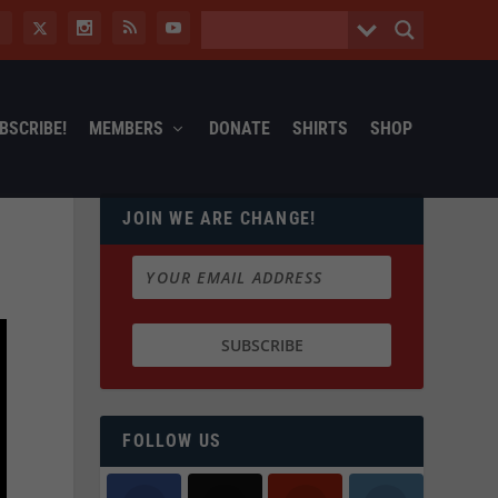
BSCRIBE!
MEMBERS
DONATE
SHIRTS
SHOP
JOIN WE ARE CHANGE!
FOLLOW US