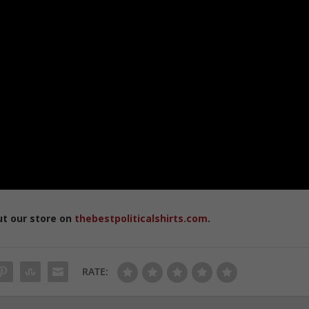
ut our store on
thebestpoliticalshirts.com
.
RATE: