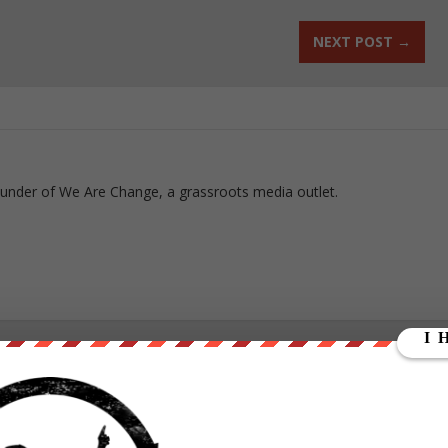
NEXT POST
→
ounder of We Are Change, a grassroots media outlet.