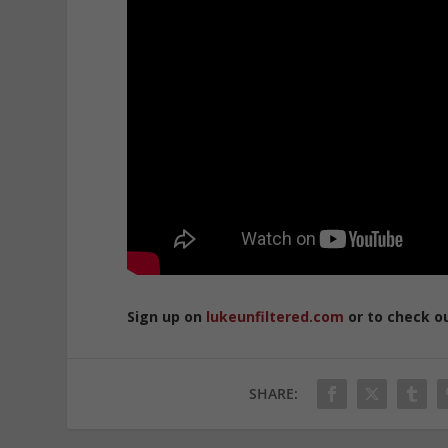
Sign up on
lukeunfiltered.com
or to check o
SHARE: