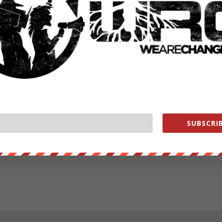
SUBSCRIB