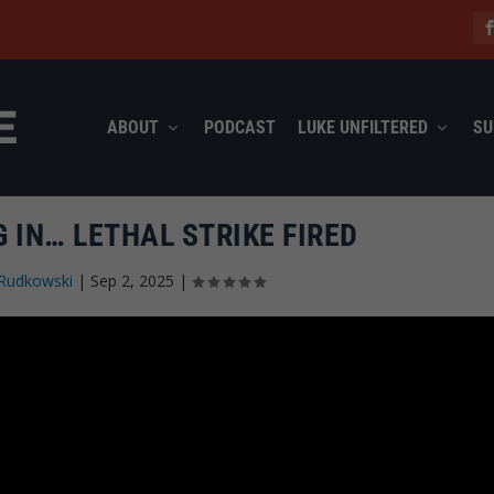
ABOUT
PODCAST
LUKE UNFILTERED
SU
 IN… LETHAL STRIKE FIRED
Rudkowski
|
Sep 2, 2025
|