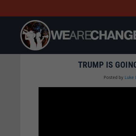
TRUMP IS GOING
Posted by
Luke 