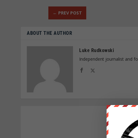
←
PREV POST
ABOUT THE AUTHOR
Luke Rudkowski
Independent journalist and f