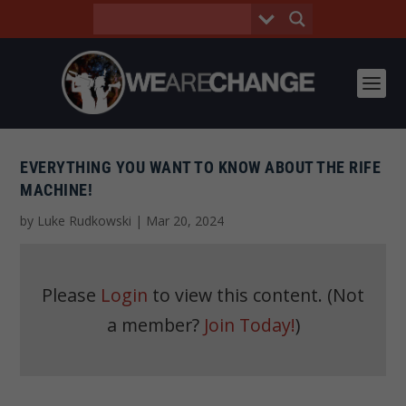
EVERYTHING YOU WANT TO KNOW ABOUT THE RIFE
MACHINE!
by
Luke Rudkowski
|
Mar 20, 2024
Please
Login
to view this content.
(Not
a member?
Join Today!
)