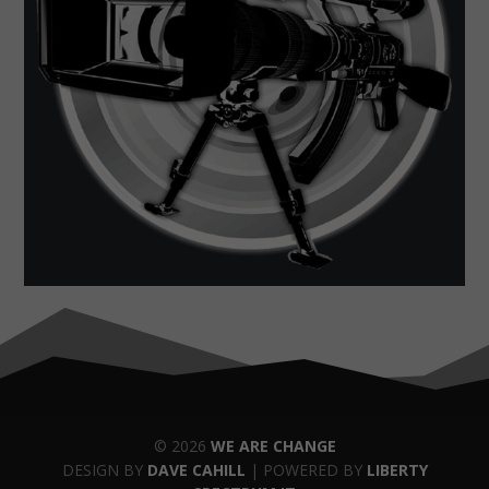
© 2026
WE ARE CHANGE
DESIGN BY
DAVE CAHILL
| POWERED BY
LIBERTY