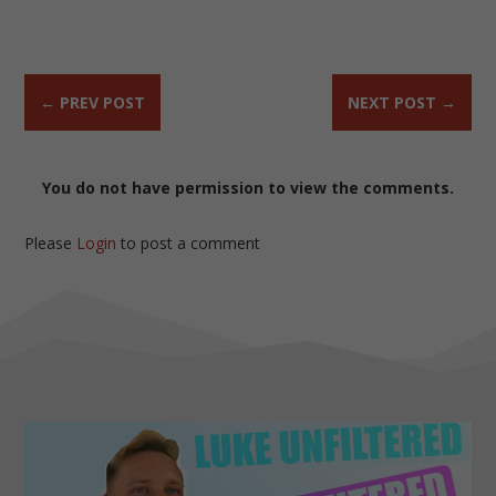
←
PREV POST
NEXT POST
→
You do not have permission to view the comments.
Please
Login
to post a comment