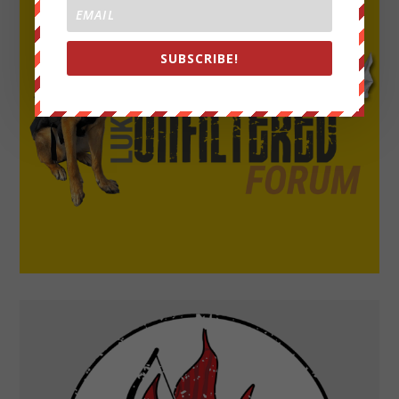
SUBSCRIBE!