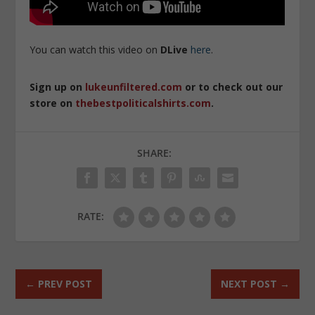
You can watch this video on
DLive
here
.
Sign up on
lukeunfiltered.com
or to check out our
store on
thebestpoliticalshirts.com
.
SHARE:
RATE:
←
PREV POST
NEXT POST
→