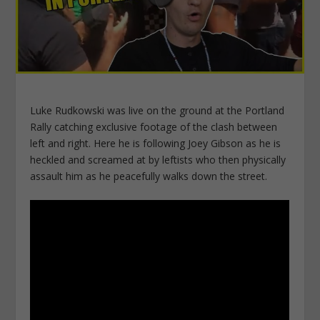
Luke Rudkowski was live on the ground at the Portland
Rally catching exclusive footage of the clash between
left and right. Here he is following Joey Gibson as he is
heckled and screamed at by leftists who then physically
assault him as he peacefully walks down the street.