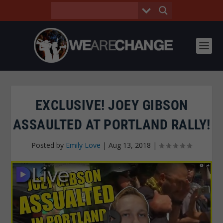
EXCLUSIVE! JOEY GIBSON
ASSAULTED AT PORTLAND RALLY!
Posted by
Emily Love
|
Aug 13, 2018
|