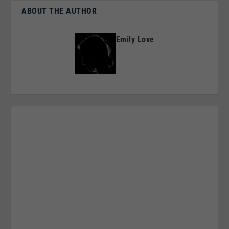
ABOUT THE AUTHOR
Emily Love