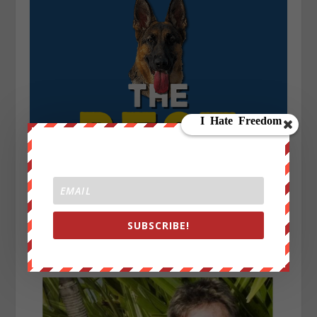
SUBSCRIBE!