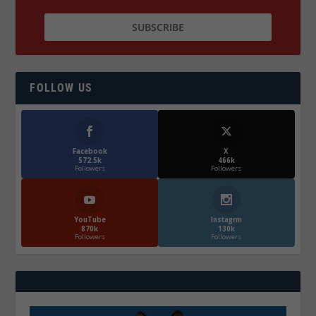
FOLLOW US
Facebook
X
572.5k
466k
Followers
Followers
YouTube
Instagrm
870k
130k
Followers
Followers