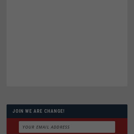
JOIN WE ARE CHANGE!