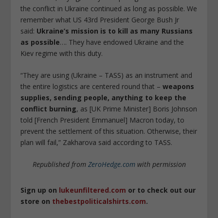
the conflict in Ukraine continued as long as possible. We
remember what US 43rd President George Bush Jr
said:
Ukraine’s mission is to kill as many Russians
as possible
…. They have endowed Ukraine and the
Kiev regime with this duty.
“They are using (Ukraine – TASS) as an instrument and
the entire logistics are centered round that –
weapons
supplies, sending people, anything to keep the
conflict burning
, as [UK Prime Minister] Boris Johnson
told [French President Emmanuel] Macron today, to
prevent the settlement of this situation. Otherwise, their
plan will fail,” Zakharova said according to TASS.
Republished from
ZeroHedge.com
with permission
Sign up on
lukeunfiltered.com
or to check out our
store on
thebestpoliticalshirts.com
.