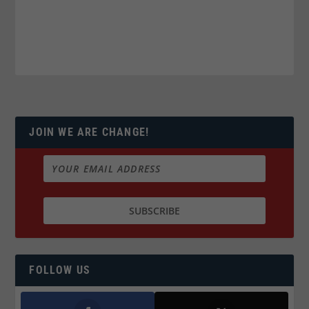
JOIN WE ARE CHANGE!
FOLLOW US