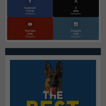
Facebook
X
572.5k
466k
Followers
Followers
YouTube
Instagrm
870k
130k
Followers
Followers