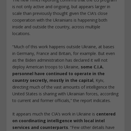
is not only active and ongoing, but appears larger in
scale than previously thought given the CIA’s close
cooperation with the Ukrainians is happening both
inside and outside the country, across multiple
locations.
“Much of this work happens outside Ukraine, at bases
in Germany, France and Britain, for example. But even
as the Biden administration has declared it will not
deploy American troops to Ukraine,
some C.I.A.
personnel have continued to operate in the
country secretly, mostly in the capital
, Kyiv,
directing much of the vast amounts of intelligence the
United States is sharing with Ukrainian forces, according
to current and former officials,” the report indicates.
It appears much the CIA’s work in Ukraine is
centered
on coordinating intelligence with local intel
services and counterparts
. “Few other details have