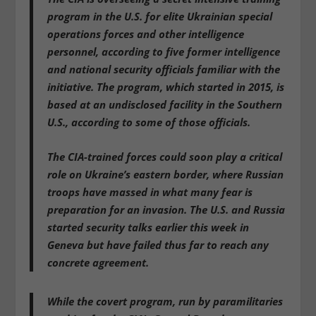
program in the U.S. for elite Ukrainian special
operations forces and other intelligence
personnel
, according to five former intelligence
and national security officials familiar with the
initiative. The program, which started in 2015, is
based at an
undisclosed facility in the Southern
U.S
., according to some of those officials.
The CIA-trained forces could soon play a critical
role on Ukraine’s eastern border, where Russian
troops have massed in what many fear is
preparation for an invasion. The U.S. and Russia
started security talks earlier this week in
Geneva but have failed thus far to reach any
concrete agreement.
While the covert program,
run by paramilitaries