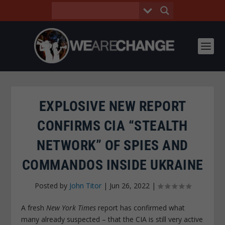
EXPLOSIVE NEW REPORT
CONFIRMS CIA “STEALTH
NETWORK” OF SPIES AND
COMMANDOS INSIDE UKRAINE
Posted by
John Titor
|
Jun 26, 2022
|
A fresh
New York Times
report has confirmed what
many already suspected – that the CIA is still very active