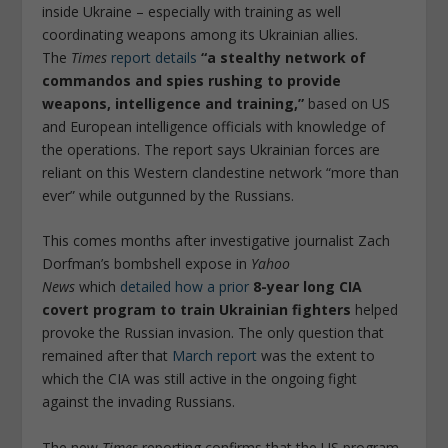
inside Ukraine – especially with training as well
coordinating weapons among its Ukrainian allies.
The
Times
report details
“a stealthy network of
commandos and spies rushing to provide
weapons, intelligence and training,”
based on US
and European intelligence officials with knowledge of
the operations. The report says Ukrainian forces are
reliant on this Western clandestine network “more than
ever” while outgunned by the Russians.
This comes months after investigative journalist Zach
Dorfman’s bombshell expose in
Yahoo
News
which
detailed how a prior
8-year long CIA
covert program to train Ukrainian fighters
helped
provoke the Russian invasion. The only question that
remained after that
March report
was the extent to
which the CIA was still active in the ongoing fight
against the invading Russians.
The new
Times
reporting confirms that the US program