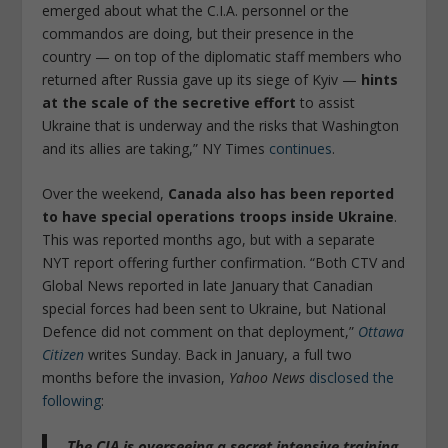
emerged about what the C.I.A. personnel or the
commandos are doing, but their presence in the
country — on top of the diplomatic staff members who
returned after Russia gave up its siege of Kyiv —
hints
at the scale of the secretive effort
to assist
Ukraine that is underway and the risks that Washington
and its allies are taking,” NY Times
continues
.
Over the weekend,
Canada also has been reported
to have special operations troops inside Ukraine
.
This was reported months ago, but with a separate
NYT report offering further confirmation. “Both CTV and
Global News reported in late January that Canadian
special forces had been sent to Ukraine, but National
Defence did not comment on that deployment,”
Ottawa
Citizen
writes Sunday. Back in January, a full two
months before the invasion,
Yahoo News
disclosed the
following
:
The CIA is overseeing a secret intensive training