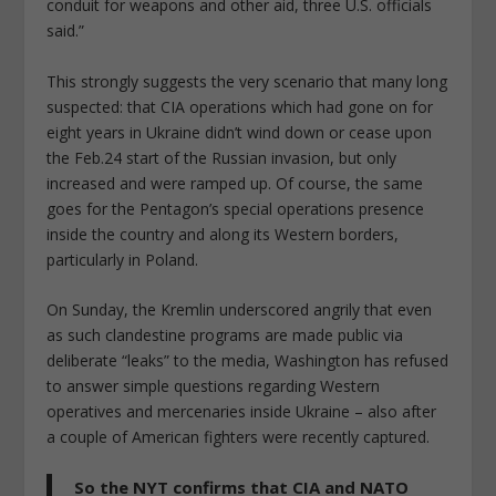
conduit for weapons and other aid, three U.S. officials
said.”
This strongly suggests the very scenario that many long
suspected: that CIA operations which had gone on for
eight years in Ukraine didn’t wind down or cease upon
the Feb.24 start of the Russian invasion, but only
increased and were ramped up. Of course, the same
goes for the Pentagon’s special operations presence
inside the country and along its Western borders,
particularly in Poland.
On Sunday, the Kremlin underscored angrily that even
as such clandestine programs are made public via
deliberate “leaks” to the media, Washington has refused
to answer simple questions regarding Western
operatives and mercenaries inside Ukraine – also after
a couple of American fighters were recently captured.
So the NYT confirms that CIA and NATO