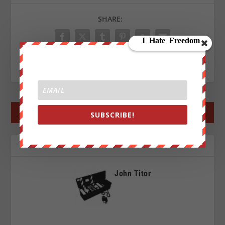
SHARE:
RATE:
←
PREV POST
NEXT POST
→
SUBSCRIBE!
ABOUT THE AUTHOR
John Titor