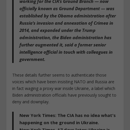
working for the CIA’s Ground Branch
— now
officially known as Ground Department — was
established by the Obama administration after
Russia’s invasion and annexation of Crimea in
2014, and expanded under the Trump
administration,
the Biden administration has
further augmented it
, said a former senior
intelligence official in touch with colleagues in
government.
These details further seems to authenticate those
voices which have been insisting NATO and Russia are
in fact waging a proxy war inside Ukraine, a label which
Biden administration officials have previously sought to
deny and downplay.
New York Times: The CIA has no idea what's
happening on the ground in Ukraine.
New York Times, 17 days later: Ukraine is