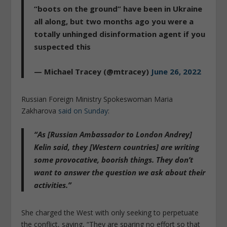
“boots on the ground” have been in Ukraine
all along, but two months ago you were a
totally unhinged disinformation agent if you
suspected this
— Michael Tracey (@mtracey)
June 26, 2022
Russian Foreign Ministry Spokeswoman Maria
Zakharova
said on Sunday
:
“As [Russian Ambassador to London Andrey]
Kelin said, they [Western countries] are writing
some provocative, boorish things.
They don’t
want to answer the question we ask about their
activities
.”
She charged the West with only seeking to perpetuate
the conflict, saying, “They are sparing no effort so that