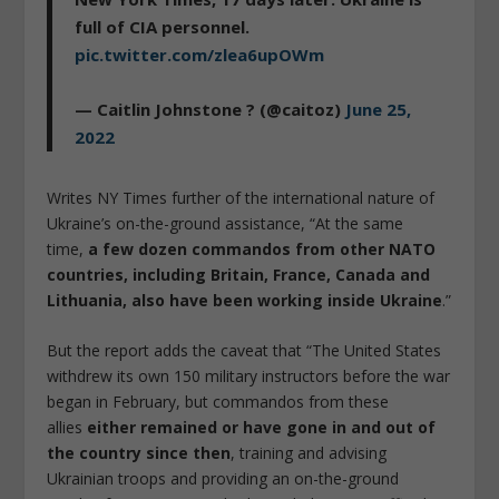
full of CIA personnel.
pic.twitter.com/zlea6upOWm
— Caitlin Johnstone ? (@caitoz)
June 25,
2022
Writes NY Times further of the international nature of
Ukraine’s on-the-ground assistance, “At the same
time,
a few dozen commandos from other NATO
countries, including Britain, France, Canada and
Lithuania, also have been working inside Ukraine
.”
But the report adds the caveat that “The United States
withdrew its own 150 military instructors before the war
began in February, but commandos from these
allies
either remained or have gone in and out of
the country since then
, training and advising
Ukrainian troops and providing an on-the-ground