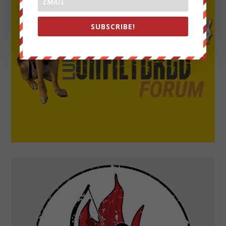
SUBSCRIBE!