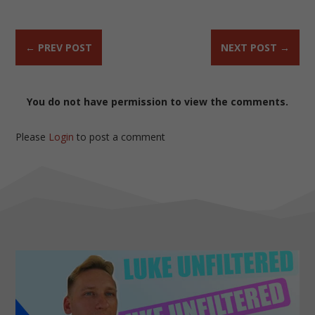
←
PREV POST
NEXT POST
→
You do not have permission to view the comments.
Please
Login
to post a comment