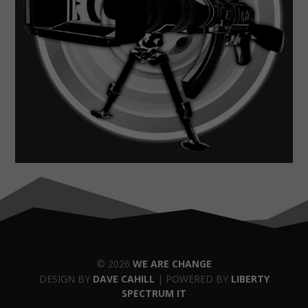
© 2026
WE ARE CHANGE
DESIGN BY
DAVE CAHILL
| POWERED BY
LIBERTY
SPECTRUM IT