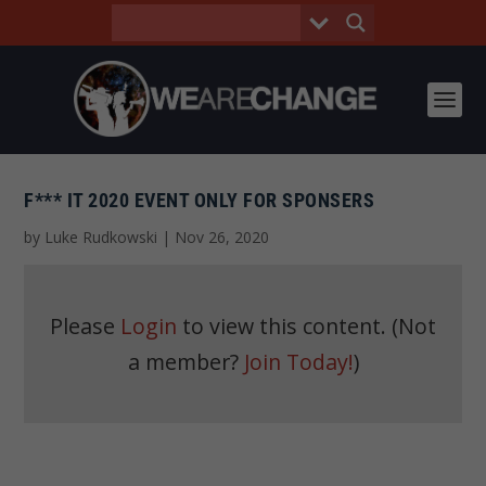
F*** IT 2020 EVENT ONLY FOR SPONSERS
by
Luke Rudkowski
|
Nov 26, 2020
Please
Login
to view this content.
(Not
a member?
Join Today!
)