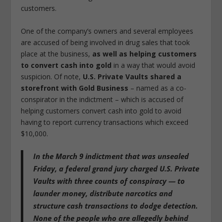
customers.
One of the company’s owners and several employees
are accused of being involved in drug sales that took
place at the business,
as well as helping customers
to convert cash into gold
in a way that would avoid
suspicion. Of note,
U.S. Private Vaults shared a
storefront with Gold Business
– named as a co-
conspirator in the indictment – which is accused of
helping customers convert cash into gold to avoid
having to report currency transactions which exceed
$10,000.
In the March 9 indictment that was unsealed
Friday, a federal grand jury charged U.S. Private
Vaults with
three counts of conspiracy — to
launder money, distribute narcotics and
structure cash transactions to dodge detection
.
None of the people who are allegedly behind