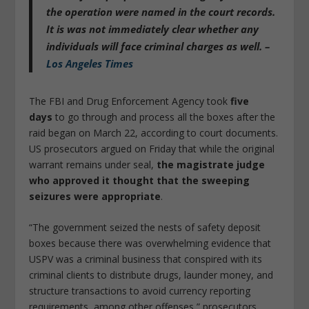
the operation were named in the court records.
It is was not immediately clear whether any
individuals will face criminal charges as well. –
Los Angeles Times
The FBI and Drug Enforcement Agency took
five
days
to go through and process all the boxes after the
raid began on March 22, according to court documents.
US prosecutors argued on Friday that while the original
warrant remains under seal,
the magistrate judge
who approved it thought that the sweeping
seizures were appropriate
.
“The government seized the nests of safety deposit
boxes because there was overwhelming evidence that
USPV was a criminal business that conspired with its
criminal clients to distribute drugs, launder money, and
structure transactions to avoid currency reporting
requirements, among other offenses,” prosecutors