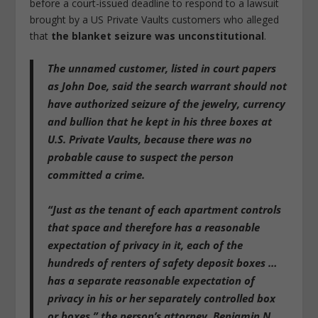
before a court-issued deadline to respond to a lawsuit
brought by a US Private Vaults customers who alleged
that
the blanket seizure was unconstitutional
.
The unnamed customer, listed in court papers
as John Doe, said
the search warrant should not
have authorized seizure of the jewelry, currency
and bullion that he kept in his three boxes at
U.S. Private Vaults, because there was no
probable cause to suspect the person
committed a crime
.
“Just as the tenant of each apartment controls
that space and therefore has a reasonable
expectation of privacy in it,
each of the
hundreds of renters of safety deposit boxes …
has a separate reasonable expectation of
privacy in his or her separately controlled box
or boxes
,” the person’s attorney, Benjamin N.