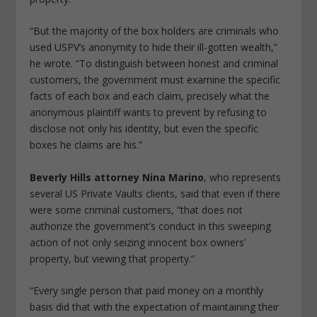
“But the majority of the box holders are criminals who
used USPV’s anonymity to hide their ill-gotten wealth,”
he wrote. “To distinguish between honest and criminal
customers, the government must examine the specific
facts of each box and each claim, precisely what the
anonymous plaintiff wants to prevent by refusing to
disclose not only his identity, but even the specific
boxes he claims are his.”
Beverly Hills attorney Nina Marino
, who represents
several US Private Vaults clients, said that even if there
were some criminal customers, “that does not
authorize the government’s conduct in this sweeping
action of not only seizing innocent box owners’
property, but viewing that property.”
“Every single person that paid money on a monthly
basis did that with the expectation of maintaining their