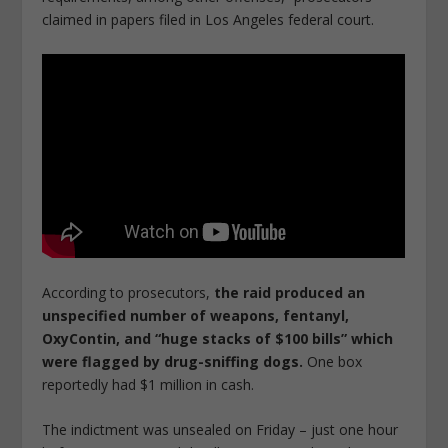
claimed in papers filed in Los Angeles federal court.
According to prosecutors,
the raid produced an
unspecified number of weapons, fentanyl,
OxyContin, and “huge stacks of $100 bills” which
were flagged by drug-sniffing dogs.
One box
reportedly had $1 million in cash.
The indictment was unsealed on Friday – just one hour