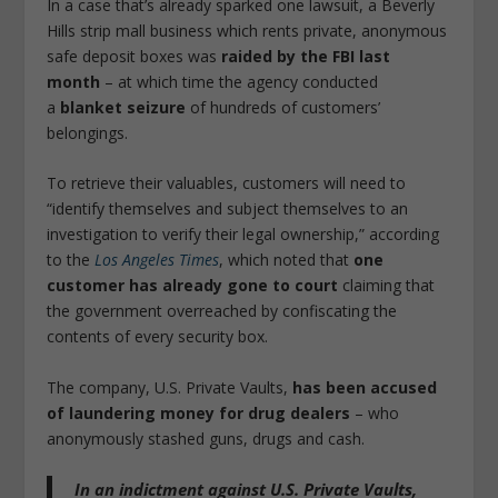
In a case that’s already sparked one lawsuit, a Beverly
Hills strip mall business which rents private, anonymous
safe deposit boxes was
raided by the FBI last
month
– at which time the agency conducted
a
blanket seizure
of hundreds of customers’
belongings.
To retrieve their valuables, customers will need to
“identify themselves and subject themselves to an
investigation to verify their legal ownership,” according
to the
Los Angeles Times
, which noted that
one
customer has already gone to court
claiming that
the government overreached by confiscating the
contents of every security box.
The company, U.S. Private Vaults,
has been accused
of laundering money for drug dealers
– who
anonymously stashed guns, drugs and cash.
In an indictment against U.S. Private Vaults,