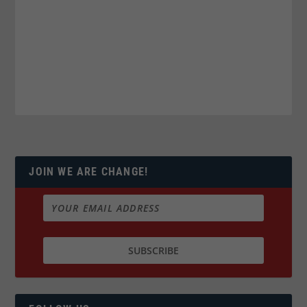
JOIN WE ARE CHANGE!