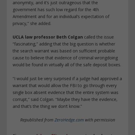
anonymity, and it’s just outrageous that the
government has such low regard for the 4th
Amendment and for an individual’s expectation of
privacy,” she added.
UCLA law professor Beth Colgan
called the issue
“fascinating,” adding that the big question is whether
the search warrant was based on sufficient probable
cause to believe that evidence of criminal wrongdoing
would be found in virtually all of the safe deposit boxes.
“I would just be very surprised if a judge had approved a
warrant that would allow the FBI to go through every
single box absent evidence that the entire system was
corrupt,” said Colgan. “Maybe they have the evidence,
and that’s the thing we don’t know.”
Republished from
ZeroHedge.com
with permission