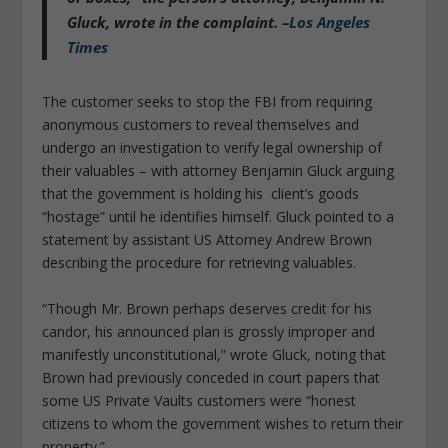
Gluck, wrote in the complaint. –
Los Angeles
Times
The customer seeks to stop the FBI from requiring
anonymous customers to reveal themselves and
undergo an investigation to verify legal ownership of
their valuables – with attorney Benjamin Gluck arguing
that the government is holding his client’s goods
“hostage” until he identifies himself. Gluck pointed to a
statement by assistant US Attorney Andrew Brown
describing the procedure for retrieving valuables.
“Though Mr. Brown perhaps deserves credit for his
candor, his announced plan is grossly improper and
manifestly unconstitutional,” wrote Gluck, noting that
Brown had previously conceded in court papers that
some US Private Vaults customers were “honest
citizens to whom the government wishes to return their
property.”