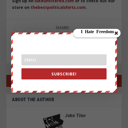
Sign up on
lukeunfiltered.com
or to check out our
store on
thebestpoliticalshirts.com
.
SHARE:
RATE:
SUBSCRIBE!
←
PREV POST
NEXT POST
→
ABOUT THE AUTHOR
John Titor