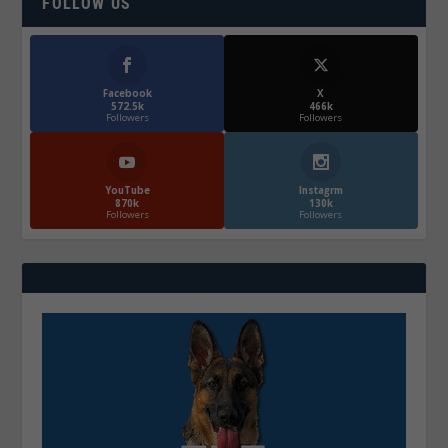
FOLLOW US
Facebook
X
572.5k
466k
Followers
Followers
YouTube
Instagrm
870k
130k
Followers
Followers