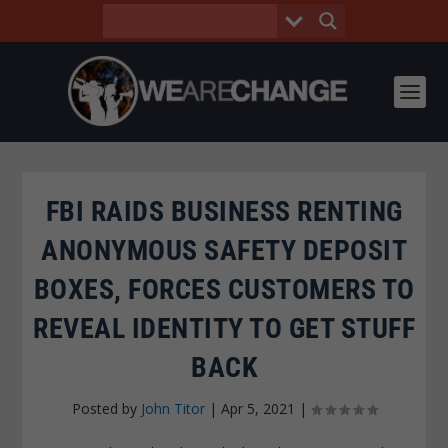
FBI RAIDS BUSINESS RENTING
ANONYMOUS SAFETY DEPOSIT
BOXES, FORCES CUSTOMERS TO
REVEAL IDENTITY TO GET STUFF
BACK
Posted by
John Titor
|
Apr 5, 2021
|