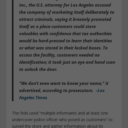
Inc.,
the U.S. attorney for Los Angeles accused
the company of marketing itself deliberately to
attract criminals,
saying it brazenly promoted
itself as a place customers could store
valuables with confidence that tax authorities
would be hard-pressed to learn their identities
or what was stored in their locked boxes. To
access the facility, customers needed no
identification; it took just an eye and hand scan
to unlock the door.
“
We don’t even want to know your name
,” it
advertised, according to prosecutors. –
Los
Angeles Times
The feds used “multiple informants and at least one
undercover police officer who posed as customers” to
surveil the store and gather information about its