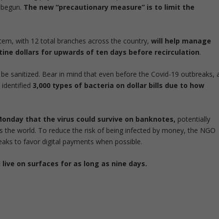
s begun.
The new “precautionary measure” is to limit the
tem, with 12 total branches across the country,
will help manage
ne dollars for upwards of ten days before recirculation
.
be sanitized. Bear in mind that even before the Covid-19 outbreaks, 
 identified
3,000 types of bacteria on dollar bills due to how
nday that the virus could survive on banknotes,
potentially
s the world. To reduce the risk of being infected by money, the NGO
reaks to favor digital payments when possible.
live on surfaces for as long as nine days.