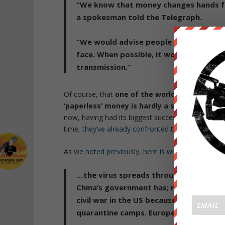
“We know that money changes hands freq
a spokesman told the Telegraph.
“
We would advise people to wash their
face. When possible, it would also be 
transmission.”
Of course, that
one of the world’s major NGOs 
‘paperless’ money is hardly a surprise
: the g
now, having had its biggest successes in Scandina
time,
they’ve already confronted the many drawbac
As
we noted previously, here is what happens ne
…the virus spreads throughout the U
China’s government has;
martial law an
civil war in the US because we are arm
quarantine camps. Europe is mostly sc