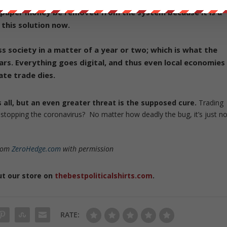
 paper money be removed from the system because it is a
 this solution now.
ess society in a matter of a year or two; which is what the
ars.
Everything goes digital, and thus even local economies
ate trade dies.
us all, but an even greater threat is the supposed cure.
Trading
topping the coronavirus? No matter how deadly the bug, it’s just no
from
ZeroHedge.com
with permission
ut our store on
thebestpoliticalshirts.com
.
RATE: