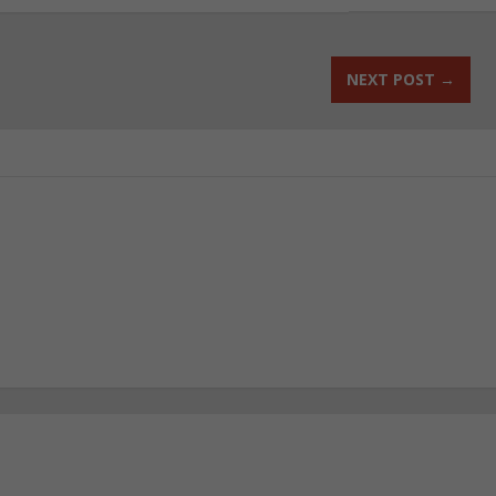
NEXT POST
→