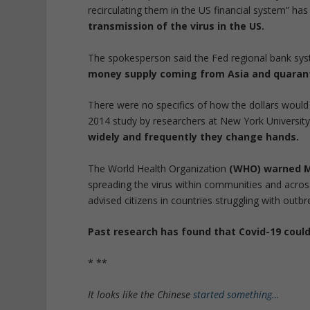
recirculating them in the US financial system” ha
transmission of the virus in the US.
The spokesperson said the Fed regional bank sys
money supply coming from Asia and quaranti
There were no specifics of how the dollars would 
2014 study by researchers at New York University
widely and frequently they change hands.
The World Health Organization
(WHO) warned Mo
spreading the virus within communities and acros
advised citizens in countries struggling with outb
Past research has found that Covid-19 could 
* **
It looks like the Chinese
started something…