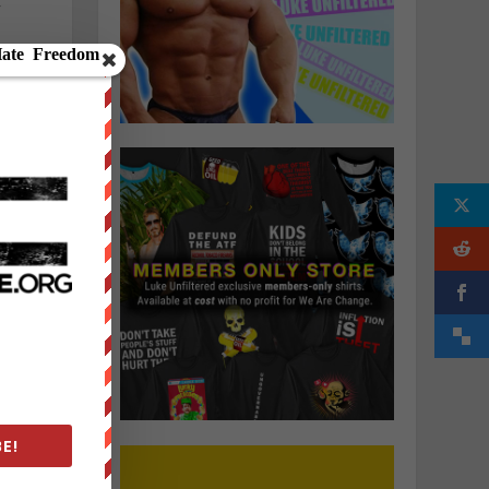
”
o
E!