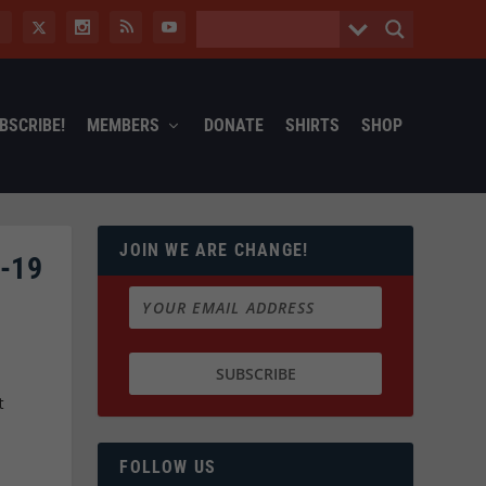
BSCRIBE!
MEMBERS
DONATE
SHIRTS
SHOP
JOIN WE ARE CHANGE!
-19
t
FOLLOW US