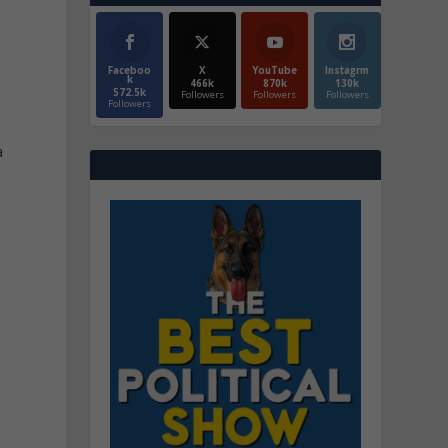
Faceboo
X
YouTube
Instagrm
k
466k
870k
130k
572.5k
Followers
Followers
Followers
Followers
a