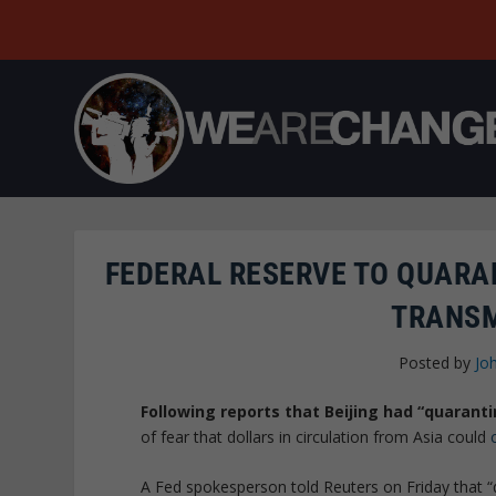
FEDERAL RESERVE TO QUARA
TRANSM
Posted by
Jo
Following reports that Beijing had “quarant
of fear that dollars in circulation from Asia could
A Fed spokesperson told Reuters on Friday that “qu