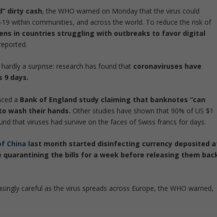
” dirty cash
, the WHO warned on Monday that the virus could
-19 within communities, and across the world. To reduce the risk of
zens in countries struggling with outbreaks to favor digital
reported.
s hardly a surprise: research has found that
coronaviruses have
s 9 days.
nced a
Bank of England study claiming that banknotes “can
 to wash their hands.
Other studies have shown that 90% of US $1
und that viruses had survive on the faces of Swiss francs for days.
of China
last month started disinfecting currency deposited a
re quarantining the bills for a week before releasing them bac
easingly careful as the virus spreads across Europe, the WHO warned,