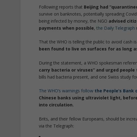
Following reports that
Beijing had “quarantined
survive on banknotes, potentially spreading Covid
being infected by money, the NGO
advised citi
payments when possible
,
the Daily Telegraph
That the WHO is telling the public to avoid cash i
been found to live on surfaces for as long a
During the statement, a WHO spokesman refere
carry bacteria or viruses” and urged people
bills had bacteria present, and one Swiss study fo
The WHO’s warnings follow
the People’s Bank 
Chinese banks using ultraviolet light, befo
into circulation.
Brits, and their fellow Europeans, should be incr
via the Telegraph: