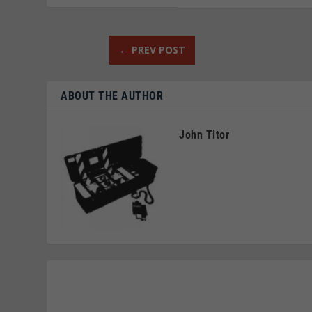
←
PREV POST
ABOUT THE AUTHOR
John Titor