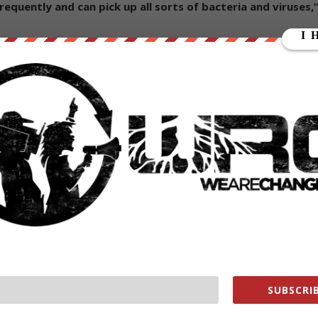
uently and can pick up all sorts of bacteria and viruses,
 hands after handling banknotes, and avoid touching their
advisable to use contactless payments
to reduce the risk of
is seizing the opportunity to proclaim the virtues of
lobalist push toward a ‘cashless society’ has been underway for years
via. Sweden has gone virtually “cashless”, and in such a short
ks of relying exclusively on digital money.
xt
:
S and Europe and governments respond the same way
d full blown concentration camp culture. This would lead t
ed and many people will shoot anyone trying to put us into
SUBSCRIB
rewed.