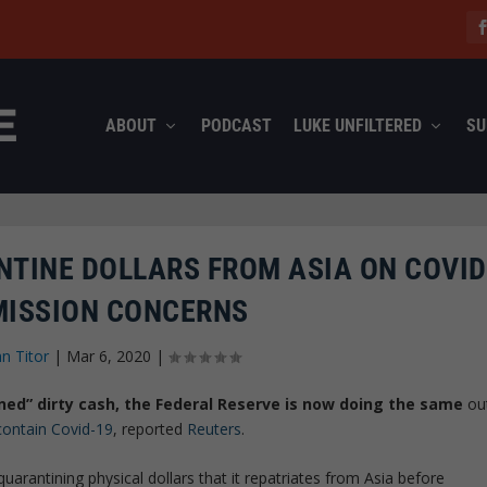
ABOUT
PODCAST
LUKE UNFILTERED
SU
NTINE DOLLARS FROM ASIA ON COVID
ISSION CONCERNS
hn Titor
|
Mar 6, 2020
|
ined” dirty cash, the Federal Reserve is now doing the same
ou
contain Covid-19
, reported
Reuters
.
arantining physical dollars that it repatriates from Asia before