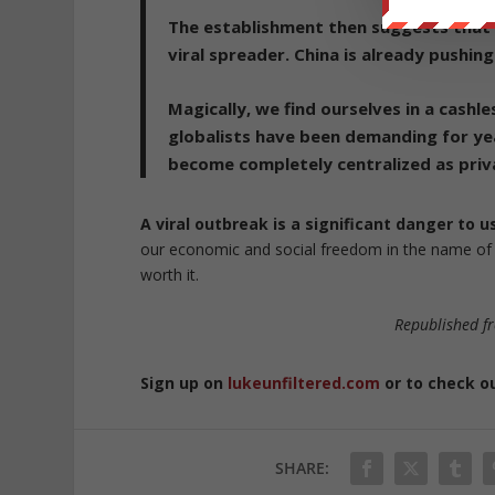
The establishment then suggests that
viral spreader.
China is already pushing
Magically, we find ourselves in a cashl
globalists have been demanding for ye
become completely centralized as priv
A viral outbreak is a significant danger to 
our economic and social freedom in the name of s
worth it.
Republished 
Sign up on
lukeunfiltered.com
or to check o
SHARE: