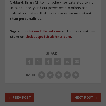
Gabbard, Hillary Clinton, or otherwise. Let’s stop giving
up our authority and our power over to others and
instead understand that
ideas are more important
than personalities
.
Sign up on
lukeunfiltered.com
or to check out our
store on
thebestpoliticalshirts.com
.
SHARE:
RATE:
←
PREV POST
NEXT POST
→