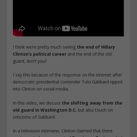
I think we’re pretty much seeing
the end of Hillary
Clinton’s political career
and the end of the old
guard, don’t you?
I say this because of the response on the internet after
democratic presidential contender Tulsi Gabbard ripped
into Clinton on social media.
In this video, we discuss
the shifting away from the
old guard in Washington D.C.
but also touch on
criticisms of Gabbard.
In a television interview, Clinton claimed that there