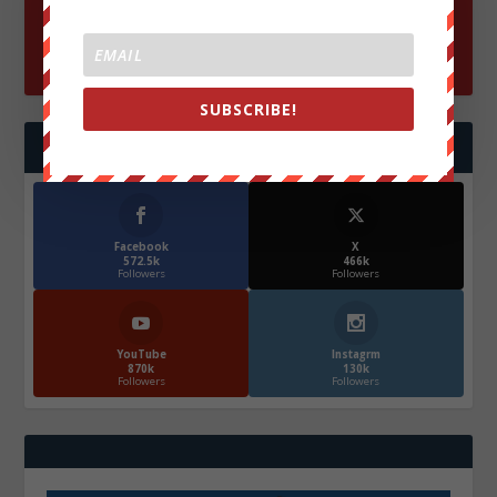
SUBSCRIBE!
FOLLOW US
Facebook
X
572.5k
466k
Followers
Followers
YouTube
Instagrm
870k
130k
Followers
Followers