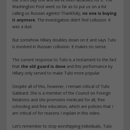
Washington Post went so far as to put us on a list
calling us Russian agents! Thankfully,
no one is buying
it anymore
.
The investigation didn’t find collusion. It
was a dud.
But somehow Hillary doubles down on it and says Tulsi
is involved in Russian collusion. It makes no sense.
The current response to Tulsi is a testament to the fact
that
the old guard is done
and this performance by
Hillary only served to make Tulsi more popular.
Despite all of this, however, I remain critical of Tulsi
Gabbard. She is a member of the Council on Foreign
Relations and she promotes medicaid for all, free
schooling and free education, which are policies that I
am critical of for reasons I explain in this video.
Let’s remember to stop worshipping individuals, Tulsi