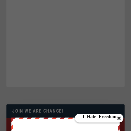
JOIN WE ARE CHANGE!