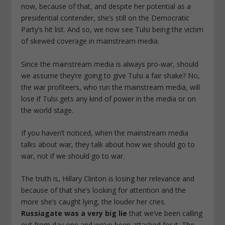
now, because of that, and despite her potential as a
presidential contender, she’s still on the Democratic
Party’s hit list. And so, we now see Tulsi being the victim
of skewed coverage in mainstream media.
Since the mainstream media is always pro-war, should
we assume they’re going to give Tulsi a fair shake? No,
the war profiteers, who run the mainstream media, will
lose if Tulsi gets any kind of power in the media or on
the world stage.
If you haven’t noticed, when the mainstream media
talks about war, they talk about
how
we should go to
war, not
if
we should go to war.
The truth is, Hillary Clinton is losing her relevance and
because of that she’s looking for attention and the
more she’s caught lying, the louder her cries.
Russiagate was a very big lie
that we’ve been calling
out from day one and we’ve been attacked for it. The