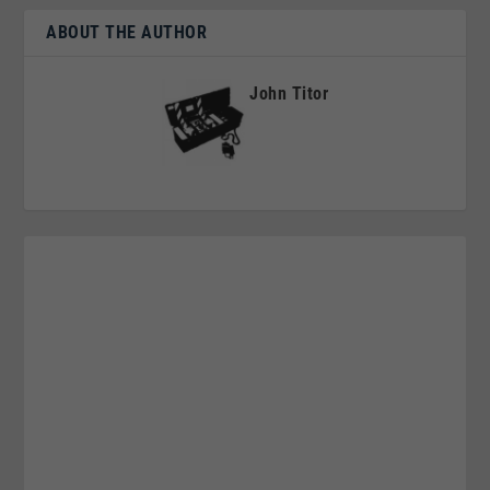
ABOUT THE AUTHOR
John Titor