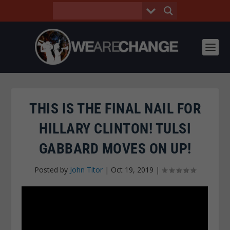
THIS IS THE FINAL NAIL FOR
HILLARY CLINTON! TULSI
GABBARD MOVES ON UP!
Posted by
John Titor
|
Oct 19, 2019
|