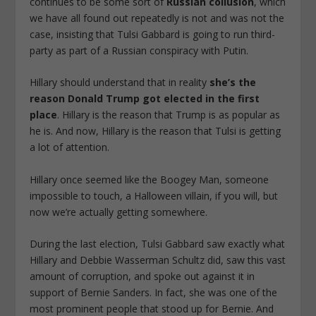
continues to be some sort of
Russian collusion
, which
we have all found out repeatedly is not and was not the
case, insisting that Tulsi Gabbard is going to run third-
party as part of a Russian conspiracy with Putin.
Hillary should understand that in reality
she’s the
reason Donald Trump got elected in the first
place
.
Hillary is the reason that Trump is as popular as
he is. And now, Hillary is the reason that Tulsi is getting
a lot of attention.
Hillary once seemed like the Boogey Man, someone
impossible to touch, a Halloween villain, if you will, but
now we’re actually getting somewhere.
During the last election, Tulsi Gabbard saw exactly what
Hillary and Debbie Wasserman Schultz did, saw this vast
amount of corruption, and spoke out against it in
support of Bernie Sanders. In fact, she was one of the
most prominent people that stood up for Bernie. And