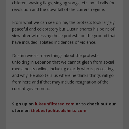
children, waving flags, singing songs, etc. amid
calls for
revolution and the downfall of the current regime.
From what we can see online, the protests look largely
peaceful and celebratory but Dustin shares his point of
view after witnessing these protests on the ground that
have included isolated incidences of violence.
Dustin reveals many things about the protests
unfolding in Lebanon that we cannot glean from social
media posts online, including exactly who is protesting
and why. He also tells us where he thinks things will go
from here and if that may include resignation of the
current government.
Sign up on
lukeunfiltered.com
or to check out our
store on
thebestpoliticalshirts.com
.