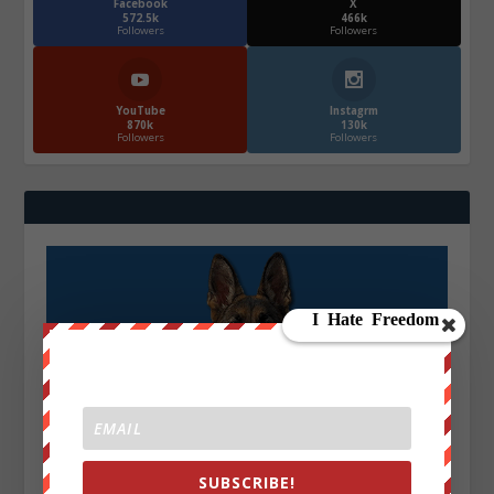
Facebook
X
572.5k
466k
Followers
Followers
YouTube
Instagrm
870k
130k
Followers
Followers
SUBSCRIBE!