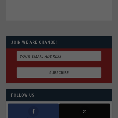
JOIN WE ARE CHANGE!
FOLLOW US