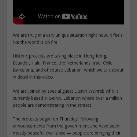
We are truly in a very unique situation right now.
It feels
like the world is on fire.
Historic protests
are taking place in Hong Kong,
Ecuador, Haiti, France, the Netherlands, Iraq, Chile,
Barcelona, and of course Lebanon, which we talk about
in detail in this video.
We are joined by special guest Dustin Weinreb who is
currently based in Beirut, Lebanon where
over a million
people are demonstrating in the streets.
The protests began on Thursday, following
announcements from the government and have been
mostly peaceful ever since — people are bringing their