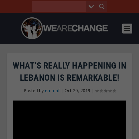
WHAT’S REALLY HAPPENING IN
LEBANON IS REMARKABLE!
Posted by
emmaf
|
Oct 20, 2019
|