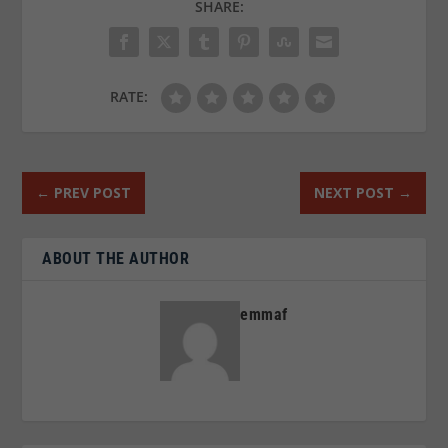
SHARE:
RATE:
←
PREV POST
NEXT POST
→
ABOUT THE AUTHOR
emmaf