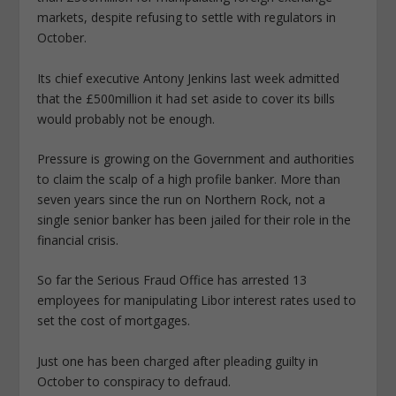
markets, despite refusing to settle with regulators in
October.
Its chief executive Antony Jenkins last week admitted
that the £500million it had set aside to cover its bills
would probably not be enough.
Pressure is growing on the Government and authorities
to claim the scalp of a high profile banker. More than
seven years since the run on Northern Rock, not a
single senior banker has been jailed for their role in the
financial crisis.
So far the Serious Fraud Office has arrested 13
employees for manipulating Libor interest rates used to
set the cost of mortgages.
Just one has been charged after pleading guilty in
October to conspiracy to defraud.