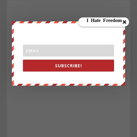
SUBSCRIBE!