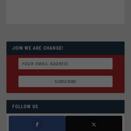
JOIN WE ARE CHANGE!
FOLLOW US