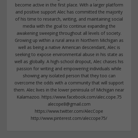
become active in the first place. With a larger platform
and positive support Alec has committed the majority
of his time to research, writing, and maintaining social
media with the goal to continue expanding the
awakening sweeping throughout all levels of society.
Growing up within a rural area in Northern Michigan as
well as being a native American descendant, Alec is
seeking to expose environmental abuse in his state as
well as globally. A high-school dropout, Alec chases his
passion for writing and empowering individuals while
showing any isolated person that they too can
overcome the odds with a community that will support
them. Alec lives in the lower peninsula of Michigan near
Kalamazoo. https://www.facebook.com/alec.cope.75
alecope8@gmail.com
https://www.twitter.com/AlecCope
http://www.pinterest.com/aleccope75/