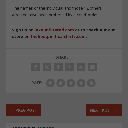
The names of the individual and those 12 others
arrested have been protected by a court order.
Sign up on
lukeunfiltered.com
or to check out our
store on
thebestpoliticalshirts.com
.
SHARE:
RATE:
←
PREV POST
NEXT POST
→