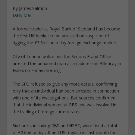
By James Salmon
Daily Mail
A former trader at Royal Bank of Scotland has become
the first UK banker to be arrested on suspicion of
rigging the £3.5trillion a day foreign exchange market.
City of London police and the Serious Fraud Office
arrested the unnamed man at an address in Billericay in
Essex on Friday morning.
The SFO refused to give any more details, confirming
only that an individual had been arrested in connection
with one of its investigations. But sources confirmed
that the individual worked at RBS and was involved in
the trading of foreign current rates.
Six banks, including RBS and HSBC, were fined a total
of £2.6billion by UK and US regulators last month for