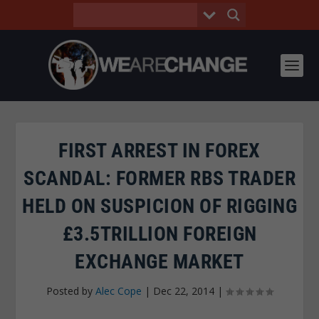
FIRST ARREST IN FOREX
SCANDAL: FORMER RBS TRADER
HELD ON SUSPICION OF RIGGING
£3.5TRILLION FOREIGN
EXCHANGE MARKET
Posted by
Alec Cope
|
Dec 22, 2014
|