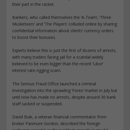
their part in the racket.
Bankers, who called themselves the ‘A-Team’, ‘Three
Musketeers’ and ‘The Players’ colluded online by sharing
confidential information about clients’ currency orders
to boost their bonuses.
Experts believe this is just the first of dozens of arrests,
with many traders facing jail for a scandal widely
believed to be even bigger than the recent ‘Libor’
interest rate-rigging scam.
The Serious Fraud Office launched a criminal
investigation into the sprawling ‘Forex’ market in July but
until now has made no arrests, despite around 30 bank
staff sacked or suspended.
David Buik, a veteran financial commentator from
broker Panmure Gordon, described the foreign