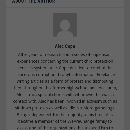
ABOUT THE AUTHOR
Alec Cope
After years of research and a series of unpleasant
experiences concerning the current child protection
services system, Alec Cope decided to combat the
cancerous corruption through information. Freelance
writing articles as a form of protest and distributing
them throughout his former high-school and local area,
Alec struck special chords with whomever he was in
contact with. Alec has been involved in activism such as
sit down protests as well as Idle No More gatherings.
Being independent for the majority of his time, Alec
became a member of the WeAreChange family to
assist one of the organizations that inspired him to