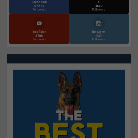
Facebook
X
572.5k
466k
Followers
Followers
YouTube
Instagrm
870k
130k
Followers
Followers