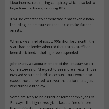
Libor interest rate rigging conspiracy which also led to
huge fines for banks, including RBS.
It will be expected to demonstate it has taken a hard-
line, piling the pressure on the SFO to make further
arrests.
When it was fined almost £400million last month, the
state backed lender admitted that just six staff had
been disciplined, including three suspended.
John Mann, a Labour member of the Treasury Select
Committee said: ‘I’d expect to see more arrests. Those
involved should be held to account. But I would also
expect those arrested to reveal the senior managers
who turned a blind eye.’
Some are likely to be current or former employees of
Barclays. The high street giant faces a fine of more
than £500million for manipulating foreign exchange