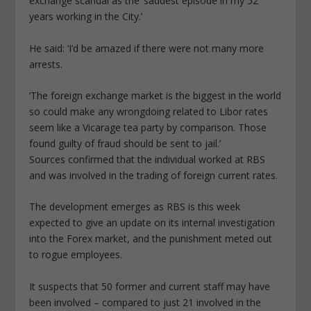
exchange scandal as the ‘saddest episode in my 52
years working in the City.’
He said: ‘I’d be amazed if there were not many more
arrests.
‘The foreign exchange market is the biggest in the world
so could make any wrongdoing related to Libor rates
seem like a Vicarage tea party by comparison. Those
found guilty of fraud should be sent to jail.’
Sources confirmed that the individual worked at RBS
and was involved in the trading of foreign current rates.
The development emerges as RBS is this week
expected to give an update on its internal investigation
into the Forex market, and the punishment meted out
to rogue employees.
It suspects that 50 former and current staff may have
been involved – compared to just 21 involved in the