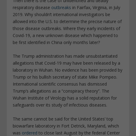
Then there is the case of unidentified and deadly
respiratory disease
outbreaks
in Fairfax, Virginia, in July
2019. Why shouldn’t international investigators be
allowed into the U.S. to determine the precise nature of
those disease outbreaks. Where they early incidents of
Covid-19, a new unknown disease which happened to
be first identified in China only months later?
The Trump administration has made unsubstantiated
allegations that Covid-19 may have been released by a
laboratory in Wuhan. No evidence has been provided by
Trump or his bullish secretary of state Mike Pompeo.
International scientific consensus has dismissed
Trump’s allegations as a “conspiracy theory”. The
Wuhan Institute of Virology has a solid reputation for
safeguards over its study of infectious diseases.
The same cannot be said for the United States’ top
biowarfare laboratory in Fort Detrick, Maryland, which
was
ordered
to close last August by the federal Center