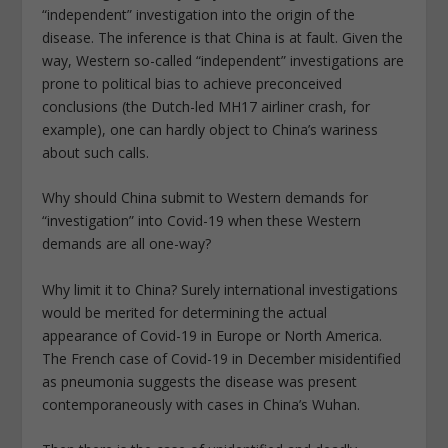
“independent” investigation into the origin of the
disease. The inference is that China is at fault. Given the
way, Western so-called “independent” investigations are
prone to political bias to achieve preconceived
conclusions (the Dutch-led MH17 airliner crash, for
example), one can hardly object to China’s wariness
about such calls.
Why should China submit to Western demands for
“investigation” into Covid-19 when these Western
demands are all one-way?
Why limit it to China? Surely international investigations
would be merited for determining the actual
appearance of Covid-19 in Europe or North America.
The French case of Covid-19 in December misidentified
as pneumonia suggests the disease was present
contemporaneously with cases in China’s Wuhan.