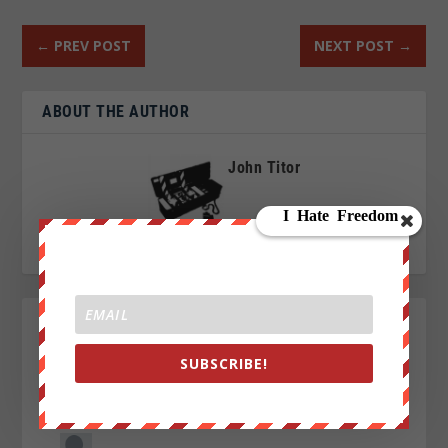
←
PREV POST
NEXT POST
→
ABOUT THE AUTHOR
John Titor
SUBSCRIBE!