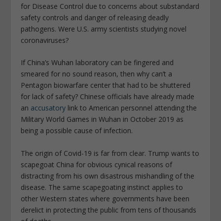
for Disease Control due to concerns about substandard
safety controls and danger of releasing deadly
pathogens. Were U.S. army scientists studying novel
coronaviruses?
If China’s Wuhan laboratory can be fingered and
smeared for no sound reason, then why can’t a
Pentagon biowarfare center that had to be shuttered
for lack of safety? Chinese officials have already made
an
accusatory
link to American personnel attending the
Military World Games in Wuhan in October 2019 as
being a possible cause of infection.
The origin of Covid-19 is far from clear. Trump wants to
scapegoat China for obvious cynical reasons of
distracting from his own disastrous mishandling of the
disease. The same scapegoating instinct applies to
other Western states where governments have been
derelict in protecting the public from tens of thousands