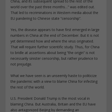
China, and its subsequent spread to the rest of the
world over the past three months…” was edited out.
That led to recriminations in Western media about the
EU pandering to Chinese state “censorship”.
Yes, the disease appears to have first emerged in large
numbers in China at the end of December. But it is not
yet determined how and where the virus originated.
That will require further scientific study. Thus, for China
to bridle at assertions about being “the origin” is not
necessarily sinister censorship, but rather prudence to
not prejudge.
What we have seen is an unseemly haste to politicize
the pandemic with a view to blame China for infecting
the rest of the world.
U.S. President Donald Trump is the most vocal in
blaming China. But Australia, Britain and the EU have
also antagonized Beijing by demanding an