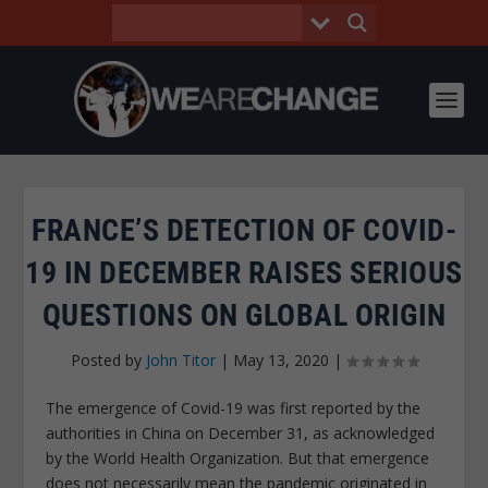
FRANCE’S DETECTION OF COVID-
19 IN DECEMBER RAISES SERIOUS
QUESTIONS ON GLOBAL ORIGIN
Posted by
John Titor
|
May 13, 2020
|
The emergence of Covid-19 was first reported by the
authorities in China on December 31, as acknowledged
by the World Health Organization. But that emergence
does not necessarily mean the pandemic originated in