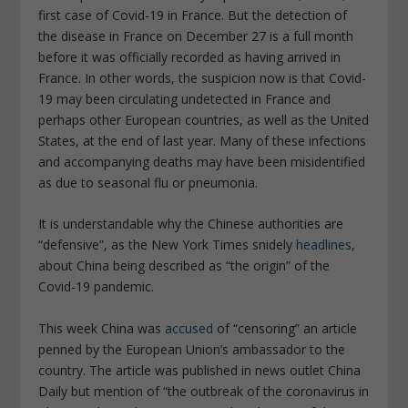
first case of Covid-19 in France. But the detection of
the disease in France on December 27 is a full month
before it was officially recorded as having arrived in
France. In other words, the suspicion now is that Covid-
19 may been circulating undetected in France and
perhaps other European countries, as well as the United
States, at the end of last year. Many of these infections
and accompanying deaths may have been misidentified
as due to seasonal flu or pneumonia.
It is understandable why the Chinese authorities are
“defensive”, as the New York Times snidely
headlines
,
about China being described as “the origin” of the
Covid-19 pandemic.
This week China was
accused
of “censoring” an article
penned by the European Union’s ambassador to the
country. The article was published in news outlet China
Daily but mention of “the outbreak of the coronavirus in