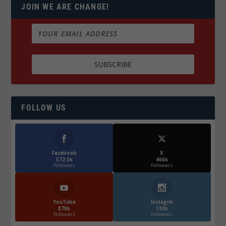
JOIN WE ARE CHANGE!
FOLLOW US
Facebook
X
572.5k
466k
Followers
Followers
YouTube
Instagrm
870k
130k
Followers
Followers