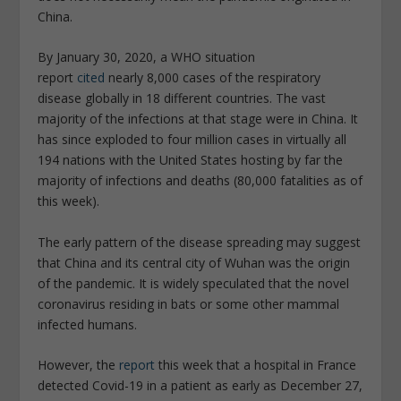
China.
By January 30, 2020, a WHO situation
report
cited
nearly 8,000 cases of the respiratory
disease globally in 18 different countries. The vast
majority of the infections at that stage were in China. It
has since exploded to four million cases in virtually all
194 nations with the United States hosting by far the
majority of infections and deaths (80,000 fatalities as of
this week).
The early pattern of the disease spreading may suggest
that China and its central city of Wuhan was the origin
of the pandemic. It is widely speculated that the novel
coronavirus residing in bats or some other mammal
infected humans.
However, the
report
this week that a hospital in France
detected Covid-19 in a patient as early as December 27,