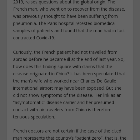
2019, raises questions about the global origin. The
French man, who went on to recover from the disease,
was previously thought to have been suffering from
pneumonia. The Paris hospital retested biomedical
samples of patients and found that the man had in fact
contracted Covid-19.
Curiously, the French patient had not travelled from
abroad before he became ill at the end of last year. So,
how does this finding square with claims that the
disease originated in China? It has been speculated that
the man’s wife who worked near Charles De Gaulle
international airport may have been exposed. But she
did not show symptoms of the disease. Her link as an
“asymptomatic” disease carrier and her presumed
contact with air travelers from China is therefore
tenuous speculation.
French doctors are not certain if the case of the cited
man represents that country’s “patient zero”, that is, the