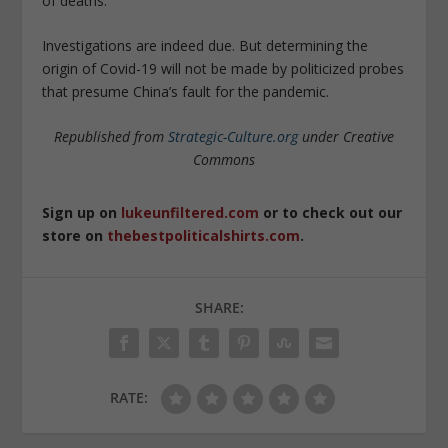
of deaths.
Investigations are indeed due. But determining the
origin of Covid-19 will not be made by politicized probes
that presume China’s fault for the pandemic.
Republished from
Strategic-Culture.org
under Creative
Commons
Sign up on
lukeunfiltered.com
or to check out our
store on
thebestpoliticalshirts.com
.
SHARE:
RATE: