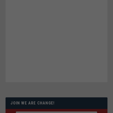
JOIN WE ARE CHANGE!