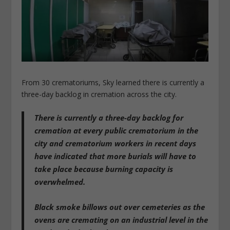
From 30 crematoriums, Sky learned there is currently a
three-day backlog in cremation across the city.
There is currently a three-day backlog for
cremation at every public crematorium in the
city and crematorium workers in recent days
have indicated that more burials will have to
take place because burning capacity is
overwhelmed.
Black smoke billows out over cemeteries as the
ovens are cremating on an industrial level in the