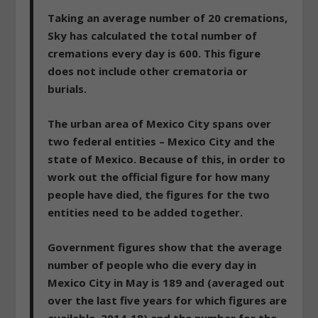
Taking an average number of 20 cremations,
Sky has calculated the total number of
cremations every day is 600. This figure
does not include other crematoria or
burials.
The urban area of Mexico City spans over
two federal entities – Mexico City and the
state of Mexico. Because of this, in order to
work out the official figure for how many
people have died, the figures for the two
entities need to be added together.
Government figures show that the average
number of people who die every day in
Mexico City in May is 189 and (averaged out
over the last five years for which figures are