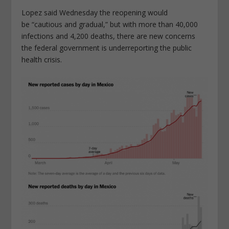
Lopez said Wednesday the reopening would
be “cautious and gradual,” but with more than 40,000
infections and 4,200 deaths, there are new concerns
the federal government is underreporting the public
health crisis.