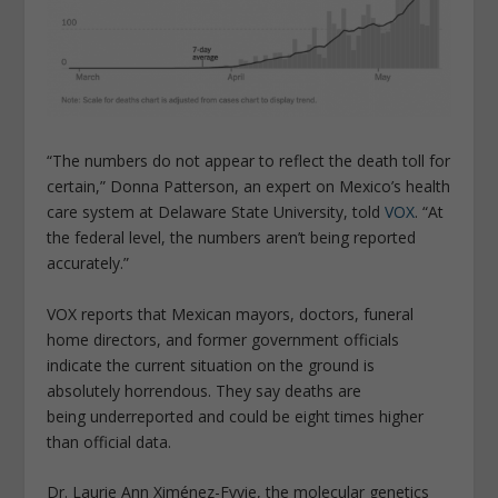
“The numbers do not appear to reflect the death toll for
certain,” Donna Patterson, an expert on Mexico’s health
care system at Delaware State University, told
VOX
. “At
the federal level, the numbers aren’t being reported
accurately.”
VOX reports that Mexican mayors, doctors, funeral
home directors, and former government officials
indicate the current situation on the ground is
absolutely horrendous. They say deaths are
being underreported and could be eight times higher
than official data.
Dr. Laurie Ann Ximénez-Fyvie, the molecular genetics