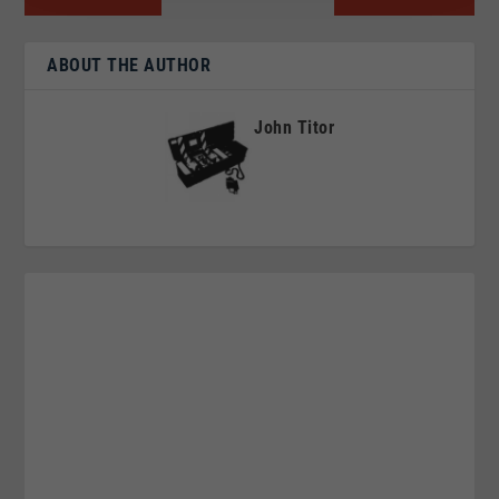
ABOUT THE AUTHOR
John Titor