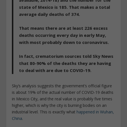
available, 2014-18) and the number for the
state of Mexico is 185. That makes a total
average daily deaths of 374.
That means there are at least 226 excess
deaths occurring every day in early May,
with most probably down to coronavirus.
In fact, crematorium sources told Sky News
that 80-90% of the deaths they are having
to deal with are due to COVID-19.
Sky’s analysis suggests the government’s official figure
is about 19% of the actual number of COVID-19 deaths
in Mexico City, and the real value is probably five times
higher, which is why the city is burning bodies on an
industrial level. This is exactly what
happened in Wuhan,
China
.