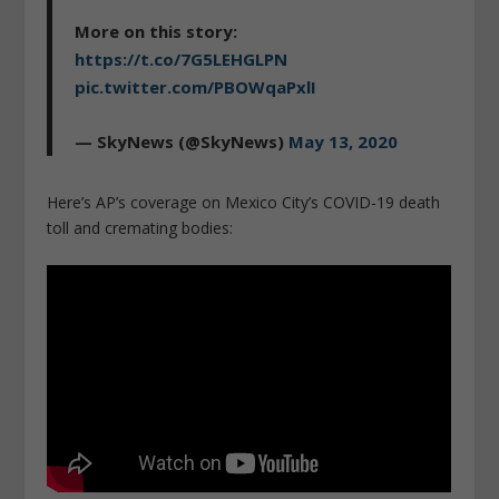
More on this story:
https://t.co/7G5LEHGLPN
pic.twitter.com/PBOWqaPxlI
— SkyNews (@SkyNews)
May 13, 2020
Here’s AP’s coverage on Mexico City’s COVID-19 death
toll and cremating bodies: