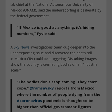
lab chief at the National Autonomous University of
Mexico (UNAM), said the underreporting is deliberate by
the federal government.
“If Mexico is good at anything, it’s hiding
numbers,” Fyvie said.
A
Sky News
investigations team dug deeper into the
underreporting issue and discovered the death toll
in Mexico City could be staggering. Disturbing images
show the country is cremating bodies on an “industrial
scale.”
"The bodies don't stop coming. They can't
cope."
@ramsaysky
reports from Mexico
where the number of people dying from the
#coronavirus
pandemic is thought to be
higher than official government figures.