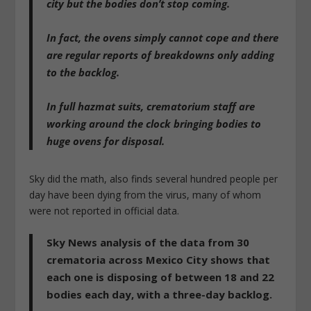
city but the bodies don’t stop coming.
In fact, the ovens simply cannot cope and there
are regular reports of breakdowns only adding
to the backlog.
In full hazmat suits, crematorium staff are
working around the clock bringing bodies to
huge ovens for disposal.
Sky did the math, also finds several hundred people per
day have been dying from the virus, many of whom
were not reported in official data.
Sky News analysis of the data from 30
crematoria across Mexico City shows that
each one is disposing of between 18 and 22
bodies each day, with a three-day backlog.