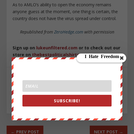
As to AMLO’s ability to open the economy remains
anyone guess at the moment, one thing is certain, the
country does not have the virus spread under control.
Republished from
ZeroHedge.com
with permission
Sign up on
lukeunfiltered.com
or to check out our
store on
thebestpoliticalshirts.com
.
SHARE:
SUBSCRIBE!
RATE:
←
PREV POST
NEXT POST
→