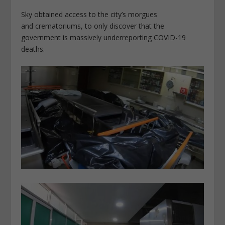
Sky obtained access to the city’s morgues
and crematoriums, to only discover that the
government is massively underreporting COVID-19
deaths.