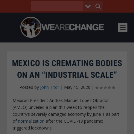
MEXICO IS CREMATING BODIES
ON AN “INDUSTRIAL SCALE”
Posted by
John Titor
|
May 15, 2020
|
Mexican President Andres Manuel Lopez Obrador
(AMLO) unveiled a plan this week to reopen the
country’s severely damaged economy by June 1 as part
of
normalization
after the COVID-19 pandemic
triggered lockdowns.