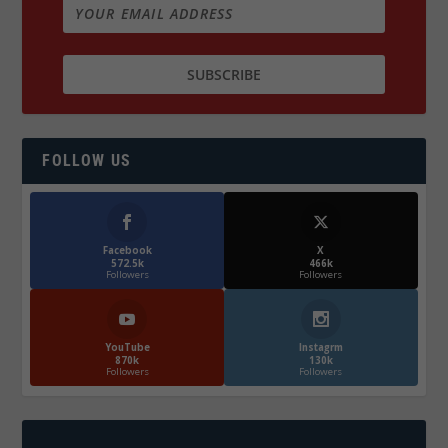
FOLLOW US
Facebook
X
572.5k
466k
Followers
Followers
YouTube
Instagrm
870k
130k
Followers
Followers