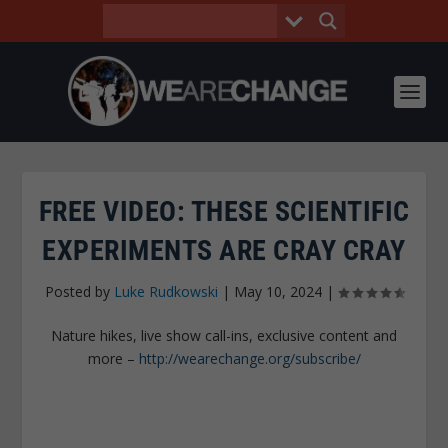
FREE VIDEO: THESE SCIENTIFIC
EXPERIMENTS ARE CRAY CRAY
Posted by
Luke Rudkowski
|
May 10, 2024
|
Nature hikes, live show call-ins, exclusive content and
more –
http://wearechange.org/subscribe/