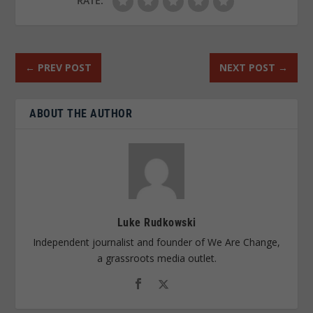
RATE:
←
PREV POST
NEXT POST
→
ABOUT THE AUTHOR
Luke Rudkowski
Independent journalist and founder of We Are Change,
a grassroots media outlet.