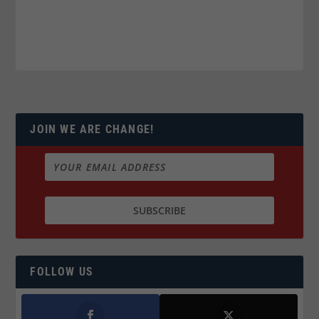
JOIN WE ARE CHANGE!
FOLLOW US