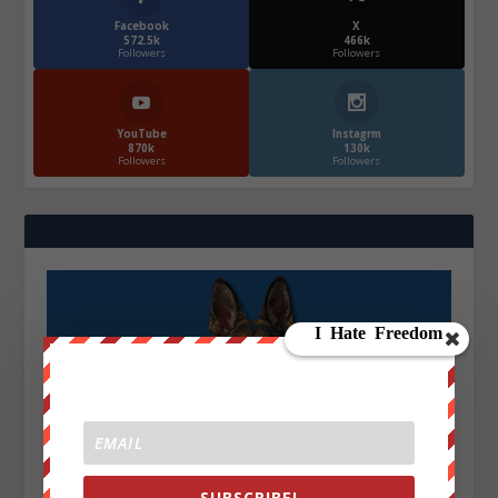
Facebook
X
572.5k
466k
Followers
Followers
YouTube
Instagrm
870k
130k
Followers
Followers
SUBSCRIBE!