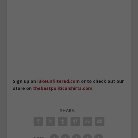
Sign up on
lukeunfiltered.com
or to check out our
store on
thebestpoliticalshirts.com
.
SHARE: