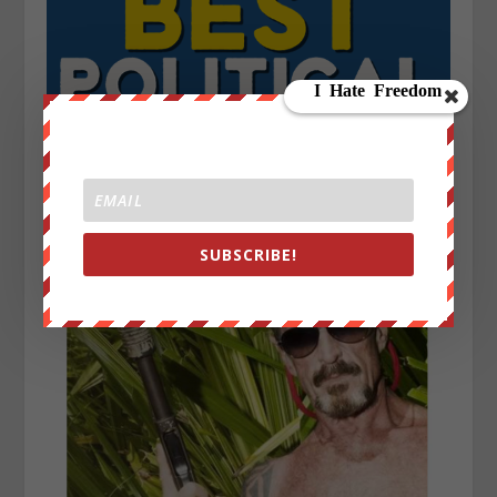
SUBSCRIBE!