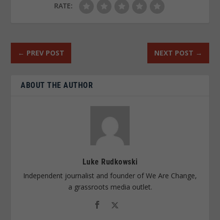
RATE:
←
PREV POST
NEXT POST
→
ABOUT THE AUTHOR
Luke Rudkowski
Independent journalist and founder of We Are Change,
a grassroots media outlet.