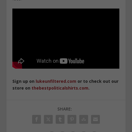
Sign up on
lukeunfiltered.com
or to check out our
store on
thebestpoliticalshirts.com
.
SHARE: