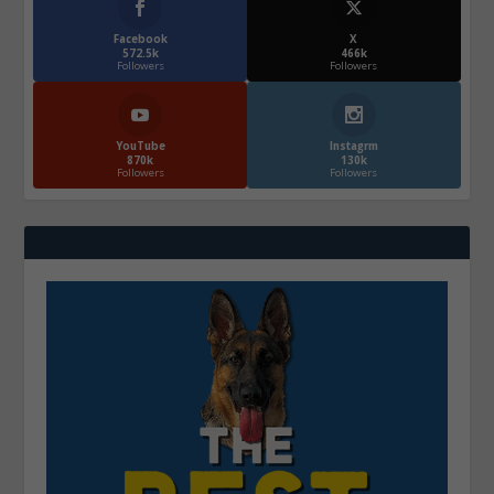
Facebook
X
572.5k
466k
Followers
Followers
YouTube
Instagrm
870k
130k
Followers
Followers