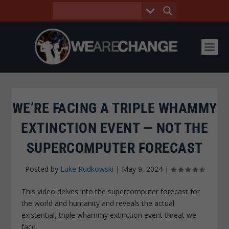
WE’RE FACING A TRIPLE WHAMMY
EXTINCTION EVENT — NOT THE
SUPERCOMPUTER FORECAST
Posted by
Luke Rudkowski
|
May 9, 2024
|
This video delves into the supercomputer forecast for
the world and humanity and reveals the actual
existential, triple whammy extinction event threat we
face.