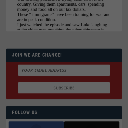
JOIN WE ARE CHANGE!
FOLLOW US