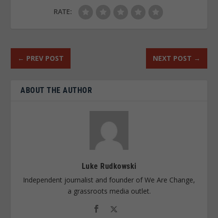
RATE:
←
PREV POST
NEXT POST
→
ABOUT THE AUTHOR
Luke Rudkowski
Independent journalist and founder of We Are Change,
a grassroots media outlet.