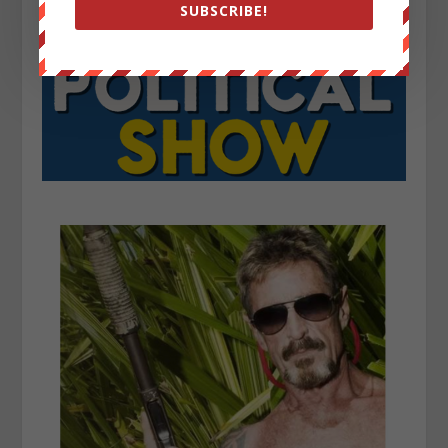
SUBSCRIBE!