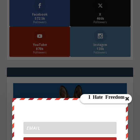
Facebook
X
572.5k
466k
Followers
Followers
YouTube
Instagrm
870k
130k
Followers
Followers