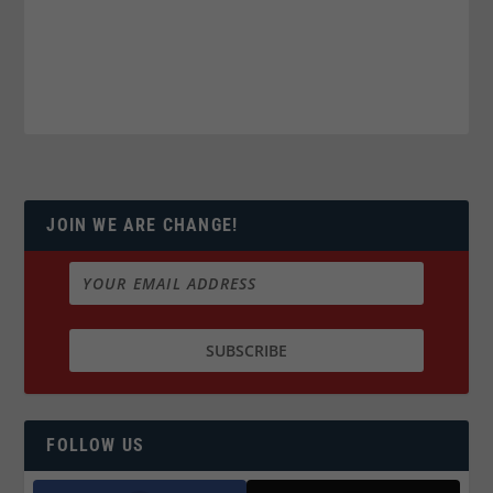
JOIN WE ARE CHANGE!
FOLLOW US