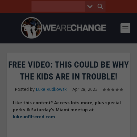
FREE VIDEO: THIS COULD BE WHY
THE KIDS ARE IN TROUBLE!
Posted by
Luke Rudkowski
|
Apr 28, 2023
|
Like this content? Access lots more, plus special
perks & Saturday’s Miami meetup at
lukeunfiltered.com