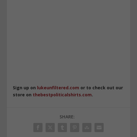
Sign up on
lukeunfiltered.com
or to check out our
store on
thebestpoliticalshirts.com
.
SHARE: