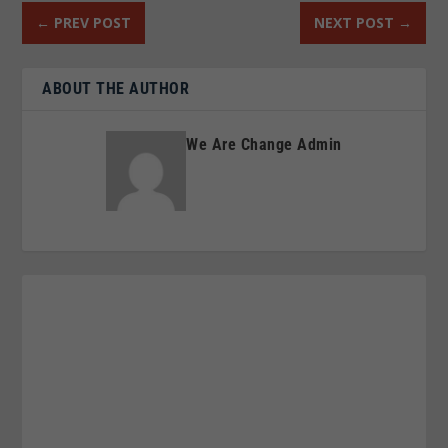
←
PREV POST
NEXT POST
→
ABOUT THE AUTHOR
We Are Change Admin