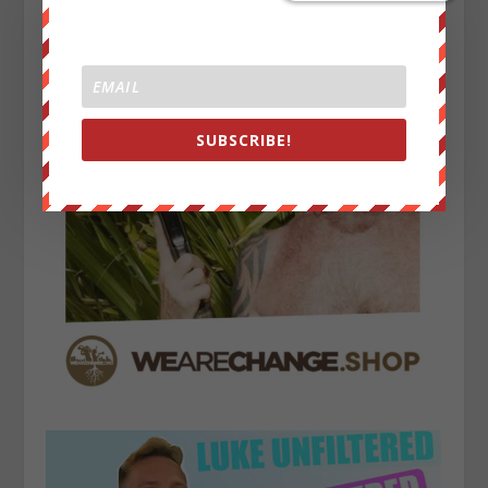
SUBSCRIBE!