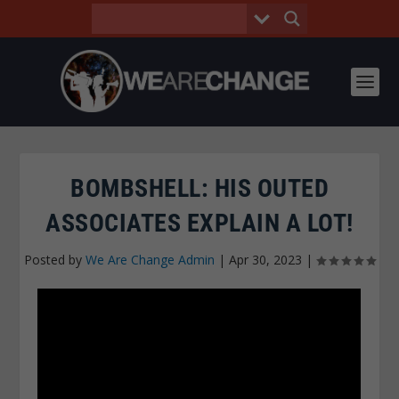
BOMBSHELL: HIS OUTED
ASSOCIATES EXPLAIN A LOT!
Posted by
We Are Change Admin
|
Apr 30, 2023
|