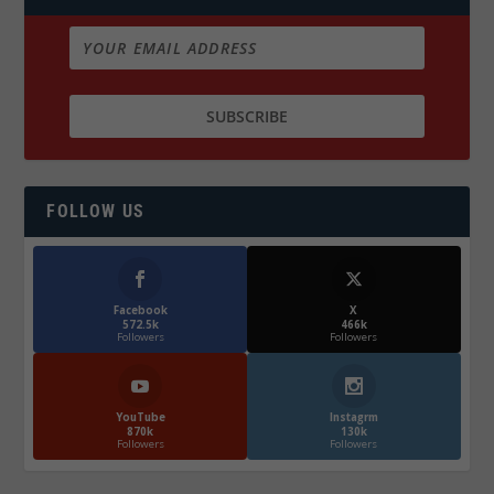
FOLLOW US
Facebook
X
572.5k
466k
Followers
Followers
YouTube
Instagrm
870k
130k
Followers
Followers