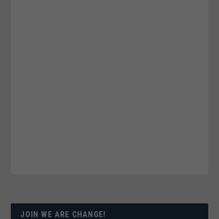
JOIN WE ARE CHANGE!