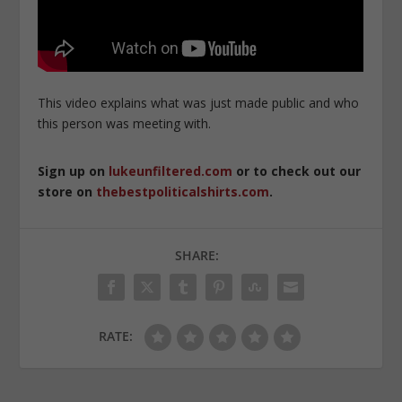
This video explains what was just made public and who
this person was meeting with.
Sign up on
lukeunfiltered.com
or to check out our
store on
thebestpoliticalshirts.com
.
SHARE:
RATE: