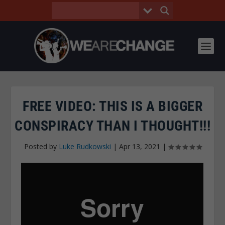
FREE VIDEO: THIS IS A BIGGER
CONSPIRACY THAN I THOUGHT!!!
Posted by
Luke Rudkowski
|
Apr 13, 2021
|