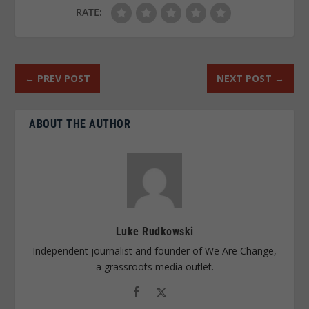
RATE:
←
PREV POST
NEXT POST
→
ABOUT THE AUTHOR
Luke Rudkowski
Independent journalist and founder of We Are Change,
a grassroots media outlet.