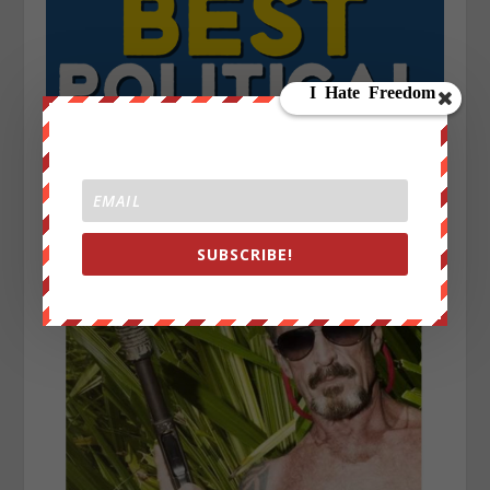
SUBSCRIBE!