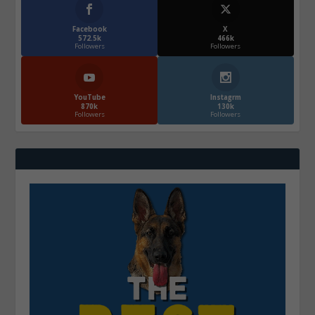
Facebook
X
572.5k
466k
Followers
Followers
YouTube
Instagrm
870k
130k
Followers
Followers