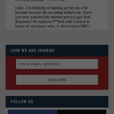
JOIN WE ARE CHANGE!
FOLLOW US