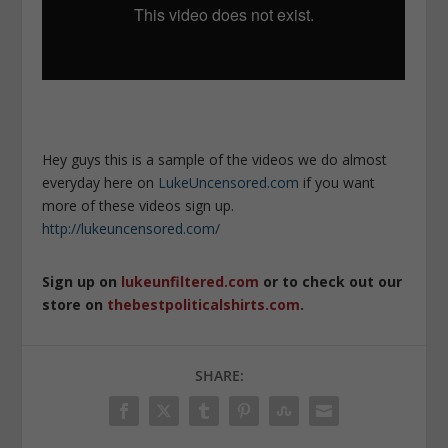
Hey guys this is a sample of the videos we do almost
everyday here on
LukeUncensored.com
if you want
more of these videos sign up.
http://lukeuncensored.com/
Sign up on
lukeunfiltered.com
or to check out our
store on
thebestpoliticalshirts.com
.
SHARE: