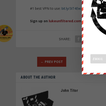
#1 best VPN to use:
bit.ly/3iT4Ew3
Sign up on
lukeunfiltered.com
or to check o
SHARE:
←
PREV POST
ABOUT THE AUTHOR
John Titor