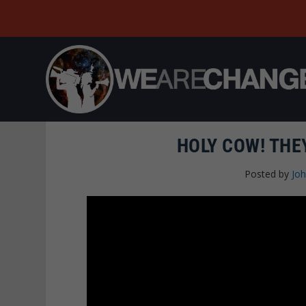
HOLY COW! THE
Posted by
Joh