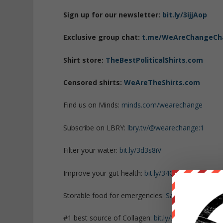
Sign up for our newsletter:
bit.ly/3ijjAop
Exclusive group chat:
t.me/WeAreChangeCh
Shirt store:
TheBestPoliticalShirts.com
Censored shirts:
WeAreTheShirts.com
Find us on Minds:
minds.com/wearechange
Subscribe on LBRY:
lbry.tv/@wearechange:1
Filter your water:
bit.ly/3d3s8iV
Improve your gut health:
bit.ly/34GHbdY
Storable food for emergencies:
SafePreparedAn
#1 best source of Collagen:
bit.ly/3mw5uRK