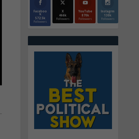
Faceboo
X
YouTube
Instagrm
k
466k
870k
130k
572.5k
Followers
Followers
Followers
Followers