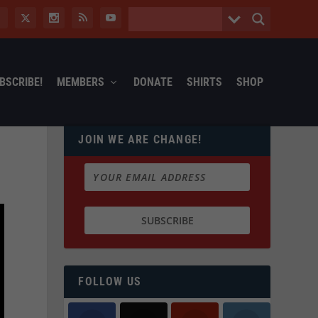
BSCRIBE!
MEMBERS
DONATE
SHIRTS
SHOP
JOIN WE ARE CHANGE!
FOLLOW US