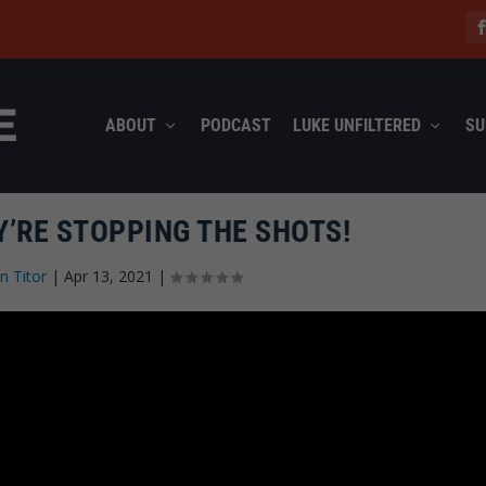
ABOUT
PODCAST
LUKE UNFILTERED
SU
Y’RE STOPPING THE SHOTS!
n Titor
|
Apr 13, 2021
|