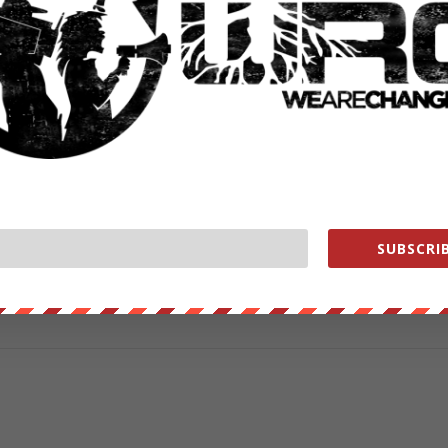
ut our store on
thebestpoliticalshirts.com
.
RATE:
SUBSCRIB
NEXT POST
→