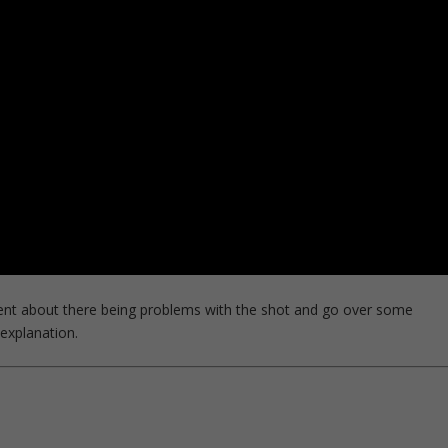
ent about there being problems with the shot and go over some
 explanation.