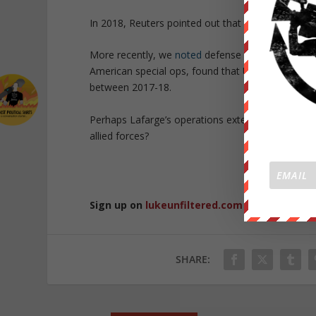
In 2018, Reuters pointed out that France asked t
More recently, we
noted
defense contractor Plane
American special ops, found that US military forc
between 2017-18.
Perhaps Lafarge’s operations extended well beyon
allied forces?
Republished 
Sign up on
lukeunfiltered.com
or to check o
SHARE: