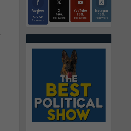
Faceboo
X
YouTube
Instagrm
k
466k
870k
130k
572.5k
Followers
Followers
Followers
Followers
y