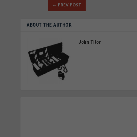
←
PREV POST
ABOUT THE AUTHOR
John Titor