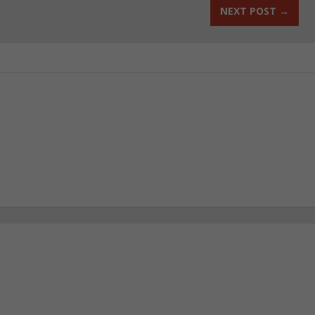
NEXT POST
→