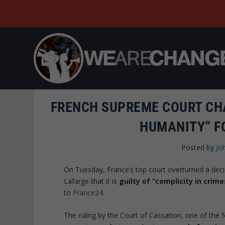
FRENCH SUPREME COURT CH
HUMANITY” FO
Posted by
Jo
On Tuesday, France’s top court overturned a decis
Lafarge that it is
guilty of “complicity in crim
to
France24
.
The ruling by the Court of Cassation, one of the fo