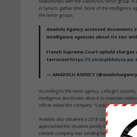
relationships with the Daesh/ISIS terror group. I
in Syria to gather intel. None of the intelligence
the terror groups.
Anadolu Agency accessed documents sh
intelligence agencies about its ties wi
French Supreme Court upheld charges a
terrorism’
https://t.co/zIq6bb6vco
pic
— ANADOLU AGENCY (@anadoluagenc
According to the news agency, Lafarge’s security d
intelligence directorate allow it to maintain relat
officer asked the company: “Could you give more
Anadolu also obtained a 2018 court statement fr
approached the situation purely opportunistically
cement company was sending terrorist groups c