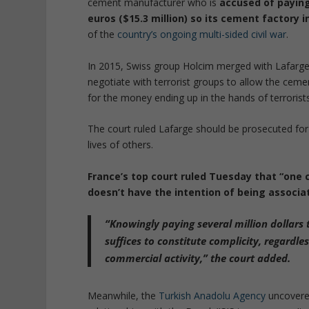
cement manufacturer who is
accused of paying 
euros ($15.3 million) so its cement factory 
of the
country’s ongoing multi-sided civil war
.
In 2015, Swiss group Holcim merged with Lafarge a
negotiate with terrorist groups to allow the cem
for the money ending up in the hands of terrorists
The court ruled Lafarge should be prosecuted for
lives of others.
France’s top court ruled Tuesday that “one 
doesn’t have the intention of being associ
“Knowingly paying several million dollars
suffices to constitute complicity, regardl
commercial activity,” the court added.
Meanwhile, the
Turkish Anadolu Agency
uncovered