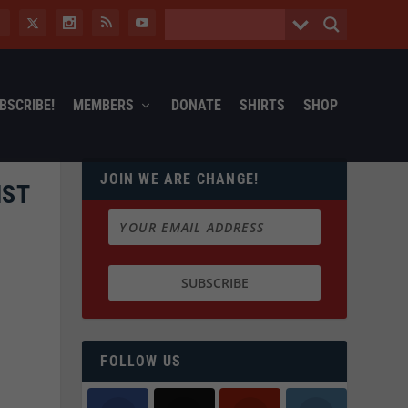
BSCRIBE!
MEMBERS
DONATE
SHIRTS
SHOP
JOIN WE ARE CHANGE!
NST
FOLLOW US