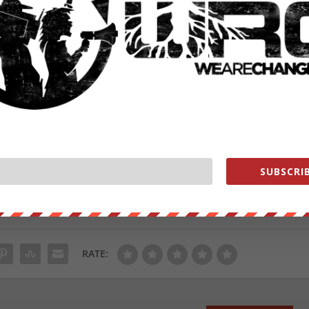
he US not to bomb the cement plant in 2014.
tRisk, a data harvesting firm that discovered they could track
es traveled to the cement factory in northern Syria more than once
d cement in northern Syria and was possibly an intel post for US an
from
ZeroHedge.com
with permission
SUBSCRIB
ut our store on
thebestpoliticalshirts.com
.
RATE: