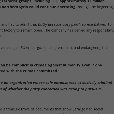
terrorist groups, including ISIS, approximately 13 million
in northern Syria could continue operating
through the beginning
nd had to admit that its Syrian subsidiary paid “representatives” to
ent factory to remain open. The company has denied any responsibilit
.
 violating an EU embargo, funding terrorism, and endangering the
can be complicit in crimes against humanity even if one
ated with the crimes committed.”
 to an organization whose sole purpose was exclusively criminal
ess of whether the party concerned was acting to pursue a
 a treasure trove of documents that show Lafarge had secret