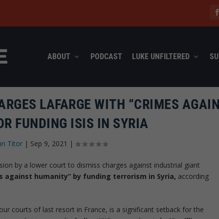
ABOUT
PODCAST
LUKE UNFILTERED
SU
ARGES LAFARGE WITH “CRIMES AGAI
R FUNDING ISIS IN SYRIA
hn Titor
|
Sep 9, 2021
|
ion by a lower court to dismiss charges against industrial giant
es against humanity” by funding terrorism in Syria,
according
ur courts of last resort in France, is a significant setback for the