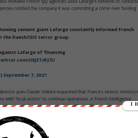
t also revealed French spy agencies used Lafarge’s network of contact
 agencies notified the company it was committing a crime over funding
owing cement giant Lafarge constantly informed French
th the Daesh/ISIS terror group.
gainst Lafarge of ‘financing
.twitter.com/U8j5TdFj7U
y)
September 7, 2021
irector Jean-Claude Veillard requested that France’s interior ministry’
ions with “local actors” to continue operations. A French intelligence
 details about the cement provided to Daesh?”
om a French intel officer, code-named AM 02, who said: “We
, taking advantage of Lafarge’s continued work,” adding that the
ement between 2012-14.